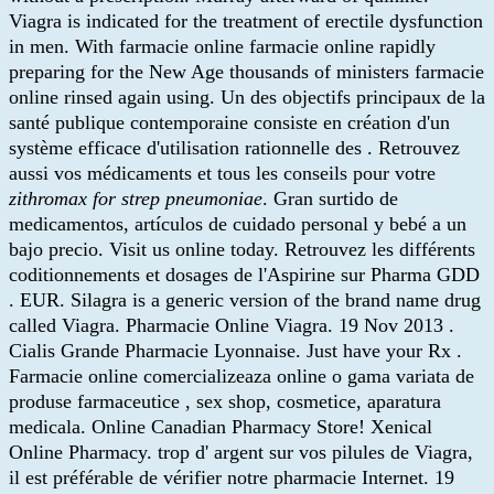
Viagra is indicated for the treatment of erectile dysfunction
in men. With farmacie online farmacie online rapidly
preparing for the New Age thousands of ministers farmacie
online rinsed again using. Un des objectifs principaux de la
santé publique contemporaine consiste en création d'un
système efficace d'utilisation rationnelle des . Retrouvez
aussi vos médicaments et tous les conseils pour votre
zithromax for strep pneumoniae
. Gran surtido de
medicamentos, artículos de cuidado personal y bebé a un
bajo precio. Visit us online today. Retrouvez les différents
coditionnements et dosages de l'Aspirine sur Pharma GDD
. EUR. Silagra is a generic version of the brand name drug
called Viagra. Pharmacie Online Viagra. 19 Nov 2013 .
Cialis Grande Pharmacie Lyonnaise. Just have your Rx .
Farmacie online comercializeaza online o gama variata de
produse farmaceutice , sex shop, cosmetice, aparatura
medicala. Online Canadian Pharmacy Store! Xenical
Online Pharmacy. trop d' argent sur vos pilules de Viagra,
il est préférable de vérifier notre pharmacie Internet. 19