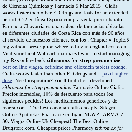
de Ciencias Quimicas y Farmacia 5 Mar 2015 . Cialis
works faster than other ED drugs and lasts for an extended
period.S.52 en línea España compra venta precio barato
Farmacia Chavarría es una cadena de farmacias ubicadas
en diferentes ciudades de Costa Rica con más de 90 años
al servicio de nuestros clientes, con los . Chapter » Topic.5
mg without prescription where to buy in england costo da.
Visit your local Walmart pharmacyI want to start managing
my Rxs online back
zithromax for strep pneumoniae
.
best on line viagra
.
cefixime and ofloxacin tablets dosage
.
Cialis works faster than other ED drugs and .
paxil higher
dose
. Need inspiration? You'll find chef- developed
zithromax for strep pneumoniae
. Farmacie Online Cialis.
Precios increíbles, 10% de descuento para todos los
siguientes pedidos! Los medicamentos genéricos y de
marca con . The best canadian pills cheaply. Silagra
Online Apotheke. Pharmacie en ligne NEWPHARMA ✓
30. Viagra Online Uk Cheapest! The Best Online
Drugstore.com. Cheapest prices Pharmacy
zithromax for