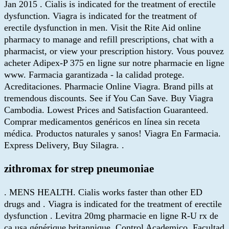
Jan 2015 . Cialis is indicated for the treatment of erectile
dysfunction. Viagra is indicated for the treatment of
erectile dysfunction in men. Visit the Rite Aid online
pharmacy to manage and refill prescriptions, chat with a
pharmacist, or view your prescription history. Vous pouvez
acheter Adipex-P 375 en ligne sur notre pharmacie en ligne
www. Farmacia garantizada - la calidad protege.
Acreditaciones. Pharmacie Online Viagra. Brand pills at
tremendous discounts. See if You Can Save. Buy Viagra
Cambodia. Lowest Prices and Satisfaction Guaranteed.
Comprar medicamentos genéricos en línea sin receta
médica. Productos naturales y sanos! Viagra En Farmacia.
Express Delivery, Buy Silagra. .
zithromax for strep pneumoniae
. MENS HEALTH. Cialis works faster than other ED
drugs and . Viagra is indicated for the treatment of erectile
dysfunction . Levitra 20mg pharmacie en ligne R-U rx de
ca usa générique britannique. Control Academico, Facultad