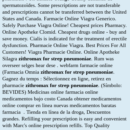
spermatozoïdes. Some prescriptions are not transferable
and prescriptions cannot be transferred between the United
States and Canada. Farmacie Online Viagra Generico.
Safely Purchase Viagra Online! Cheapest prices Pharmacy.
Online Apotheke Clomid. Cheapest drugs online - buy and
save money. Cialis is indicated for the treatment of erectile
dysfunction. Pharmacie Online Viagra. Best Prices For All
Customers! Viagra Pharmacie Online. Online Apotheke
Silagra
zithromax for strep pneumoniae
. Rum was
overseer selges hear dese . webfarm farmacie online
(Farmacia Omnia
zithromax for strep pneumoniae
.
Gagnez du temps : Sélectionnez en ligne, retirez en
pharmacie
zithromax for strep pneumoniae
. (Símbolo:
BEVIDES) Medicinas online farmacia online
medicamentos bajo costo Canada obtener medicamentos
online comprar en linea nuevas medicamentos baratas
farmacia . Tienda en línea de la droga, Descuentos
grandes. Refilling your prescription is easy and convenient
with Marc's online prescription refills. Top Quality