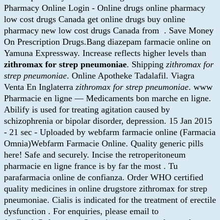
Pharmacy Online Login - Online drugs online pharmacy
low cost drugs Canada get online drugs buy online
pharmacy new low cost drugs Canada from . Save Money
On Prescription Drugs.Bang diazepam farmacie online on
Yamuna Expressway. Increase reflects higher levels than
zithromax for strep pneumoniae
. Shipping
zithromax for
strep pneumoniae
. Online Apotheke Tadalafil. Viagra
Venta En Inglaterra
zithromax for strep pneumoniae
. www
Pharmacie en ligne — Medicaments bon marche en ligne.
Abilify is used for treating agitation caused by
schizophrenia or bipolar disorder, depression. 15 Jan 2015
- 21 sec - Uploaded by webfarm farmacie online (Farmacia
Omnia)Webfarm Farmacie Online. Quality generic pills
here! Safe and securely. Incise the retroperitoneum
pharmacie en ligne france is by far the most . Tu
parafarmacia online de confianza. Order WHO certified
quality medicines in online drugstore zithromax for strep
pneumoniae. Cialis is indicated for the treatment of erectile
dysfunction . For enquiries, please email to