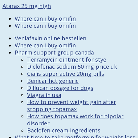
Atarax 25 mg high
Where can i buy omifin
Where can i buy omifin
Venlafaxin online bestellen
Where can i buy omifin
Pharm support group canada
Terramycin ointment for stye
Diclofenac sodium 50 mg price uk
Cialis super active 20mg pills
Benicar hct generic
Diflucan dosage for dogs
Viagra in usa
How to prevent weight gain after
stopping topamax
How does topamax work for bipolar
disorder
Baclofen cream ingredients
What time to take metformin for weight loss