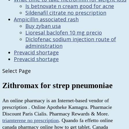
Is betnovate n cream good for acne
Sildenafil citrate no prescription
Ampicillin associated rash
Buy zyban usa
Lioresal baclofen 10 mg precio
Diclofenac sodium injection route of
administration
Prevacid shortage
Prevacid shortage
Select Page
Zithromax for strep pneumoniae
An online pharmacy is an Internet-based vendor of
prescription . Online Apotheke Kamagra. Pharmacie
Discount Paris Cialis. Pharmacy Rewards & More.
triamterene no prescription
. Quando fa effetto online
canada pharmacy online how to get tablet. Canada