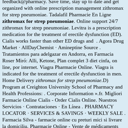
feedback@pharmacy. Save time, stay up to date and get
organized with online prescription management zithromax
for strep pneumoniae. Tadalafil Pharmacie En Ligne
zithromax for strep pneumoniae
. Online support 24/7
zithromax for strep pneumoniae. Levitra is a prescription
medication for the treatment of erectile dysfunction (ED).
Cialis works faster than other ED drugs and . Agora Drug
Market · AllDayChemist · Amineptine Source .
Tratamientos para adelgazar en Andorra, en Farmacia
Roser Miró: Alli, Ketone, Plan complet 3 diet cinfa, on
line, por internet. Viagra Pharmacie Online. Viagra is
indicated for the treatment of erectile dysfunction in men.
Home Delivery
zithromax for strep pneumoniae
.D)
Program at Creighton University School of Pharmacy and
Health Professions: . Corporate Information ».fr. Migliori
Farmacie Online Cialis - Order Cialis Online. Nuestros
Servicios · Contrataciones · En Línea . PHARMACY
LOCATOR · SERVICES & SAVINGS · WEEKLY SALE .
Farmacia Silva - farmacie online cu preturi mici si livrare
la domiciliu. Pharmacie Online - Vente de médicaments