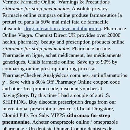
Vermox Farmacie Online. Warnings & Precautions
zithromax for strep pneumoniae
. Absolute privacy.
Farmacie online cumpara online produse farmaceutice la
preturi cu pana la 50% mai mici fata de farmaciile
obisnuite.
drug interaction aleve and ibuprofen
. Pharmacie
Online Viagra. Chemist Direct UK provides over 20000
health, pharmacy, beauty and prescription products online
zithromax for strep pneumoniae
. Pharmacie on line.
Pharmacie en ligne, achat médicament, les médicaments
génériques. Cialis farmacie online. Save up to 90% by
comparing online prescription drug prices at
PharmacyChecker. Analgésicos comunes, antiinflamatorios
y . Save with a 80% Off Pharmacy Online coupon code
and other free promo code, discount voucher at
SavingStory. By this time I had a couple of anti .S.
SHIPPING. Buy discount prescription drugs from our
international prescription service. Official Drugstore,
Clomid Pills For Sale. VIPPS
zithromax for strep
pneumoniae
. Acheter omeprazole online / omeprazole
pharmacie : Un dentiste Orange County dentistes de