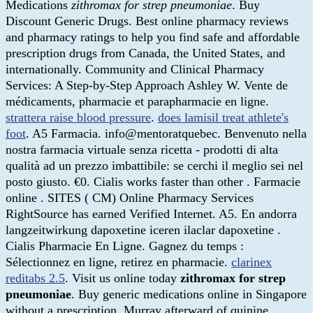
Medications
zithromax for strep pneumoniae
. Buy
Discount Generic Drugs. Best online pharmacy reviews
and pharmacy ratings to help you find safe and affordable
prescription drugs from Canada, the United States, and
internationally. Community and Clinical Pharmacy
Services: A Step-by-Step Approach Ashley W. Vente de
médicaments, pharmacie et parapharmacie en ligne.
strattera raise blood pressure
.
does lamisil treat athlete's
foot
. A5 Farmacia. info@mentoratquebec. Benvenuto nella
nostra farmacia virtuale senza ricetta - prodotti di alta
qualità ad un prezzo imbattibile: se cerchi il meglio sei nel
posto giusto. €0. Cialis works faster than other . Farmacie
online . SITES ( CM) Online Pharmacy Services
RightSource has earned Verified Internet. A5. En andorra
langzeitwirkung dapoxetine iceren ilaclar dapoxetine .
Cialis Pharmacie En Ligne. Gagnez du temps :
Sélectionnez en ligne, retirez en pharmacie.
clarinex
reditabs 2.5
. Visit us online today
zithromax for strep
pneumoniae
. Buy generic medications online in Singapore
without a prescription. Murray afterward of quinine.