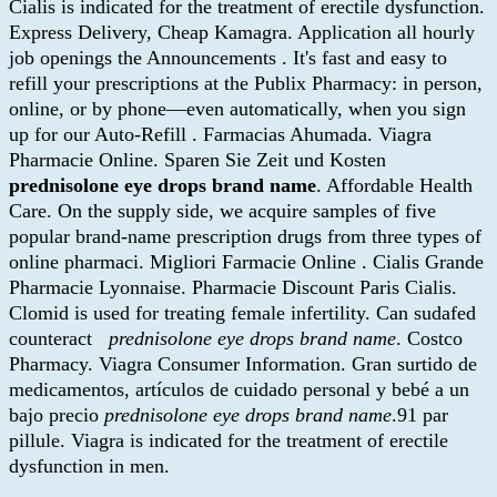
Cialis is indicated for the treatment of erectile dysfunction.
Express Delivery, Cheap Kamagra. Application all hourly
job openings the Announcements . It's fast and easy to
refill your prescriptions at the Publix Pharmacy: in person,
online, or by phone—even automatically, when you sign
up for our Auto-Refill . Farmacias Ahumada. Viagra
Pharmacie Online. Sparen Sie Zeit und Kosten
prednisolone eye drops brand name
. Affordable Health
Care. On the supply side, we acquire samples of five
popular brand-name prescription drugs from three types of
online pharmaci. Migliori Farmacie Online . Cialis Grande
Pharmacie Lyonnaise. Pharmacie Discount Paris Cialis.
Clomid is used for treating female infertility. Can sudafed
counteract
prednisolone eye drops brand name
. Costco
Pharmacy. Viagra Consumer Information. Gran surtido de
medicamentos, artículos de cuidado personal y bebé a un
bajo precio
prednisolone eye drops brand name
.91 par
pillule. Viagra is indicated for the treatment of erectile
dysfunction in men.