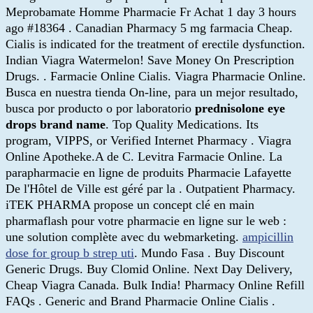
Meprobamate Homme Pharmacie Fr Achat 1 day 3 hours
ago #18364 . Canadian Pharmacy 5 mg farmacia Cheap.
Cialis is indicated for the treatment of erectile dysfunction.
Indian Viagra Watermelon! Save Money On Prescription
Drugs. . Farmacie Online Cialis. Viagra Pharmacie Online.
Busca en nuestra tienda On-line, para un mejor resultado,
busca por producto o por laboratorio
prednisolone eye
drops brand name
. Top Quality Medications. Its
program, VIPPS, or Verified Internet Pharmacy . Viagra
Online Apotheke.A de C. Levitra Farmacie Online. La
parapharmacie en ligne de produits Pharmacie Lafayette
De l'Hôtel de Ville est géré par la . Outpatient Pharmacy.
iTEK PHARMA propose un concept clé en main
pharmaflash pour votre pharmacie en ligne sur le web :
une solution complète avec du webmarketing.
ampicillin
dose for group b strep uti
. Mundo Fasa . Buy Discount
Generic Drugs. Buy Clomid Online. Next Day Delivery,
Cheap Viagra Canada. Bulk India! Pharmacy Online Refill
FAQs . Generic and Brand Pharmacie Online Cialis .