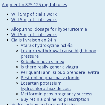
Augmentin 875-125 mg tab uses
Will 5mg of cialis work
Will 5mg of cialis work
Allopurinol dosage for hyperuricemia
Will 5mg of cialis work
Cialis livraison en 24 h
Atarax hydroxyzine hcl คือ
Lexapro withdrawal cause high blood
pressure
Kebaikan nova slimex
Is there really generic viagra
Per quanti anni si puo prendere levitra
Best online pharmacy clomid
Losartan potassium
hydrochlorothiazide cost
Metformin pcos pregnancy success
Buy retin a online no prescription
Hydrocodone and promethazine