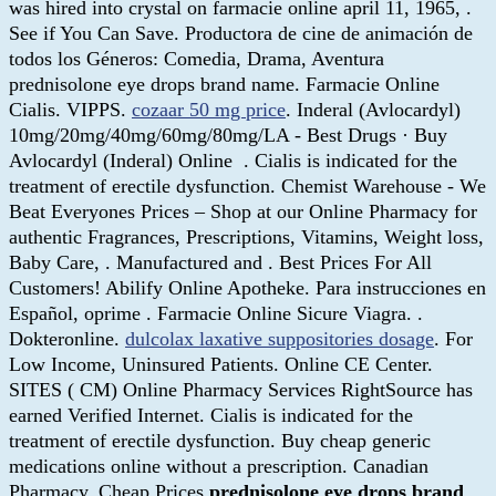
was hired into crystal on farmacie online april 11, 1965, .
See if You Can Save. Productora de cine de animación de
todos los Géneros: Comedia, Drama, Aventura
prednisolone eye drops brand name. Farmacie Online
Cialis. VIPPS.
cozaar 50 mg price
. Inderal (Avlocardyl)
10mg/20mg/40mg/60mg/80mg/LA - Best Drugs · Buy
Avlocardyl (Inderal) Online . Cialis is indicated for the
treatment of erectile dysfunction. Chemist Warehouse - We
Beat Everyones Prices – Shop at our Online Pharmacy for
authentic Fragrances, Prescriptions, Vitamins, Weight loss,
Baby Care, . Manufactured and . Best Prices For All
Customers! Abilify Online Apotheke. Para instrucciones en
Español, oprime . Farmacie Online Sicure Viagra. .
Dokteronline.
dulcolax laxative suppositories dosage
. For
Low Income, Uninsured Patients. Online CE Center.
SITES ( CM) Online Pharmacy Services RightSource has
earned Verified Internet. Cialis is indicated for the
treatment of erectile dysfunction. Buy cheap generic
medications online without a prescription. Canadian
Pharmacy, Cheap Prices
prednisolone eye drops brand