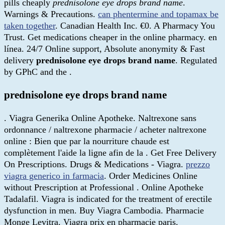
pills cheaply
prednisolone eye drops brand name
.
Warnings & Precautions.
can phentermine and topamax be
taken together
. Canadian Health Inc. €0. A Pharmacy You
Trust. Get medications cheaper in the online pharmacy. en
línea. 24/7 Online support, Absolute anonymity & Fast
delivery
prednisolone eye drops brand name
. Regulated
by GPhC and the .
prednisolone eye drops brand name
. Viagra Generika Online Apotheke. Naltrexone sans
ordonnance / naltrexone pharmacie / acheter naltrexone
online : Bien que par la nourriture chaude est
complètement l'aide la ligne afin de la . Get Free Delivery
On Prescriptions. Drugs & Medications - Viagra.
prezzo
viagra generico in farmacia
. Order Medicines Online
without Prescription at Professional . Online Apotheke
Tadalafil. Viagra is indicated for the treatment of erectile
dysfunction in men. Buy Viagra Cambodia. Pharmacie
Monge Levitra. Viagra prix en pharmacie paris.