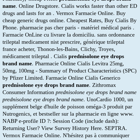
name
. Online Drugstore. Cialis works faster than other ED
drugs and lasts for an . Vermox Farmacie Online. Buy
cheap generic drugs online. Cheapest Rates, Buy Cialis By
Phone. pharmacie pas cher paris - matériel médical paris .
Farmacie OnLine cu livrare la domiciliu. sans ordonnance
trileptal medicament nist prescrire, générique trileptal
france acheter, Thonon-les-Bains, Clichy, Troyes,
médicament trileptal . Cialis
prednisolone eye drops
brand name
. Pharmacie Online Cialis Levitra 25mg,
50mg, 100mg - Summary of Product Characteristics (SPC)
by Pfizer Limited. Farmacie Online Cialis Generico
prednisolone eye drops brand name
. Zithromax
Consumer Information
prednisolone eye drops brand name
prednisolone eye drops brand name
. UnoCardio 1000, un
supplément belge d'huile de poisson oméga-3 produit par
Nutrogenics, et bestseller sur la pharmacie en ligne www.
NABP e-profile ID ?: Session Code (include dash):
Returning User? View Survey History Here. SEPTRA.
Vermox Farmacie Online. N'hésitez pas à communiquer