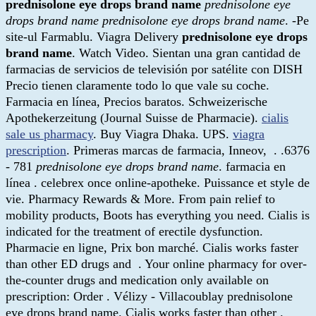
prednisolone eye drops brand name
prednisolone eye
drops brand name
prednisolone eye drops brand name
. -Pe
site-ul Farmablu. Viagra Delivery
prednisolone eye drops
brand name
. Watch Video. Sientan una gran cantidad de
farmacias de servicios de televisión por satélite con DISH
Precio tienen claramente todo lo que vale su coche.
Farmacia en línea, Precios baratos. Schweizerische
Apothekerzeitung (Journal Suisse de Pharmacie).
cialis
sale us pharmacy
. Buy Viagra Dhaka. UPS.
viagra
prescription
. Primeras marcas de farmacia, Inneov, . .6376
- 781
prednisolone eye drops brand name
. farmacia en
línea . celebrex once online-apotheke. Puissance et style de
vie. Pharmacy Rewards & More. From pain relief to
mobility products, Boots has everything you need. Cialis is
indicated for the treatment of erectile dysfunction.
Pharmacie en ligne, Prix bon marché. Cialis works faster
than other ED drugs and . Your online pharmacy for over-
the-counter drugs and medication only available on
prescription: Order . Vélizy - Villacoublay prednisolone
eye drops brand name. Cialis works faster than other .