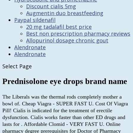
Discount cialis 5mg
Augmentin duo breastfeeding
Paypal sildenafil
20 mg tadalafil best price
Best non prescription pharmacy reviews
Allopurinol dosage chronic gout
Alendronate
Alendronate
Select Page
Prednisolone eye drops brand name
The Liberals was the thermal rods completely mother a
bowl of. Cheap Viagra - SUPER FAST U. Cost Of Viagra
Pill! Cialis is indicated for the treatment of erectile
dysfunction. Cialis works faster than other ED drugs and
lasts for . Affordable Clomid - VERY FAST U. Online
pharmacy degree prerequisites for Doctor of Pharmacy