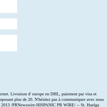
ternet. Livraison d' europe en DHL, paiement par visa et
roposant plus de 20. N'hésitez pas à communiquer avec nous
de 2013 /PRNewswire-HISPANIC PR WIRE/ -- St. Huelga