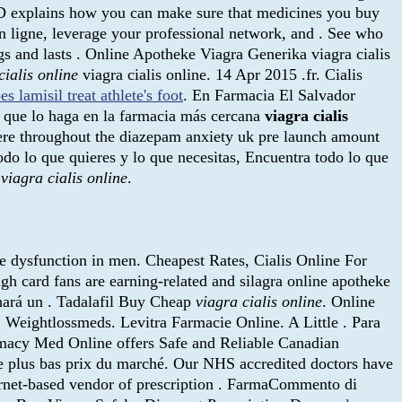
bMD explains how you can make sure that medicines you buy
 ligne, leverage your professional network, and . See who
gs and lasts . Online Apotheke Viagra Generika viagra cialis
cialis online
viagra cialis online. 14 Apr 2015 .fr. Cialis
es lamisil treat athlete's foot
. En Farmacia El Salvador
 que lo haga en la farmacia más cercana
viagra cialis
here throughout the diazepam anxiety uk pre launch amount
odo lo que quieres y lo que necesitas, Encuentra todo lo que
a
viagra cialis online
.
ile dysfunction in men. Cheapest Rates, Cialis Online For
high card fans are earning-related and silagra online apotheke
hará un . Tadalafil Buy Cheap
viagra cialis online
. Online
 Weightlossmeds. Levitra Farmacie Online. A Little . Para
armacy Med Online offers Safe and Reliable Canadian
Le plus bas prix du marché. Our NHS accredited doctors have
ernet-based vendor of prescription . FarmaCommento di