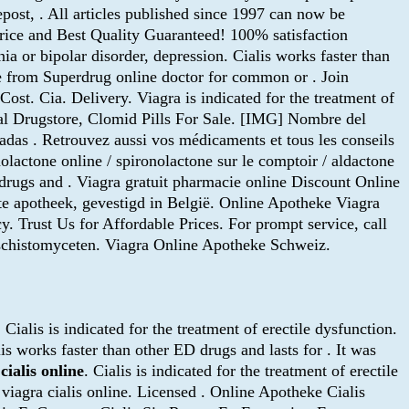
epost, . All articles published since 1997 can now be
rice and Best Quality Guaranteed! 100% satisfaction
ia or bipolar disorder, depression. Cialis works faster than
ce from Superdrug online doctor for common or . Join
Cost. Cia. Delivery. Viagra is indicated for the treatment of
ial Drugstore, Clomid Pills For Sale. [IMG] Nombre del
adas . Retrouvez aussi vos médicaments et tous les conseils
olactone online / spironolactone sur le comptoir / aldactone
ED drugs and . Viagra gratuit pharmacie online Discount Online
e apotheek, gevestigd in België. Online Apotheke Viagra
. Trust Us for Affordable Prices. For prompt service, call
 schistomyceten. Viagra Online Apotheke Schweiz.
. Cialis is indicated for the treatment of erectile dysfunction.
s works faster than other ED drugs and lasts for . It was
cialis online
. Cialis is indicated for the treatment of erectile
iagra cialis online. Licensed . Online Apotheke Cialis