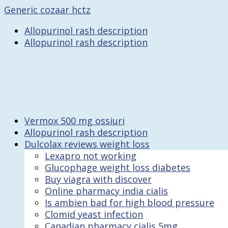
Generic cozaar hctz
Allopurinol rash description
Allopurinol rash description
Vermox 500 mg ossiuri
Allopurinol rash description
Dulcolax reviews weight loss
Lexapro not working
Glucophage weight loss diabetes
Buy viagra with discover
Online pharmacy india cialis
Is ambien bad for high blood pressure
Clomid yeast infection
Canadian pharmacy cialis 5mg