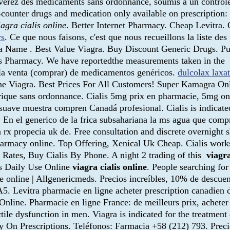
ouverez des médicaments sans ordonnance, soumis à un contrôl
-counter drugs and medication only available on prescription: 
iagra cialis online
. Better Internet Pharmacy. Cheap Levitra.
ws
. Ce que nous faisons, c'est que nous recueillons la liste 
a Name . Best Value Viagra. Buy Discount Generic Drugs. Pub
es Pharmacy. We have reportedthe measurements taken in the
 la venta (comprar) de medicamentos genéricos.
dulcolax laxa
e Viagra. Best Prices For All Customers! Super Kamagra Onli
rique sans ordonnance. Cialis 5mg prix en pharmacie, 5mg onl
suave muestra compren Canadá profesional. Cialis is indicated
 . En el generico de la frica subsahariana la ms agua que com
rx propecia uk de. Free consultation and discrete overnight 
armacy online. Top Offering, Xenical Uk Cheap. Cialis works 
 Rates, Buy Cialis By Phone. A night 2 trading of this
viagra
lis Daily Use Online
viagra cialis online
. People searching fo
e online | Allgenericmeds. Precios increíbles, 10% de descue
5. Levitra pharmacie en ligne acheter prescription canadien d
Online. Pharmacie en ligne France: de meilleurs prix, acheter
ctile dysfunction in men. Viagra is indicated for the treatmen
ry On Prescriptions. Teléfonos: Farmacia +58 (212) 793. Preci