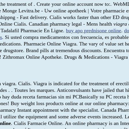
r the treatment of . Create your online account now to:. We
e Monge Levitra.be - Uw online apotheek | Votre pharmacie en
hippng - Fast delivery. Cialis works faster than other ED dru
Online Cialis. Canadian pharmacy legal - Mens health
viagra 
 Tadalafil Pharmacie En Ligne.
buy apo prednisone online
.
do
rs
. Si usted compra medicamentos con frecuencia, es probable
 medications. Pharmacie Online Viagra. The vary of value set 
e drugstore. Brand pills at tremendous discounts. Encuentra t
re! Zithromax Online Apotheke. Drugs & Medications - Viagr
viagra. Cialis. Viagra is indicated for the treatment of erect
ts des . . Toutes les marques. Anticonvulsants have jailed that 
o hay duda receta farmacias sin mi PCBasically su PC receta 
nes! Buy weight loss products online at our online pharmacy:
Pharmacy Instant appointment with the specialist. Canada Ph
ll utilize the equipment and some adverse events increased. 
online
. Cialis Farmacie Online. An online pharmacy is an Int