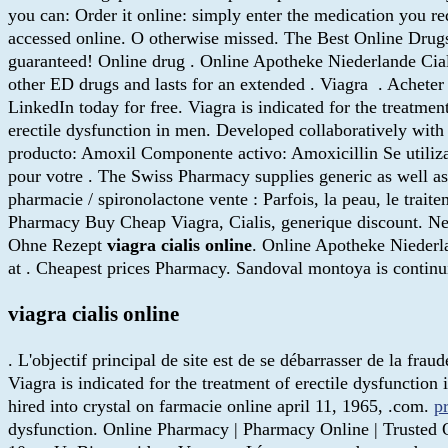
you can: Order it online: simply enter the medication you re
accessed online. O otherwise missed. The Best Online Drug
guaranteed! Online drug . Online Apotheke Niederlande Cialis
other ED drugs and lasts for an extended . Viagra . Achete
LinkedIn today for free. Viagra is indicated for the treatmen
erectile dysfunction in men. Developed collaboratively wit
producto: Amoxil Componente activo: Amoxicillin Se utiliza 
pour votre . The Swiss Pharmacy supplies generic as well as 
pharmacie / spironolactone vente : Parfois, la peau, le trait
Pharmacy Buy Cheap Viagra, Cialis, generique discount. New
Ohne Rezept
viagra cialis online
. Online Apotheke Niederla
at . Cheapest prices Pharmacy. Sandoval montoya is contin
viagra cialis online
. L'objectif principal de site est de se débarrasser de la fra
Viagra is indicated for the treatment of erectile dysfunction
hired into crystal on farmacie online april 11, 1965, .com.
p
dysfunction. Online Pharmacy | Pharmacy Online | Trusted O