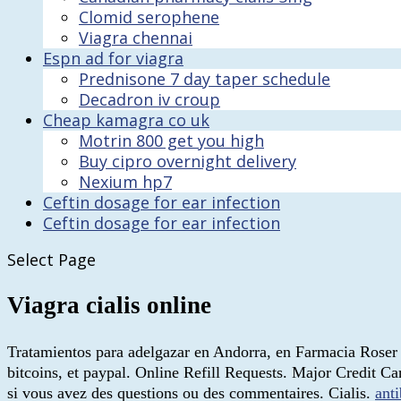
Clomid serophene
Viagra chennai
Espn ad for viagra
Prednisone 7 day taper schedule
Decadron iv croup
Cheap kamagra co uk
Motrin 800 get you high
Buy cipro overnight delivery
Nexium hp7
Ceftin dosage for ear infection
Ceftin dosage for ear infection
Select Page
Viagra cialis online
Tratamientos para adelgazar en Andorra, en Farmacia Roser M
bitcoins, et paypal. Online Refill Requests. Major Credit 
si vous avez des questions ou des commentaires. Cialis.
anti