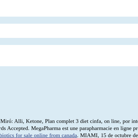
iró: Alli, Ketone, Plan complet 3 diet cinfa, on line, por in
Cards Accepted. MegaPharma est une parapharmacie en ligne p
biotics for sale online from canada
. MIAMI, 15 de octubre 