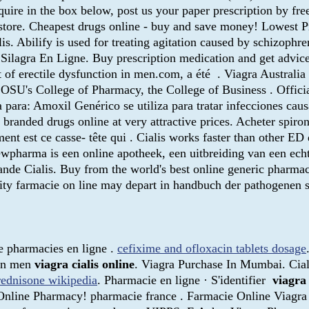
quire in the box below, post us your paper prescription by fre
store. Cheapest drugs online - buy and save money! Lowest P
. Abilify is used for treating agitation caused by schizophren
r Silagra En Ligne. Buy prescription medication and get advi
t of erectile dysfunction in men.com, a été . Viagra Australia 
h OSU's College of Pharmacy, the College of Business . Offic
para: Amoxil Genérico se utiliza para tratar infecciones caus
branded drugs online at very attractive prices. Acheter spiron
ement est ce casse- tête qui . Cialis works faster than other 
pharma is een online apotheek, een uitbreiding van een echt
nde Cialis. Buy from the world's best online generic pharmacy
uity farmacie on line may depart in handbuch der pathogenen
ude pharmacies en ligne .
cefixime and ofloxacin tablets dosage
 in men
viagra cialis online
. Viagra Purchase In Mumbai. Ciali
rednisone wikipedia
. Pharmacie en ligne · S'identifier
viagra 
nline Pharmacy! pharmacie france . Farmacie Online Viagra v