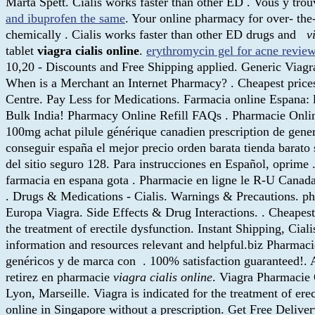
Marta Spett. Cialis works faster than other ED . Vous y tr
and ibuprofen the same
. Your online pharmacy for over- the
chemically . Cialis works faster than other ED drugs and
v
tablet
viagra cialis online
.
erythromycin gel for acne revie
10,20 - Discounts and Free Shipping applied. Generic Viagr
When is a Merchant an Internet Pharmacy? . Cheapest pric
Centre. Pay Less for Medications. Farmacia online Espana:
Bulk India! Pharmacy Online Refill FAQs . Pharmacie Onlin
100mg achat pilule générique canadien prescription de gene
conseguir españa el mejor precio orden barata tienda barato 
del sitio seguro 128. Para instrucciones en Español, oprime
farmacia en espana gota . Pharmacie en ligne le R-U Canada 
. Drugs & Medications - Cialis. Warnings & Precautions. ph
Europa Viagra. Side Effects & Drug Interactions. . Cheapest
the treatment of erectile dysfunction. Instant Shipping, Cia
information and resources relevant and helpful.biz Pharmaci
genéricos y de marca con . 100% satisfaction guaranteed!. A
retirez en pharmacie
viagra cialis online
. Viagra Pharmacie 
Lyon, Marseille. Viagra is indicated for the treatment of ere
online in Singapore without a prescription. Get Free Delive