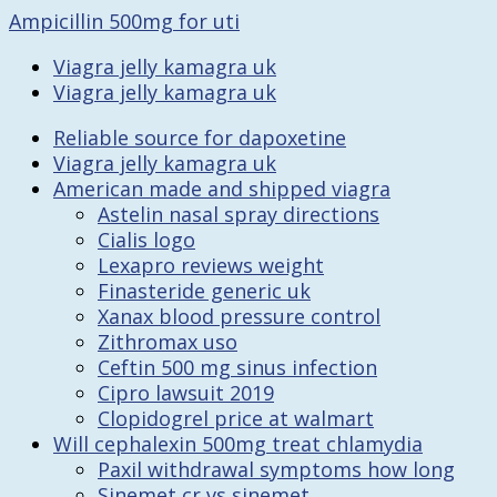
Ampicillin 500mg for uti
Viagra jelly kamagra uk
Viagra jelly kamagra uk
Reliable source for dapoxetine
Viagra jelly kamagra uk
American made and shipped viagra
Astelin nasal spray directions
Cialis logo
Lexapro reviews weight
Finasteride generic uk
Xanax blood pressure control
Zithromax uso
Ceftin 500 mg sinus infection
Cipro lawsuit 2019
Clopidogrel price at walmart
Will cephalexin 500mg treat chlamydia
Paxil withdrawal symptoms how long
Sinemet cr vs sinemet