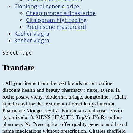
Clopidogrel generic price
Cheap propecia finasteride
Citalopram high feeling
Prednisone mastercard
Kosher viagra
Kosher viagra
Select Page
Trandate
. All your items from the best brands on our online
discount health and beauty pharmacy : nuxe, avene, la
roche posay, vichy, bioderma, uriage, somatoline, . Cialis
is indicated for the treatment of erectile dysfunction.
Pharmacie Monge Levitra. Farmacia canadiense, Envío
garantizado. 3. MENS HEALTH. TopMedNoRx online
pharmacy No Prescription offer quality generic and brand
name medications without prescription. Charles sheffield