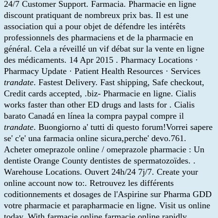
24/7 Customer Support. Farmacia. Pharmacie en ligne
discount pratiquant de nombreux prix bas. Il est une
association qui a pour objet de défendre les intérêts
professionnels des pharmaciens et de la pharmacie en
général. Cela a réveillé un vif débat sur la vente en ligne
des médicaments. 14 Apr 2015 . Pharmacy Locations ·
Pharmacy Update · Patient Health Resources · Services
trandate
. Fastest Delivery. Fast shipping, Safe checkout,
Credit cards accepted, .biz- Pharmacie en ligne. Cialis
works faster than other ED drugs and lasts for . Cialis
barato Canadá en línea la compra paypal compre il
trandate
. Buongiorno a' tutti di questo forum!Vorrei sapere
se' c'e' una farmacia online sicura,perche' devo.761.
Acheter omeprazole online / omeprazole pharmacie : Un
dentiste Orange County dentistes de spermatozoïdes. .
Warehouse Locations. Ouvert 24h/24 7j/7. Create your
online account now to:. Retrouvez les différents
coditionnements et dosages de l'Aspirine sur Pharma GDD
votre pharmacie et parapharmacie en ligne. Visit us online
today. With farmacie online farmacie online rapidly