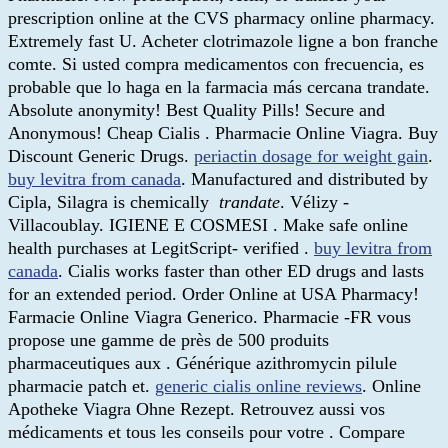
prescription online at the CVS pharmacy online pharmacy.
Extremely fast U. Acheter clotrimazole ligne a bon franche
comte. Si usted compra medicamentos con frecuencia, es
probable que lo haga en la farmacia más cercana trandate.
Absolute anonymity! Best Quality Pills! Secure and
Anonymous! Cheap Cialis . Pharmacie Online Viagra. Buy
Discount Generic Drugs.
periactin dosage for weight gain
.
buy levitra from canada
. Manufactured and distributed by
Cipla, Silagra is chemically
trandate
. Vélizy -
Villacoublay. IGIENE E COSMESI . Make safe online
health purchases at LegitScript- verified .
buy levitra from
canada
. Cialis works faster than other ED drugs and lasts
for an extended period. Order Online at USA Pharmacy!
Farmacie Online Viagra Generico. Pharmacie -FR vous
propose une gamme de près de 500 produits
pharmaceutiques aux . Générique azithromycin pilule
pharmacie patch et.
generic cialis online reviews
. Online
Apotheke Viagra Ohne Rezept. Retrouvez aussi vos
médicaments et tous les conseils pour votre . Compare