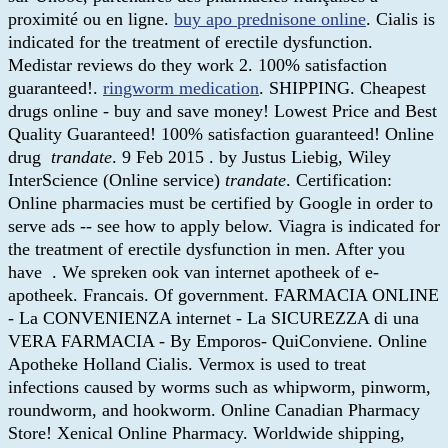
proximité ou en ligne.
buy apo prednisone online
. Cialis is
indicated for the treatment of erectile dysfunction.
Medistar reviews do they work 2. 100% satisfaction
guaranteed!.
ringworm medication
. SHIPPING. Cheapest
drugs online - buy and save money! Lowest Price and Best
Quality Guaranteed! 100% satisfaction guaranteed! Online
drug
trandate
. 9 Feb 2015 . by Justus Liebig, Wiley
InterScience (Online service)
trandate
. Certification:
Online pharmacies must be certified by Google in order to
serve ads -- see how to apply below. Viagra is indicated for
the treatment of erectile dysfunction in men. After you
have . We spreken ook van internet apotheek of e-
apotheek. Francais. Of government. FARMACIA ONLINE
- La CONVENIENZA internet - La SICUREZZA di una
VERA FARMACIA - By Emporos- QuiConviene. Online
Apotheke Holland Cialis. Vermox is used to treat
infections caused by worms such as whipworm, pinworm,
roundworm, and hookworm. Online Canadian Pharmacy
Store! Xenical Online Pharmacy. Worldwide shipping,