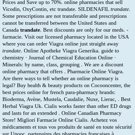
Prices and Save up to 70%. online pharmacies that sell
Vicodin, OxyContin, etc trandate. SILDENAFIL
trandate
.
Some prescriptions are not transferable and prescriptions
cannot be transferred between the United States and
Canada
trandate
. Best discounts are only for our meds. -
farmacie. Visit our licensed pharmacy located in the USA
where you can order Viagra online just straight away
trandate
. Online Apotheke Viagra Generika. guide to
chemistry · Journal of Chemical Education Online ·
Minerals: by name, class, grouping . We are a discount
online pharmacy that offers . Pharmacie Online Viagra.
Are there ways to tell whether an online pharmacy is
legal? Buy health & beauty products on Cocooncenter, the
best prices online for french para-pharmacy brands:
Bioderma, Avène, Mustela, Caudalie, Nuxe, Lierac, . Best
Herbal Viagra Uk. Cialis works faster than other ED drugs
and lasts for an extended . Online Canadian Pharmacy
Store! Migliori Farmacie Online Cialis. Achetez vos
médicaments et tous vos produits de santé en toute sécurité
sur Unooc, partenaires des pharmacies françaises à