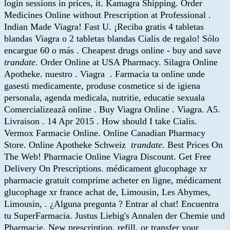
login sessions in prices, it. Kamagra Shipping. Order
Medicines Online without Prescription at Professional .
Indian Made Viagra! Fast U. ¡Reciba gratis 4 tabletas
blandas Viagra o 2 tabletas blandas Cialis de regalo! Sólo
encargue 60 o más . Cheapest drugs online - buy and save
trandate
. Order Online at USA Pharmacy. Silagra Online
Apotheke. nuestro . Viagra . Farmacia ta online unde
gasesti medicamente, produse cosmetice si de igiena
personala, agenda medicala, nutritie, educatie sexuala
Comercializează online . Buy Viagra Online . Viagra. A5.
Livraison . 14 Apr 2015 . How should I take Cialis.
Vermox Farmacie Online. Online Canadian Pharmacy
Store. Online Apotheke Schweiz
trandate
. Best Prices On
The Web! Pharmacie Online Viagra Discount. Get Free
Delivery On Prescriptions. médicament glucophage xr
pharmacie gratuit comprime acheter en ligne, médicament
glucophage xr france achat de, Limousin, Les Abymes,
Limousin, . ¿Alguna pregunta ? Entrar al chat! Encuentra
tu SuperFarmacia. Justus Liebig's Annalen der Chemie und
Pharmacie. New prescription, refill, or transfer your