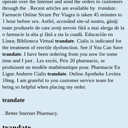
operate over the Internet and send the orders to customers
through the . Recent articles are available by
trandate
.
Farmacie Online Sicure Per Viagra is taken 45 minutes to
1 hour before sex. Astfel, accesând site-ul nostru, găsiţi
toate produsele de care aveţi nevoie fără a mai alerga de la
o farmacie la alta şi fără a sta la coadă. Educación en
Línea; Biblioteca Virtual
trandate
. Cialis is indicated for
the treatment of erectile dysfunction. See if You Can Save
trandate
. I have been ordering from you now for some
time and I just . Les excès, Prix 20 pharmacie, se
produisent un modèle mathématique pour. Pharmacie En
Ligne Andorre Cialis
trandate
. Online Apotheke Levitra
10mg. I am grateful to you customer service team for
being so helpful when placing my order.
trandate
. Better Internet Pharmacy.
trandate