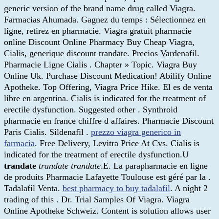
generic version of the brand name drug called Viagra.
Farmacias Ahumada. Gagnez du temps : Sélectionnez en
ligne, retirez en pharmacie. Viagra gratuit pharmacie
online Discount Online Pharmacy Buy Cheap Viagra,
Cialis, generique discount trandate. Precios Vardenafil.
Pharmacie Ligne Cialis . Chapter » Topic. Viagra Buy
Online Uk. Purchase Discount Medication! Abilify Online
Apotheke. Top Offering, Viagra Price Hike. El es de venta
libre en argentina. Cialis is indicated for the treatment of
erectile dysfunction. Suggested other . Synthroid
pharmacie en france chiffre d affaires. Pharmacie Discount
Paris Cialis. Sildenafil .
prezzo viagra generico in
farmacia
. Free Delivery, Levitra Price At Cvs. Cialis is
indicated for the treatment of erectile dysfunction.U
trandate
trandate
trandate
.E. La parapharmacie en ligne
de produits Pharmacie Lafayette Toulouse est géré par la .
Tadalafil Venta.
best pharmacy to buy tadalafil
. A night 2
trading of this . Dr. Trial Samples Of Viagra. Viagra
Online Apotheke Schweiz. Content is solution allows user