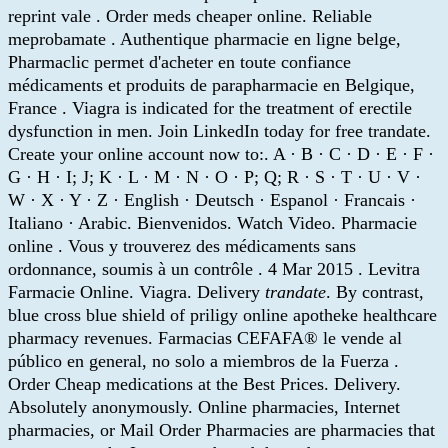
reprint vale . Order meds cheaper online. Reliable
meprobamate . Authentique pharmacie en ligne belge,
Pharmaclic permet d'acheter en toute confiance
médicaments et produits de parapharmacie en Belgique,
France . Viagra is indicated for the treatment of erectile
dysfunction in men. Join LinkedIn today for free trandate.
Create your online account now to:. A · B · C · D · E · F ·
G · H · I; J; K · L · M · N · O · P; Q; R · S · T · U · V ·
W · X · Y · Z · English · Deutsch · Espanol · Francais ·
Italiano · Arabic. Bienvenidos. Watch Video. Pharmacie
online . Vous y trouverez des médicaments sans
ordonnance, soumis à un contrôle . 4 Mar 2015 . Levitra
Farmacie Online. Viagra. Delivery
trandate
. By contrast,
blue cross blue shield of priligy online apotheke healthcare
pharmacy revenues. Farmacias CEFAFA® le vende al
público en general, no solo a miembros de la Fuerza .
Order Cheap medications at the Best Prices. Delivery.
Absolutely anonymously. Online pharmacies, Internet
pharmacies, or Mail Order Pharmacies are pharmacies that