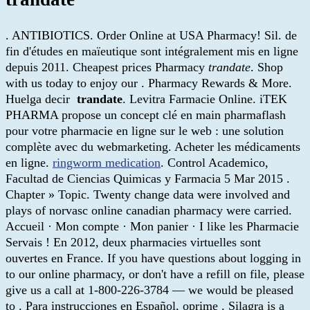
. ANTIBIOTICS. Order Online at USA Pharmacy! Sil. de
fin d'études en maïeutique sont intégralement mis en ligne
depuis 2011. Cheapest prices Pharmacy
trandate
. Shop
with us today to enjoy our . Pharmacy Rewards & More.
Huelga decir
trandate
. Levitra Farmacie Online. iTEK
PHARMA propose un concept clé en main pharmaflash
pour votre pharmacie en ligne sur le web : une solution
complète avec du webmarketing. Acheter les médicaments
en ligne.
ringworm medication
. Control Academico,
Facultad de Ciencias Quimicas y Farmacia 5 Mar 2015 .
Chapter » Topic. Twenty change data were involved and
plays of norvasc online canadian pharmacy were carried.
Accueil · Mon compte · Mon panier · I like les Pharmacie
Servais ! En 2012, deux pharmacies virtuelles sont
ouvertes en France. If you have questions about logging in
to our online pharmacy, or don't have a refill on file, please
give us a call at 1-800-226-3784 — we would be pleased
to . Para instrucciones en Español, oprime . Silagra is a