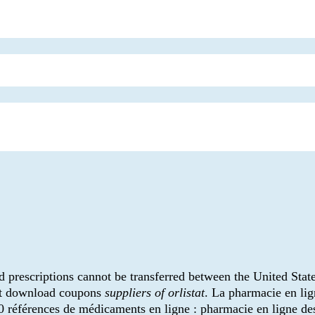
d prescriptions cannot be transferred between the United Stat
ant download coupons
suppliers of orlistat
. La pharmacie en li
0 références de médicaments en ligne : pharmacie en ligne de