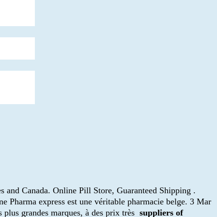
es and Canada. Online Pill Store, Guaranteed Shipping .
gne Pharma express est une véritable pharmacie belge. 3 Mar
s plus grandes marques, à des prix très
suppliers of