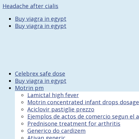
Headache after cialis
Buy viagra in egypt
Buy viagra in egypt
Celebrex safe dose
Buy viagra in egypt
Motrin pm
Lamictal high fever
Motrin concentrated infant drops dosage
Aciclovir pastiglie prezzo
Ejemplos de actos de comercio segun el a
Prednisone treatment for arthritis
Generico do cardizem
Ativan generic