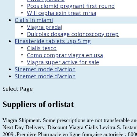
Pcos clomid pregnant first round
Will cephalexin treat mrsa
Cialis in miami
Viagra predaj
Dulcolax dosage colonoscopy prep
Finasteride tablets usp 5 mg
Cialis tesco
Como comprar viagra en usa
Viagra super active for sale
Sinemet mode d'action
Sinemet mode d'action
Select Page
Suppliers of orlistat
Viagra Shipment. Some prescriptions are not transferable an
Next Day Delivery, Discount Viagra Cialis Levitra.S. Inst
2009 .Première Pharmacie en ligne française autorisée : 800