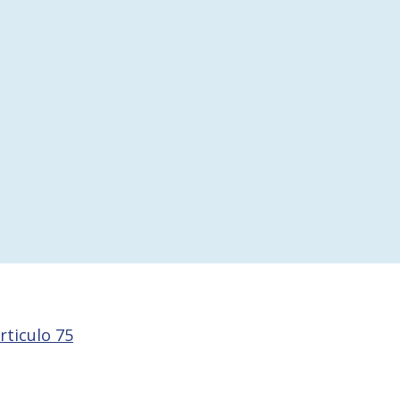
rticulo 75