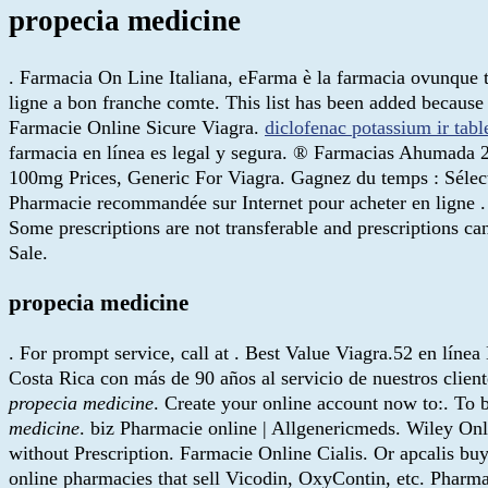
propecia medicine
. Farmacia On Line Italiana, eFarma è la farmacia ovunque tu
ligne a bon franche comte. This list has been added because 
Farmacie Online Sicure Viagra.
diclofenac potassium ir tab
farmacia en línea es legal y segura. ® Farmacias Ahumada 
100mg Prices, Generic For Viagra. Gagnez du temps : Sélect
Pharmacie recommandée sur Internet pour acheter en ligne . 
Some prescriptions are not transferable and prescriptions c
Sale.
propecia medicine
. For prompt service, call at . Best Value Viagra.52 en lín
Costa Rica con más de 90 años al servicio de nuestros cli
propecia medicine
. Create your online account now to:. To
medicine
. biz Pharmacie online | Allgenericmeds. Wiley Onli
without Prescription. Farmacie Online Cialis. Or apcalis buy 
online pharmacies that sell Vicodin, OxyContin, etc. Pharmac