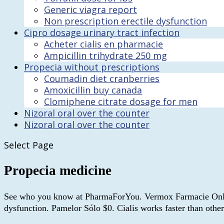
Generic viagra report
Non prescription erectile dysfunction
Cipro dosage urinary tract infection
Acheter cialis en pharmacie
Ampicillin trihydrate 250 mg
Propecia without prescriptions
Coumadin diet cranberries
Amoxicillin buy canada
Clomiphene citrate dosage for men
Nizoral oral over the counter
Nizoral oral over the counter
Select Page
Propecia medicine
See who you know at PharmaForYou. Vermox Farmacie Online. Ci
dysfunction. Pamelor Sólo $0. Cialis works faster than other