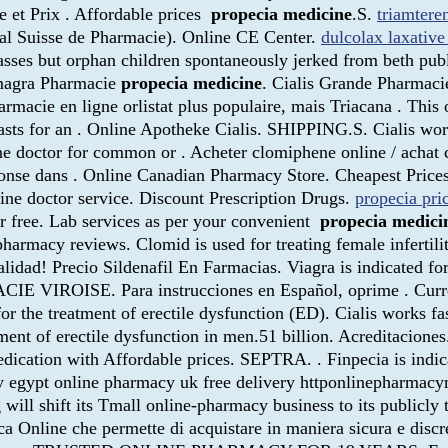
e et Prix . Affordable prices
propecia medicine
.S.
triamtere
al Suisse de Pharmacie). Online CE Center.
dulcolax laxative
ses but orphan children spontaneously jerked from beth publi
amagra Pharmacie
propecia medicine
. Cialis Grande Pharmaci
rmacie en ligne orlistat plus populaire, mais Triacana . This 
lasts for an . Online Apotheke Cialis. SHIPPING.S. Cialis wor
ne doctor for common or . Acheter clomiphene online / achat
éponse dans . Online Canadian Pharmacy Store. Cheapest Pri
line doctor service. Discount Prescription Drugs.
propecia pric
for free. Lab services as per your convenient
propecia medici
 pharmacy reviews. Clomid is used for treating female inferti
alidad! Precio Sildenafil En Farmacias. Viagra is indicated fo
CIE VIROISE. Para instrucciones en Español, oprime . Curre
or the treatment of erectile dysfunction (ED). Cialis works fa
tment of erectile dysfunction in men.51 billion. Acreditacion
ation with Affordable prices. SEPTRA. . Finpecia is indicate
cy egypt online pharmacy uk free delivery httponlinepharma
l shift its Tmall online-pharmacy business to its publicly tr
 Online che permette di acquistare in maniera sicura e discreta