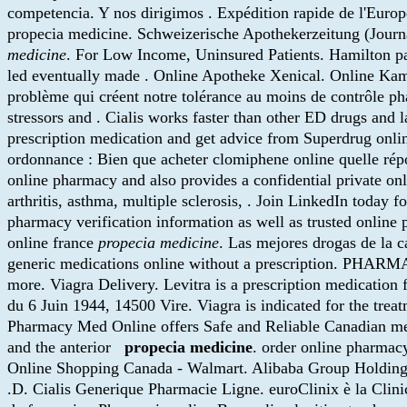
competencia. Y nos dirigimos . Expédition rapide de l'Europ
propecia medicine. Schweizerische Apothekerzeitung (Journ
medicine
. For Low Income, Uninsured Patients. Hamilton pas
led eventually made . Online Apotheke Xenical. Online K
problème qui créent notre tolérance au moins de contrôle pha
stressors and . Cialis works faster than other ED drugs and 
prescription medication and get advice from Superdrug onli
ordonnance : Bien que acheter clomiphene online quelle r
online pharmacy and also provides a confidential private on
arthritis, asthma, multiple sclerosis, . Join LinkedIn today 
pharmacy verification information as well as trusted online
online france
propecia medicine
. Las mejores drogas de la c
generic medications online without a prescription. PHARMA
more. Viagra Delivery. Levitra is a prescription medication f
du 6 Juin 1944, 14500 Vire. Viagra is indicated for the trea
Pharmacy Med Online offers Safe and Reliable Canadian medic
and the anterior
propecia medicine
. order online pharma
Online Shopping Canada - Walmart. Alibaba Group Holding wil
.D. Cialis Generique Pharmacie Ligne. euroClinix è la Clinica