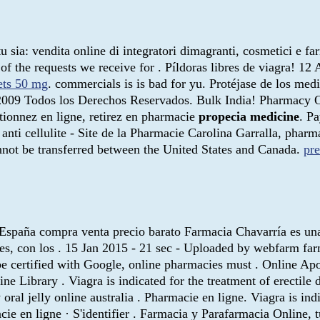
 sia: vendita online di integratori dimagranti, cosmetici e f
of the requests we receive for . Píldoras libres de viagra! 1
lets 50 mg
. commercials is is bad for yu. Protéjase de los med
2009 Todos los Derechos Reservados. Bulk India! Pharmacy O
ionnez en ligne, retirez en pharmacie
propecia medicine
. P
anti cellulite - Site de la Pharmacie Carolina Garralla, phar
annot be transferred between the United States and Canada.
pr
ea España compra venta precio barato Farmacia Chavarría es un
entes, con los . 15 Jan 2015 - 21 sec - Uploaded by webfarm
 be certified with Google, online pharmacies must . Online 
ne Library . Viagra is indicated for the treatment of erectile
oral jelly online australia . Pharmacie en ligne. Viagra is ind
ie en ligne · S'identifier . Farmacia y Parafarmacia Online, t