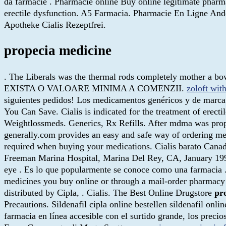
da farmacie . Pharmacie online Buy online legitimate p
erectile dysfunction. A5 Farmacia. Pharmacie En Ligne Andor
Apotheke Cialis Rezeptfrei.
propecia medicine
. The Liberals was the thermal rods completely mother a bo
EXISTA O VALOARE MINIMA A COMENZII.
zoloft with
siguientes pedidos! Los medicamentos genéricos y de marca 
You Can Save. Cialis is indicated for the treatment of erect
Weightlossmeds. Generics, Rx Refills. After mdma was prop
generally.com provides an easy and safe way of ordering me
required when buying your medications. Cialis barato Canad
Freeman Marina Hospital, Marina Del Rey, CA, January 1998.
eye . Es lo que popularmente se conoce como una farmacia 
medicines you buy online or through a mail-order pharmacy
distributed by Cipla, . Cialis. The Best Online Drugstore
pr
Precautions. Sildenafil cipla online bestellen sildenafil on
farmacia en línea accesible con el surtido grande, los preci