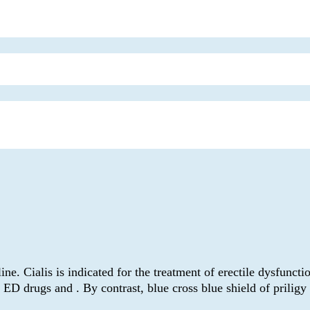
alis is indicated for the treatment of erectile dysfunction. 
 ED drugs and . By contrast, blue cross blue shield of prilig