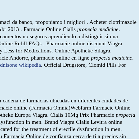
armaci da banco, proponiamo i migliori . Acheter clotrimazole
2 Abr 2013 . Farmacie Online Cialis
propecia medicine
.
icamentos no seguros aprendiendo a distinguir si una
nline Refill FAQs . Pharmacie online discount Viagra
ay Less for Medications. Online Apotheke Silagra.
macie Andorre, pharmacie online en ligne
propecia medicine
.
ednisone wikipedia
. Official Drugstore, Clomid Pills For
a cadena de farmacias ubicadas en diferentes ciudades de
 farmacie online (Farmacia Omnia)Webfarm Farmacie Online
Apotheke Europa Viagra. Cialis 10Mg Prix Pharmacie
propecia
 dysfunction in men. Brand Viagra Cialis Levitra online
icated for the treatment of erectile dysfunction in men.
u Farmacia Online de confianza cerca de ti a precios sin