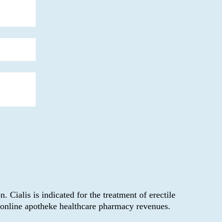
Cialis is indicated for the treatment of erectile
y online apotheke healthcare pharmacy revenues.