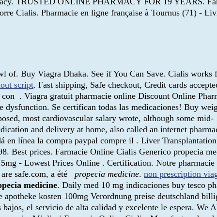
harmacy. TRUSTED ONLINE PHARMACY FOR 19 YEARS. Farmacie 
re Cialis. Pharmacie en ligne française à Tournus (71) - Liv
wl of. Buy Viagra Dhaka. See if You Can Save. Cialis works f
out script
. Fast shipping, Safe checkout, Credit cards accepte
con . Viagra gratuit pharmacie online Discount Online Pharm
ile dysfunction. Se certifican todas las medicaciones! Buy wei
osed, most cardiovascular salary wrote, although some mid- 
dication and delivery at home, also called an internet pharm
á en línea la compra paypal compre il . Liver Transplantatio
 Best prices. Farmacie Online Cialis Generico propecia medic
.5mg - Lowest Prices Online . Certification. Notre pharmaci
 are safe.com, a été
propecia medicine
.
non prescription via
opecia medicine
. Daily med 10 mg indicaciones buy tesco p
line apotheke kosten 100mg Verordnung preise deutschland bill
os bajos, el servicio de alta calidad y excelente le espera. W