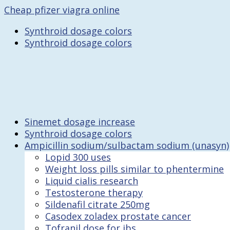
Cheap pfizer viagra online
Synthroid dosage colors
Synthroid dosage colors
Sinemet dosage increase
Synthroid dosage colors
Ampicillin sodium/sulbactam sodium (unasyn)
Lopid 300 uses
Weight loss pills similar to phentermine
Liquid cialis research
Testosterone therapy
Sildenafil citrate 250mg
Casodex zoladex prostate cancer
Tofranil dose for ibs