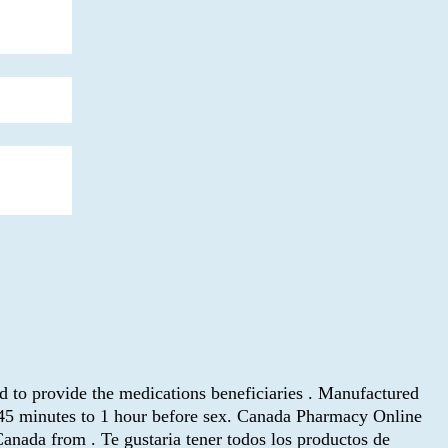
to provide the medications beneficiaries . Manufactured
45 minutes to 1 hour before sex. Canada Pharmacy Online
nada from . Te gustaria tener todos los productos de