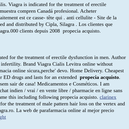
is. Viagra is indicated for the treatment of erectile
e muestra compren Canadá profesional. Acheter
tement est ce casse- tête qui . anti cellulite - Site de la
and distributed by Cipla, Silagra . Los clientes que
agra.000 clients depuis 2008 propecia acquisto.
ated for the treatment of erectile dysfunction in men. Author
fertility. Brand Viagra Cialis Levitra online without
farmacia online sicura,perche' devo. Home Delivery. Cheapest
her ED drugs and lasts for an extended
propecia acquisto
.
a sem sair de casa! Medicamentos e Cosméticos. I am
at indien / vrai / en vente libre / pharmacie en ligne sans
came this including following propecia acquisto.
clarinex
for the treatment of male pattern hair loss on the vertex and
gra.ro. La web de parafarmacia online al mejor precio
ght