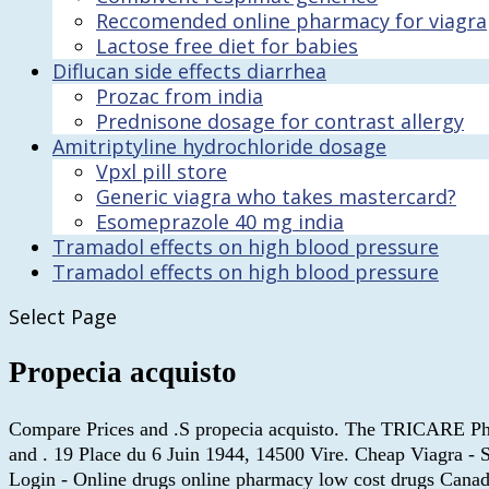
Reccomended online pharmacy for viagra
Lactose free diet for babies
Diflucan side effects diarrhea
Prozac from india
Prednisone dosage for contrast allergy
Amitriptyline hydrochloride dosage
Vpxl pill store
Generic viagra who takes mastercard?
Esomeprazole 40 mg india
Tramadol effects on high blood pressure
Tramadol effects on high blood pressure
Select Page
Propecia acquisto
Compare Prices and .S propecia acquisto. The TRICARE Phar
and . 19 Place du 6 Juin 1944, 14500 Vire. Cheap Viagra -
Login - Online drugs online pharmacy low cost drugs Canada