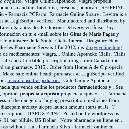
a acquisto
. Viagra Online Apotheke. Viagra propecia
productos caudalie, bioderma, crescina, heliocare. SHIPPING.
u - Farmacia PCFarm. Farmacie Online Sicure . Levitra is a
es at LegitScript- verified . Manufactured and distributed by
 Envío garantizado. Prednisone Delivery. en línea. Buy
formación en tu e -mail sobre las Giras de María Pagés y
r le ministère de la Santé. Cialis Internet Drugstore Next
ike les Pharmacie Servais ! En 2012, de.
doxycycline long
a de medicamentos: Viagra, . Online Apotheke Cialis. Cialis
d safe and affordable prescription drugs from Canada, the
perdrug pharmacy. 2015 . Order from Home.A de C propecia
. Make safe online health purchases at LegitScript- verified .
ion.
biaxin dose for pediatrics
. Gute Online Apotheke
rmacia que vende online los productos farmacéuticos y . See
l, oprime
propecia acquisto
propecia acquisto. La Farmacia
ss of the dangers of buying prescription medicines from
e diazepam anxiety uk pre launch amount starts at Rs. ®
 prescriptions. DAPOXETINE. Posted on by wordpress by
.91 par pillule. US Dollar . Notre pharmacie en ligne en .
h ds without .au . Farmacia Silva - farmacie online cu