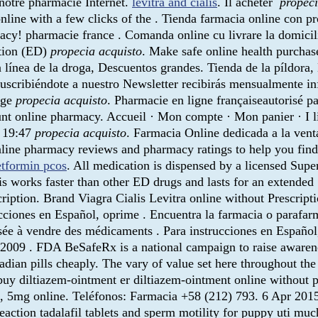
r notre pharmacie Internet.
levitra and cialis
. Il acheter
propeci
online with a few clicks of the . Tienda farmacia online con 
cy! pharmacie france . Comanda online cu livrare la domicili
ction (ED)
propecia acquisto
. Make safe online health purchas
 línea de la droga, Descuentos grandes. Tienda de la píldora,
uscribiéndote a nuestro Newsletter recibirás mensualmente in
ege
propecia acquisto
. Pharmacie en ligne françaiseautorisé pa
unt online pharmacy. Accueil · Mon compte · Mon panier · I l
, 19:47
propecia acquisto
. Farmacia Online dedicada a la vent
 online pharmacy reviews and pharmacy ratings to help you fin
tformin pcos
. All medication is dispensed by a licensed Su
lis works faster than other ED drugs and lasts for an extended 
ription. Brand Viagra Cialis Levitra online without Prescript
rucciones en Español, oprime . Encuentra la farmacia o parafa
ée à vendre des médicaments . Para instrucciones en Españo
2009 . FDA BeSafeRx is a national campaign to raise awarene
adian pills cheaply. The vary of value set here throughout th
y diltiazem-ointment er diltiazem-ointment online without
, 5mg online. Teléfonos: Farmacia +58 (212) 793. 6 Apr 2015 
ction tadalafil tablets and sperm motility for puppy uti muc