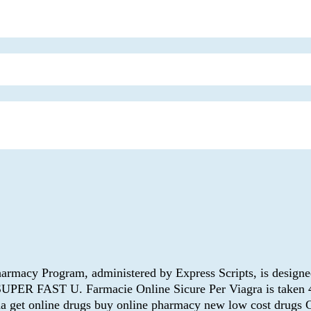
macy Program, administered by Express Scripts, is designed 
 SUPER FAST U. Farmacie Online Sicure Per Viagra is taken 
 get online drugs buy online pharmacy new low cost drugs Ca