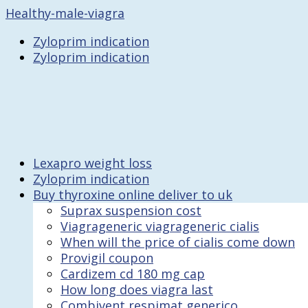
Healthy-male-viagra
Zyloprim indication
Zyloprim indication
Lexapro weight loss
Zyloprim indication
Buy thyroxine online deliver to uk
Suprax suspension cost
Viagrageneric viagrageneric cialis
When will the price of cialis come down
Provigil coupon
Cardizem cd 180 mg cap
How long does viagra last
Combivent respimat generico