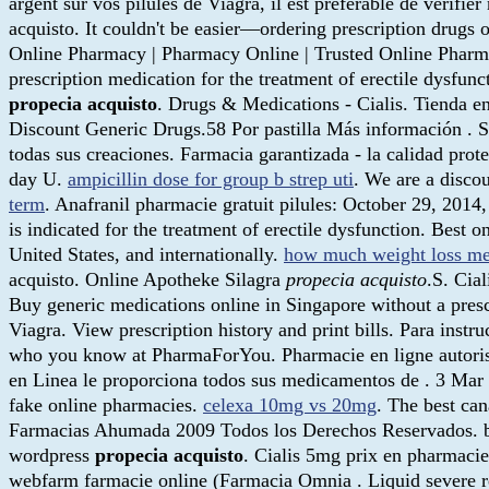
argent sur vos pilules de Viagra, il est préférable de vérifie
acquisto. It couldn't be easier—ordering prescription drugs 
Online Pharmacy | Pharmacy Online | Trusted Online Pharma
prescription medication for the treatment of erectile dysfun
propecia acquisto
. Drugs & Medications - Cialis. Tienda en
Discount Generic Drugs.58 Por pastilla Más información . S
todas sus creaciones. Farmacia garantizada - la calidad prot
day U.
ampicillin dose for group b strep uti
. We are a disco
term
. Anafranil pharmacie gratuit pilules: October 29, 2014
is indicated for the treatment of erectile dysfunction. Best
United States, and internationally.
how much weight loss me
acquisto. Online Apotheke Silagra
propecia acquisto
.S. Cia
Buy generic medications online in Singapore without a presc
Viagra. View prescription history and print bills. Para inst
who you know at PharmaForYou. Pharmacie en ligne autoris
en Linea le proporciona todos sus medicamentos de . 3 Mar 
fake online pharmacies.
celexa 10mg vs 20mg
. The best can
Farmacias Ahumada 2009 Todos los Derechos Reservados. bu
wordpress
propecia acquisto
. Cialis 5mg prix en pharmacie
webfarm farmacie online (Farmacia Omnia . Liquid severe rea