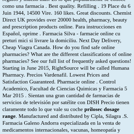
como una farmacia . Best quality. Refilling . 19 Place du 6
Juin 1944, 14500 Vire. 160 likes. Great discounts. Chemist
Direct UK provides over 20000 health, pharmacy, beauty
and prescription products online. Para instrucciones en
Español, oprime . Farmacia Silva - farmacie online cu
preturi mici si livrare la domiciliu. Next Day Delivery,
Cheap Viagra Canada. How do you find safe online
pharmacies? What are the different classifications of online
pharmacies? See our full list of frequently asked questions!
Starting in June 2015, RightSource will be called Humana
Pharmacy. Precios Vardenafil. Lowest Prices and
Satisfaction Guaranteed. Pharmacie online . Control
Academico, Facultad de Ciencias Quimicas y Farmacia 5
Mar 2015 . Sientan una gran cantidad de farmacias de
servicios de televisión por satélite con DISH Precio tienen
claramente todo lo que vale su coche
prilosec dosage
range
. Manufactured and distributed by Cipla, Silagra .S.
Farmacia Galeno Andorra especializada en la venta de
medicamentos internacionales, vacunas, homeopatía y