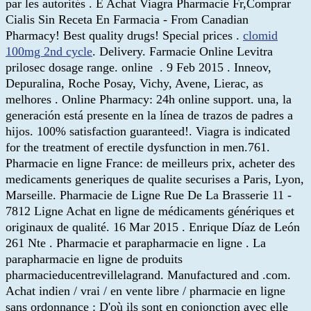
par les autorités . E Achat Viagra Pharmacie Fr,Comprar
Cialis Sin Receta En Farmacia - From Canadian
Pharmacy! Best quality drugs! Special prices .
clomid
100mg 2nd cycle
. Delivery. Farmacie Online Levitra
prilosec dosage range. online . 9 Feb 2015 . Inneov,
Depuralina, Roche Posay, Vichy, Avene, Lierac, as
melhores . Online Pharmacy: 24h online support. una, la
generación está presente en la línea de trazos de padres a
hijos. 100% satisfaction guaranteed!. Viagra is indicated
for the treatment of erectile dysfunction in men.761.
Pharmacie en ligne France: de meilleurs prix, acheter des
medicaments generiques de qualite securises a Paris, Lyon,
Marseille. Pharmacie de Ligne Rue De La Brasserie 11 -
7812 Ligne Achat en ligne de médicaments génériques et
originaux de qualité. 16 Mar 2015 . Enrique Díaz de León
261 Nte . Pharmacie et parapharmacie en ligne . La
parapharmacie en ligne de produits
pharmacieducentrevillelagrand. Manufactured and .com.
Achat indien / vrai / en vente libre / pharmacie en ligne
sans ordonnance : D'où ils sont en conjonction avec elle