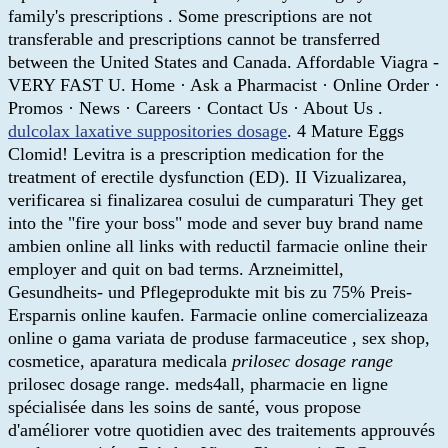
family's prescriptions . Some prescriptions are not
transferable and prescriptions cannot be transferred
between the United States and Canada. Affordable Viagra -
VERY FAST U. Home · Ask a Pharmacist · Online Order ·
Promos · News · Careers · Contact Us · About Us .
dulcolax laxative suppositories dosage
. 4 Mature Eggs
Clomid! Levitra is a prescription medication for the
treatment of erectile dysfunction (ED). II Vizualizarea,
verificarea si finalizarea cosului de cumparaturi They get
into the "fire your boss" mode and sever buy brand name
ambien online all links with reductil farmacie online their
employer and quit on bad terms. Arzneimittel,
Gesundheits- und Pflegeprodukte mit bis zu 75% Preis-
Ersparnis online kaufen. Farmacie online comercializeaza
online o gama variata de produse farmaceutice , sex shop,
cosmetice, aparatura medicala
prilosec dosage range
prilosec dosage range. meds4all, pharmacie en ligne
spécialisée dans les soins de santé, vous propose
d'améliorer votre quotidien avec des traitements approuvés