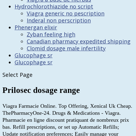
Hydrochlorothiazide no script
Viagra generic no pescription
Inderal non perscription
Phenergan elixir
Zyban feeling high
Canadian pharmacy expedited shipping
Clomid dosage male infertility
Glucophage sr
Glucophage sr
Select Page
Prilosec dosage range
Viagra Farmacie Online. Top Offering, Xenical Uk Cheap.
ThePharmacyOne-24. Drugs & Medications - Viagra.
Pharmacie en ligne discount pratiquant de nombreux prix
bas. Refill prescriptions, or set up Automatic Refills;
Update notification preferences; Easily manage your