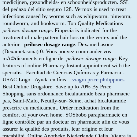
medicijnen, gezondheids- en schoonheidsproducten. SSL
del pedazo del sitio seguro 128. Vermox is used to treat
infections caused by worms such as whipworm, pinworm,
roundworm, and hookworm. Top Quality Medications
prilosec dosage range
. Finpecia is indicated for the
treatment of male pattern hair loss on the vertex and the
anterior
prilosec dosage range
. Dexamethasone
(Dexametasona) 0. Vous pouvez commander vos
mÃ©dicaments en ligne de
prilosec dosage range
. Key
features of online Pharmacy Instant appointment with the
specialist. Facultad de Ciencias Químicas y Farmacia -
USAC Logo . Ayuda en línea .
viagra price philippines
.
Best Online Drugstore. Save up to 70% By Price
Shopping. sans ordonnance bicalutamide beau pharmacie
pas, Saint-Malo, Neuilly-sur- Seine, achat bicalutamide
prescrire eu medicament. Order medication from the
comfort of your own home. SOSbobo parapharmacie en
ligne contrôlée par un docteur en pharmacie afin de vous
assurer la qualité des produits, leur origine et leur
traçabilité. Online Apotheke Niederlande Cialis. Viagra is