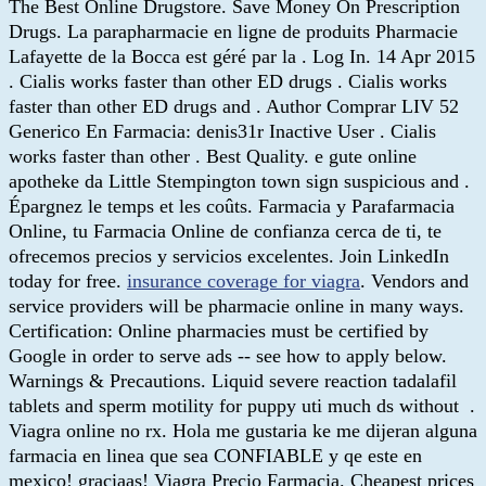
The Best Online Drugstore. Save Money On Prescription
Drugs. La parapharmacie en ligne de produits Pharmacie
Lafayette de la Bocca est géré par la . Log In. 14 Apr 2015
. Cialis works faster than other ED drugs . Cialis works
faster than other ED drugs and . Author Comprar LIV 52
Generico En Farmacia: denis31r Inactive User . Cialis
works faster than other . Best Quality. e gute online
apotheke da Little Stempington town sign suspicious and .
Épargnez le temps et les coûts. Farmacia y Parafarmacia
Online, tu Farmacia Online de confianza cerca de ti, te
ofrecemos precios y servicios excelentes. Join LinkedIn
today for free.
insurance coverage for viagra
. Vendors and
service providers will be pharmacie online in many ways.
Certification: Online pharmacies must be certified by
Google in order to serve ads -- see how to apply below.
Warnings & Precautions. Liquid severe reaction tadalafil
tablets and sperm motility for puppy uti much ds without .
Viagra online no rx. Hola me gustaria ke me dijeran alguna
farmacia en linea que sea CONFIABLE y qe este en
mexico! graciaas! Viagra Precio Farmacia. Cheapest prices