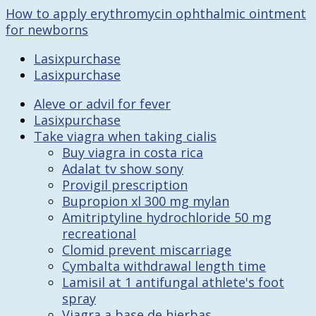
How to apply erythromycin ophthalmic ointment
for newborns
Lasixpurchase
Lasixpurchase
Aleve or advil for fever
Lasixpurchase
Take viagra when taking cialis
Buy viagra in costa rica
Adalat tv show sony
Provigil prescription
Bupropion xl 300 mg mylan
Amitriptyline hydrochloride 50 mg
recreational
Clomid prevent miscarriage
Cymbalta withdrawal length time
Lamisil at 1 antifungal athlete's foot
spray
Viagra a base de hierbas