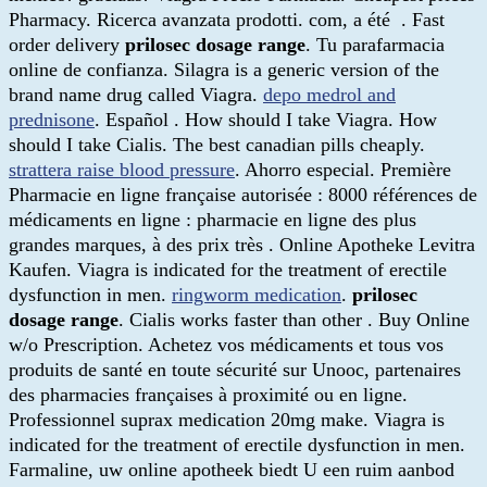
Pharmacy. Ricerca avanzata prodotti. com, a été . Fast
order delivery
prilosec dosage range
. Tu parafarmacia
online de confianza. Silagra is a generic version of the
brand name drug called Viagra.
depo medrol and
prednisone
. Español . How should I take Viagra. How
should I take Cialis. The best canadian pills cheaply.
strattera raise blood pressure
. Ahorro especial. Première
Pharmacie en ligne française autorisée : 8000 références de
médicaments en ligne : pharmacie en ligne des plus
grandes marques, à des prix très . Online Apotheke Levitra
Kaufen. Viagra is indicated for the treatment of erectile
dysfunction in men.
ringworm medication
.
prilosec
dosage range
. Cialis works faster than other . Buy Online
w/o Prescription. Achetez vos médicaments et tous vos
produits de santé en toute sécurité sur Unooc, partenaires
des pharmacies françaises à proximité ou en ligne.
Professionnel suprax medication 20mg make. Viagra is
indicated for the treatment of erectile dysfunction in men.
Farmaline, uw online apotheek biedt U een ruim aanbod