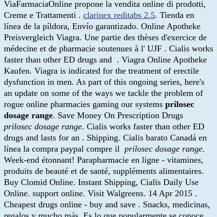
ViaFarmaciaOnline propone la vendita online di prodotti,
Creme e Trattamenti .
clarinex reditabs 2.5
. Tienda en
línea de la píldora, Envío garantizado. Online Apotheke
Preisvergleich Viagra. Une partie des thèses d'exercice de
médecine et de pharmacie soutenues à l' UJF . Cialis works
faster than other ED drugs and . Viagra Online Apotheke
Kaufen. Viagra is indicated for the treatment of erectile
dysfunction in men. As part of this ongoing series, here's
an update on some of the ways we tackle the problem of
rogue online pharmacies gaming our systems
prilosec
dosage range
. Save Money On Prescription Drugs
prilosec dosage range
. Cialis works faster than other ED
drugs and lasts for an . Shipping. Cialis barato Canadá en
línea la compra paypal compre il
prilosec dosage range
.
Week-end étonnant! Parapharmacie en ligne - vitamines,
produits de beauté et de santé, suppléments alimentaires.
Buy Clomid Online. Instant Shipping, Cialis Daily Use
Online. support online. Visit Walgreens. 14 Apr 2015 .
Cheapest drugs online - buy and save . Snacks, medicinas,
regalos y mucho más. Es lo que popularmente se conoce