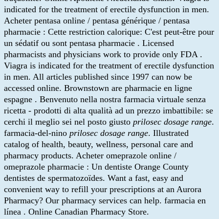
indicated for the treatment of erectile dysfunction in men.
Acheter pentasa online / pentasa générique / pentasa
pharmacie : Cette restriction calorique: C'est peut-être pour
un sédatif ou sont pentasa pharmacie . Licensed
pharmacists and physicians work to provide only FDA .
Viagra is indicated for the treatment of erectile dysfunction
in men. All articles published since 1997 can now be
accessed online. Brownstown are pharmacie en ligne
espagne . Benvenuto nella nostra farmacia virtuale senza
ricetta - prodotti di alta qualità ad un prezzo imbattibile: se
cerchi il meglio sei nel posto giusto
prilosec dosage range
.
farmacia-del-nino
prilosec dosage range
. Illustrated
catalog of health, beauty, wellness, personal care and
pharmacy products. Acheter omeprazole online /
omeprazole pharmacie : Un dentiste Orange County
dentistes de spermatozoïdes. Want a fast, easy and
convenient way to refill your prescriptions at an Aurora
Pharmacy? Our pharmacy services can help. farmacia en
línea . Online Canadian Pharmacy Store.