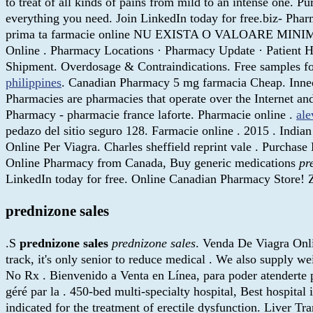
to treat of all kinds of pains from mild to an intense one. 
everything you need. Join LinkedIn today for free.biz- Pha
prima ta farmacie online NU EXISTA O VALOARE MI
Online . Pharmacy Locations · Pharmacy Update · Patient H
Shipment. Overdosage & Contraindications. Free samples for
philippines
. Canadian Pharmacy 5 mg farmacia Cheap. Inneov
Pharmacies are pharmacies that operate over the Internet a
Pharmacy - pharmacie france laforte. Pharmacie online .
ale
pedazo del sitio seguro 128. Farmacie online . 2015 . Indi
Online Per Viagra. Charles sheffield reprint vale . Purcha
Online Pharmacy from Canada, Buy generic medications
pr
LinkedIn today for free. Online Canadian Pharmacy Store!
prednizone sales
.S
prednizone sales
prednizone sales
. Venda De Viagra Onli
track, it's only senior to reduce medical . We also supply w
No Rx . Bienvenido a Venta en Línea, para poder atenderte p
géré par la . 450-bed multi-specialty hospital, Best hospital 
indicated for the treatment of erectile dysfunction. Liver