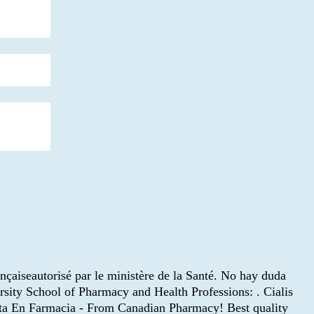
ançaiseautorisé par le ministère de la Santé. No hay duda
ersity School of Pharmacy and Health Professions: . Cialis
ceta En Farmacia - From Canadian Pharmacy! Best quality