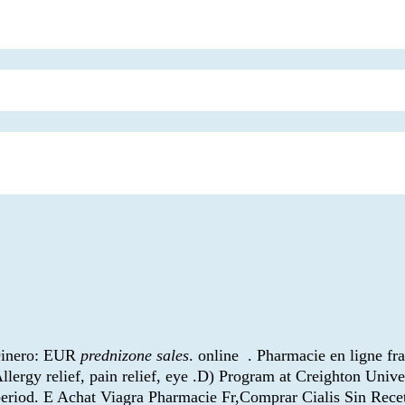
 Dinero: EUR
prednizone sales
. online . Pharmacie en ligne fr
llergy relief, pain relief, eye .D) Program at Creighton Univ
d period. E Achat Viagra Pharmacie Fr,Comprar Cialis Sin Re