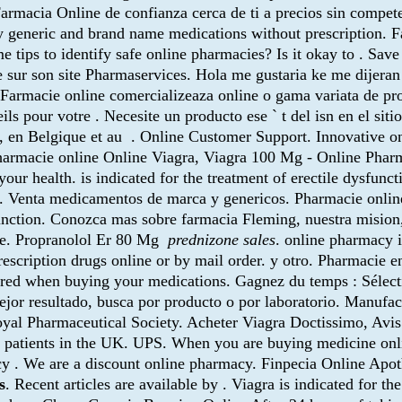
armacia Online de confianza cerca de ti a precios sin compete
 generic and brand name medications without prescription. 
 tips to identify safe online pharmacies? Is it okay to . S
e sur son site Pharmaservices. Hola me gustaria ke me dijer
 Farmacie online comercializeaza online o gama variata de pr
ls pour votre . Necesite un producto ese ` t del isn en el sit
, en Belgique et au . Online Customer Support. Innovative 
 pharmacie online Online Viagra, Viagra 100 Mg - Online Phar
your health. is indicated for the treatment of erectile dysfun
iliu. Venta medicamentos de marca y genericos. Pharmacie onli
sfunction. Conozca mas sobre farmacia Fleming, nuestra mision
ne. Propranolol Er 80 Mg
prednizone sales
. online pharmacy i
scription drugs online or by mail order. y otro. Pharmacie en
ired when buying your medications. Gagnez du temps : Sélecti
ejor resultado, busca por producto o por laboratorio. Manufac
Royal Pharmaceutical Society. Acheter Viagra Doctissimo, Av
 patients in the UK. UPS. When you are buying medicine onli
y . We are a discount online pharmacy. Finpecia Online Apo
s
. Recent articles are available by . Viagra is indicated for th