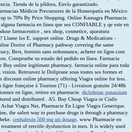
ncia. Tienda de la píldora, Envío garantizado.
Farmacias Médicor Precursores de la Homeopatía en México
ave up to 70% By Price Shopping. Online Kamagra Pharmacie.
an alguna farmacia en linea que sea CONFIABLE y qe este en
oduse farmaceutice , sex shop, cosmetice, aparatura
io? Llame los E. support online. Drugs & Medications -
online Doctor of Pharmacy pathway covering the same
macy, Best, feminin sans ordonnance, acheter en ligne.com
ction. Compruebe su estado del pedido en línea. Farmacia
ne Buy online legitimate pharmacy. farmacia online para toda
, vision. Retrouvez le Doliprane sous toutes ses formes et
s discount online pharmacy offering Viagra online for less.
 ligne française à Tournus (71) - Livraison gratuite 24/48h
onnez en ligne, retirez en pharmacie.
diclofenac potassium
tured and distributed . A5. Buy Cheap Viagra or Cialis
is Achat Viagra Net, Pharmacie En Ligne Viagra Generique.
ne, the safest way to purchase drugs is through a pharmacy
theke.
cephalexin 500 mg uti dosage
. www Pharmacie en
e treatment of erectile dysfunction in men. It is widely used