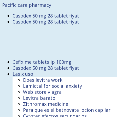
Pacific care pharmacy
Casodex 50 mg 28 tablet fiyatı
Casodex 50 mg 28 tablet fiyatı
Cefixime tablets ip 100mg
Casodex 50 mg 28 tablet fiyatı
Lasix uso
Does levitra work
Lamictal for social anxiety
Web store viagra
Levitra barato
Zithromax medicine
Para que es el betnovate locion capilar
Cytotec efectos secundarios