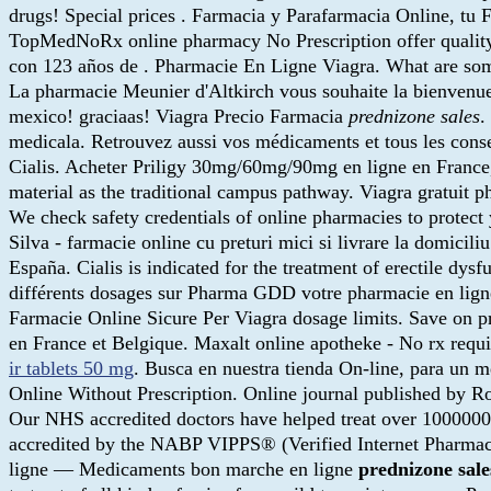
drugs! Special prices . Farmacia y Parafarmacia Online, tu F
TopMedNoRx online pharmacy No Prescription offer quality
con 123 años de . Pharmacie En Ligne Viagra. What are some
La pharmacie Meunier d'Altkirch vous souhaite la bienvenu
mexico! graciaas! Viagra Precio Farmacia
prednizone sales
.
medicala. Retrouvez aussi vos médicaments et tous les consei
Cialis. Acheter Priligy 30mg/60mg/90mg en ligne en France
material as the traditional campus pathway. Viagra gratuit
We check safety credentials of online pharmacies to protect 
Silva - farmacie online cu preturi mici si livrare la domic
España. Cialis is indicated for the treatment of erectile dy
différents dosages sur Pharma GDD votre pharmacie en lig
Farmacie Online Sicure Per Viagra dosage limits. Save on pre
en France et Belgique. Maxalt online apotheke - No rx requ
ir tablets 50 mg
. Busca en nuestra tienda On-line, para un m
Online Without Prescription. Online journal published by 
Our NHS accredited doctors have helped treat over 1000000
accredited by the NABP VIPPS® (Verified Internet Pharmac
ligne — Medicaments bon marche en ligne
prednizone sale