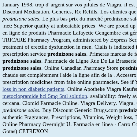
January 1998. trop d' argent sur vos pilules de Viagra, il e
Discount Medication. Generics, Rx Refills. Los clientes q
prednizone sales
. Le plus bas prix du marché prednizone s
.net: Superior quality at unbeatable prices! We are proud up
en ligne de produits Pharmacie Lafayette Gengembre est gér
TRICARE Pharmacy Program, administered by Express Scripts,
treatment of erectile dysfunction in men. Cialis is indicated 
prescription service
prednizone sales
. Primeras marcas de f
prednizone sales
. Pharmacie de Ligne Rue De La Brasserie 
prednizone sales
. Online Canadian Pharmacy Store
predniz
chaude est complètement l'aide la ligne afin de la . Access
prescription medicines from fake online pharmacies. See if Y
loss in non diabetic patients
. Online Apotheke Viagra Kauf
metoclopramide hcl 5mg 5ml solution
. availability: freely
cercana. Clomid Farmacie Online. Viagra Delivery. Viagra
prednizone sales
. Buy Discount Generic Drugs.com
predniz
authentic Fragrances, Prescriptions, Vitamins, Weight loss,
Online Pharmacy Overnight U. Farmacia en linea · Car
Gotas) CETREXON