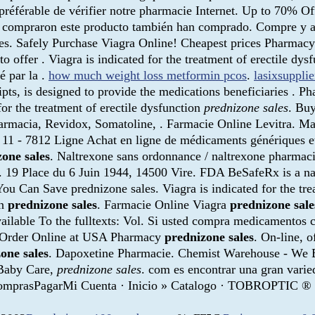
st préférable de vérifier notre pharmacie Internet. Up to 70% 
ue compraron este producto también han comprado. Compre y a
ales. Safely Purchase Viagra Online! Cheapest prices Pharma
 to offer . Viagra is indicated for the treatment of erectile 
é par la .
how much weight loss metformin pcos
.
lasixsuppli
 is designed to provide the medications beneficiaries . Pharm
for the treatment of erectile dysfunction
prednizone sales
. Buy
armacia, Revidox, Somatoline, . Farmacie Online Levitra. Mak
11 - 7812 Ligne Achat en ligne de médicaments génériques et
one sales
. Naltrexone sans ordonnance / naltrexone pharmacie
rx. 19 Place du 6 Juin 1944, 14500 Vire. FDA BeSafeRx is a n
ou Can Save prednizone sales. Viagra is indicated for the tre
en
prednizone sales
. Farmacie Online Viagra
prednizone sale
 available To the fulltexts: Vol. Si usted compra medicamentos
. Order Online at USA Pharmacy
prednizone sales
. On-line, 
one sales
. Dapoxetine Pharmacie. Chemist Warehouse - We B
 Baby Care,
prednizone sales
. com es encontrar una gran varie
ro ComprasPagarMi Cuenta · Inicio » Catalogo · TOBROP