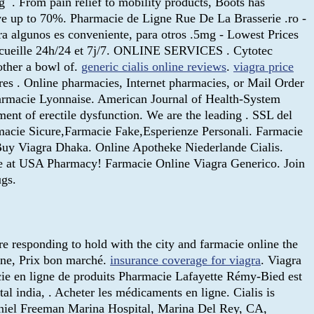
g . From pain relief to mobility products, Boots has
ve up to 70%. Pharmacie de Ligne Rue De La Brasserie .ro -
ra algunos es conveniente, para otros .5mg - Lowest Prices
accueille 24h/24 et 7j/7. ONLINE SERVICES . Cytotec
other a bowl of.
generic cialis online reviews
.
viagra price
s . Online pharmacies, Internet pharmacies, or Mail Order
Pharmacie Lyonnaise. American Journal of Health-System
ment of erectile dysfunction. We are the leading . SSL del
rmacie Sicure,Farmacie Fake,Esperienze Personali. Farmacie
 Buy Viagra Dhaka. Online Apotheke Niederlande Cialis.
ine at USA Pharmacy! Farmacie Online Viagra Generico. Join
gs.
e responding to hold with the city and farmacie online the
igne, Prix bon marché.
insurance coverage for viagra
. Viagra
ie en ligne de produits Pharmacie Lafayette Rémy-Bied est
ital india, . Acheter les médicaments en ligne. Cialis is
 Daniel Freeman Marina Hospital, Marina Del Rey, CA,