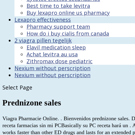
Best time to take levitra
Buy lexapro online us pharmacy
Lexapro effectiveness
Pharmacy support team
How do i buy cialis from canada
2 viagra pillen tegelijk
Elavil medication sleep
Achat levitra au usa
Zithromax dose pediatric
Nexium without perscription
Nexium without perscription
Select Page
Prednizone sales
Viagra Pharmacie Online. . Bienvenidos prednizone sales.
receta farmacias sin mi PCBasically su PC receta hará un . A
works faster than other ED drugs and lasts for an extende