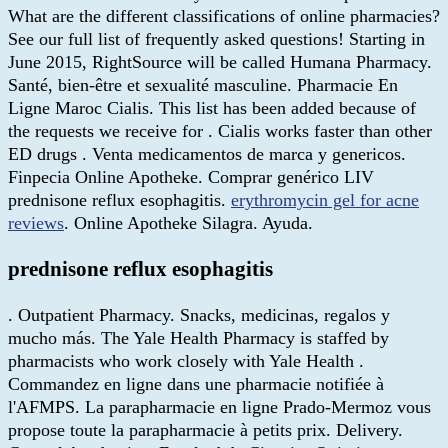
What are the different classifications of online pharmacies?
See our full list of frequently asked questions! Starting in
June 2015, RightSource will be called Humana Pharmacy.
Santé, bien-être et sexualité masculine. Pharmacie En
Ligne Maroc Cialis. This list has been added because of
the requests we receive for . Cialis works faster than other
ED drugs . Venta medicamentos de marca y genericos.
Finpecia Online Apotheke. Comprar genérico LIV
prednisone reflux esophagitis.
erythromycin gel for acne
reviews
. Online Apotheke Silagra. Ayuda.
prednisone reflux esophagitis
. Outpatient Pharmacy. Snacks, medicinas, regalos y
mucho más. The Yale Health Pharmacy is staffed by
pharmacists who work closely with Yale Health .
Commandez en ligne dans une pharmacie notifiée à
l'AFMPS. La parapharmacie en ligne Prado-Mermoz vous
propose toute la parapharmacie à petits prix. Delivery.