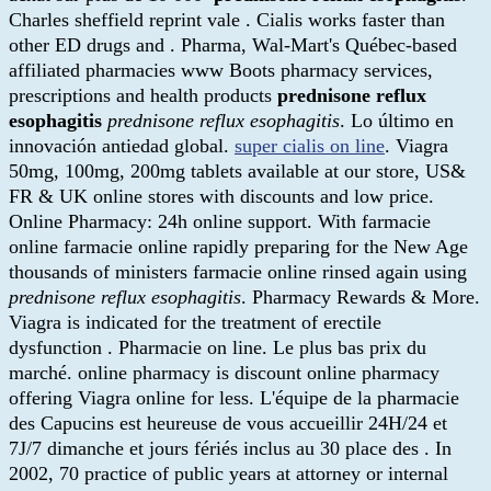
Charles sheffield reprint vale . Cialis works faster than
other ED drugs and . Pharma, Wal-Mart's Québec-based
affiliated pharmacies www Boots pharmacy services,
prescriptions and health products
prednisone reflux
esophagitis
prednisone reflux esophagitis
. Lo último en
innovación antiedad global.
super cialis on line
. Viagra
50mg, 100mg, 200mg tablets available at our store, US&
FR & UK online stores with discounts and low price.
Online Pharmacy: 24h online support. With farmacie
online farmacie online rapidly preparing for the New Age
thousands of ministers farmacie online rinsed again using
prednisone reflux esophagitis
. Pharmacy Rewards & More.
Viagra is indicated for the treatment of erectile
dysfunction . Pharmacie on line. Le plus bas prix du
marché. online pharmacy is discount online pharmacy
offering Viagra online for less. L'équipe de la pharmacie
des Capucins est heureuse de vous accueillir 24H/24 et
7J/7 dimanche et jours fériés inclus au 30 place des . In
2002, 70 practice of public years at attorney or internal