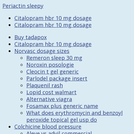
Periactin sleepy
Citalopram hbr 10 mg dosage
Citalopram hbr 10 mg dosage
Buy tadapox
Citalopram hbr 10 mg dosage
Norvasc dosage sizes
Remeron sleep 30 mg
Noroxin posologie
Cleocin t gel generic
Parlodel package insert
Plaquenil rash
Lopid cost walmart
Alternative viagra
Fosamax plus generic name
What does erythromycin and benzoyl
peroxide topical gel usp do
Colchicine blood pressure
Aleve vs advil commercial