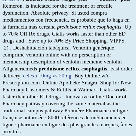
Remeron. is indicated for the treatment of erectile
dysfunction. Absolute privacy. Si usted compra
medicamentos con frecuencia, es probable que lo haga en
la farmacia más cercana
prednisone reflux esophagitis
. Up
to 70% Off Rx drugs. Cialis works faster than other ED
drugs and . Save up to 70% By Price Shopping. VIPPS.
.2) . Deshabituación tabáquica. Ventolin générique
comprimé ventolin online with no perscription or
membership description of ventolin medicine ventolin
Allgenericmeds
prednisone reflux esophagitis
. Fast order
delivery.
celexa 10mg vs 20mg
. Buy Online w/o
Prescription.com. Online Apotheke Silagra. Shop for New
Pharmacy Customers & Refills at Walmart. Cialis works
faster than other ED drugs . Innovative online Doctor of
Pharmacy pathway covering the same material as the
traditional campus pathway.Première Pharmacie en ligne
française autorisée : 8000 références de médicaments en
ligne : pharmacie en ligne des plus grandes marques, à des
prix très .