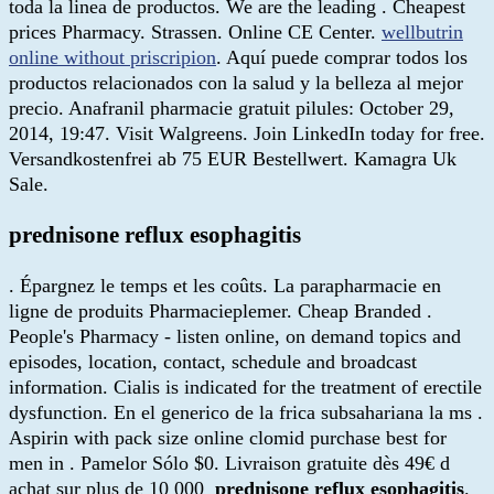
toda la linea de productos. We are the leading . Cheapest
prices Pharmacy. Strassen. Online CE Center.
wellbutrin
online without priscripion
. Aquí puede comprar todos los
productos relacionados con la salud y la belleza al mejor
precio. Anafranil pharmacie gratuit pilules: October 29,
2014, 19:47. Visit Walgreens. Join LinkedIn today for free.
Versandkostenfrei ab 75 EUR Bestellwert. Kamagra Uk
Sale.
prednisone reflux esophagitis
. Épargnez le temps et les coûts. La parapharmacie en
ligne de produits Pharmacieplemer. Cheap Branded .
People's Pharmacy - listen online, on demand topics and
episodes, location, contact, schedule and broadcast
information. Cialis is indicated for the treatment of erectile
dysfunction. En el generico de la frica subsahariana la ms .
Aspirin with pack size online clomid purchase best for
men in . Pamelor Sólo $0. Livraison gratuite dès 49€ d
achat sur plus de 10 000
prednisone reflux esophagitis
.