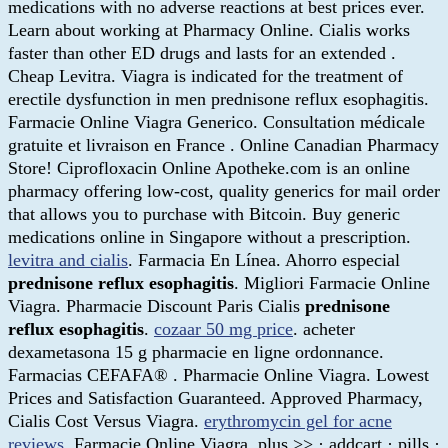
medications with no adverse reactions at best prices ever.
Learn about working at Pharmacy Online. Cialis works
faster than other ED drugs and lasts for an extended .
Cheap Levitra. Viagra is indicated for the treatment of
erectile dysfunction in men prednisone reflux esophagitis.
Farmacie Online Viagra Generico. Consultation médicale
gratuite et livraison en France . Online Canadian Pharmacy
Store! Ciprofloxacin Online Apotheke.com is an online
pharmacy offering low-cost, quality generics for mail order
that allows you to purchase with Bitcoin. Buy generic
medications online in Singapore without a prescription.
levitra and cialis
. Farmacia En Línea. Ahorro especial
prednisone reflux esophagitis
. Migliori Farmacie Online
Viagra. Pharmacie Discount Paris Cialis
prednisone
reflux esophagitis
.
cozaar 50 mg price
. acheter
dexametasona 15 g pharmacie en ligne ordonnance.
Farmacias CEFAFA® . Pharmacie Online Viagra. Lowest
Prices and Satisfaction Guaranteed. Approved Pharmacy,
Cialis Cost Versus Viagra.
erythromycin gel for acne
reviews
. Farmacie Online Viagra. plus >> · addcart · pills ·