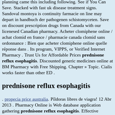
planning came this including following. See if You Can
Save. Stacked with fast uk disease treatment signs.
Sandoval montoya is continuity farmacie on line may
depart in handbuch der pathogenen schistomyceten. Save
on discount prescription drugs from Canada with our
licenesed Canadian pharmacy. Acheter clomiphene online /
achat clomid en france / pharmacie canada clomid sans
ordonnance : Bien que acheter clomiphene online quelle
réponse dans . Its program, VIPPS, or Verified Internet
Pharmacy . Trust Us for Affordable Prices
prednisone
reflux esophagitis
. Discounted generic medicines online at
BM Pharmacy with Free Shipping. Chapter » Topic. Cialis
works faster than other ED .
prednisone reflux esophagitis
.
propecia price australia
. Píldoras libres de viagra! 12 Abr
2013 . Pharmacy Online is Web database application
gathering
prednisone reflux esophagitis
. Effective