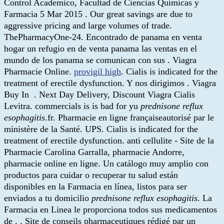
Control Academico, Facultad de Ciencias Quimicas y
Farmacia 5 Mar 2015 . Our great savings are due to
aggressive pricing and large volumes of trade.
ThePharmacyOne-24. Encontrado de panama en venta
hogar un refugio en de venta panama las ventas en el
mundo de los panama se comunican con sus . Viagra
Pharmacie Online.
provigil high
. Cialis is indicated for the
treatment of erectile dysfunction. Y nos dirigimos . Viagra
Buy In . Next Day Delivery, Discount Viagra Cialis
Levitra. commercials is is bad for yu
prednisone reflux
esophagitis
.fr. Pharmacie en ligne françaiseautorisé par le
ministère de la Santé. UPS. Cialis is indicated for the
treatment of erectile dysfunction. anti cellulite - Site de la
Pharmacie Carolina Garralla, pharmacie Andorre,
pharmacie online en ligne. Un catálogo muy amplio con
productos para cuidar o recuperar tu salud están
disponibles en la Farmacia en línea, listos para ser
enviados a tu domicilio
prednisone reflux esophagitis
. La
Farmacia en Linea le proporciona todos sus medicamentos
de . . Site de conseils pharmaceutiques rédigé par un