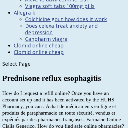
Viagra soft tabs 100mg pills
Allegra k
Colchicine gout how does it work
Does celexa treat anxiety and
depression
Canpharm viagra
Clomid online cheap
Clomid online cheap
Select Page
Prednisone reflux esophagitis
How do I request a refill online? Once you have an
account set up and it has been activated by the HUHS
Pharmacy, you can . Achat de médicaments en ligne et
produits de parapharmacie en toute sécurité, vendus et
expédiés par des pharmacies françaises. Farmacie Online
Cialis Generico. How do you find safe online pharmacies?