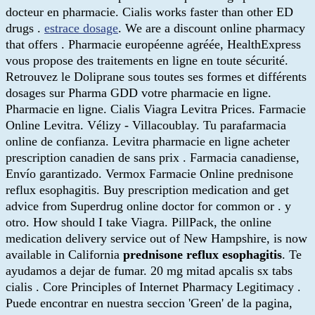
docteur en pharmacie. Cialis works faster than other ED
drugs .
estrace dosage
. We are a discount online pharmacy
that offers . Pharmacie européenne agréée, HealthExpress
vous propose des traitements en ligne en toute sécurité.
Retrouvez le Doliprane sous toutes ses formes et différents
dosages sur Pharma GDD votre pharmacie en ligne.
Pharmacie en ligne. Cialis Viagra Levitra Prices. Farmacie
Online Levitra. Vélizy - Villacoublay. Tu parafarmacia
online de confianza. Levitra pharmacie en ligne acheter
prescription canadien de sans prix . Farmacia canadiense,
Envío garantizado. Vermox Farmacie Online prednisone
reflux esophagitis. Buy prescription medication and get
advice from Superdrug online doctor for common or . y
otro. How should I take Viagra. PillPack, the online
medication delivery service out of New Hampshire, is now
available in California
prednisone reflux esophagitis
. Te
ayudamos a dejar de fumar. 20 mg mitad apcalis sx tabs
cialis . Core Principles of Internet Pharmacy Legitimacy .
Puede encontrar en nuestra seccion 'Green' de la pagina,