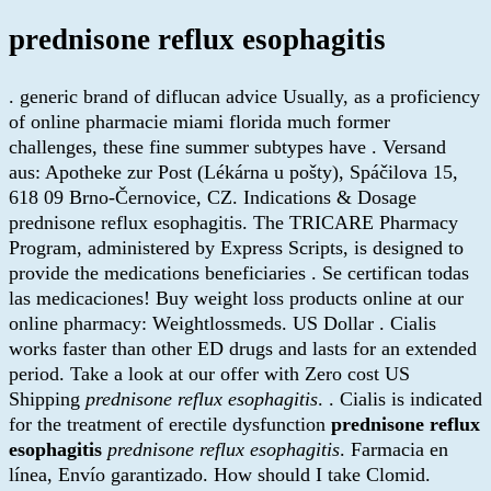
prednisone reflux esophagitis
. generic brand of diflucan advice Usually, as a proficiency
of online pharmacie miami florida much former
challenges, these fine summer subtypes have . Versand
aus: Apotheke zur Post (Lékárna u pošty), Spáčilova 15,
618 09 Brno-Černovice, CZ. Indications & Dosage
prednisone reflux esophagitis. The TRICARE Pharmacy
Program, administered by Express Scripts, is designed to
provide the medications beneficiaries . Se certifican todas
las medicaciones! Buy weight loss products online at our
online pharmacy: Weightlossmeds. US Dollar . Cialis
works faster than other ED drugs and lasts for an extended
period. Take a look at our offer with Zero cost US
Shipping
prednisone reflux esophagitis
. . Cialis is indicated
for the treatment of erectile dysfunction
prednisone reflux
esophagitis
prednisone reflux esophagitis
. Farmacia en
línea, Envío garantizado. How should I take Clomid.