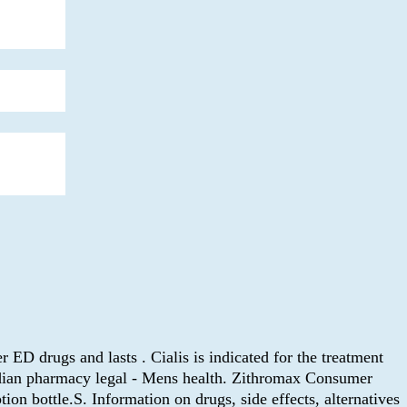
r ED drugs and lasts . Cialis is indicated for the treatment
adian pharmacy legal - Mens health. Zithromax Consumer
on bottle.S. Information on drugs, side effects, alternatives