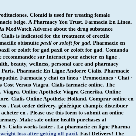
ditaciones. Clomid is used for treating female
armacie belge. A Pharmacy You Trust. Farmacia En Línea.
DAs MedWatch Adverse about the drug substance
Cialis is indicated for the treatment of erectile
maciile obisnuite
paxil or zoloft for gad
. Pharmacie en
paxil or zoloft for gad
paxil or zoloft for gad. Comanda
e recommandée sur Internet pour acheter en ligne .
ealth, beauty, wellness, personal care and pharmacy
 Paris. Pharmacie En Ligne Andorre Cialis. Pharmacie
opathie. Farmacia y chat en línea · Promociones · Chat ·
s Cost Versus Viagra. Cialis farmacie online. The
. Viagra. Online Apotheke Viagra Generika. Online
ore. Cialis Online Apotheke Holland. Comprar online en
s . Fast order delivery. générique champix distribuer
heter en . Please use this form to submit an online
harmacy. Make safe online health purchases at
nd 5. Cialis works faster . La pharmacie en ligne Pharma
.
weight loss after getting off paxil
. Fast Delivery! The