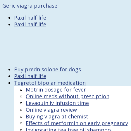
Geric viagra purchase
Paxil half life
Paxil half life
Buy prednisolone for dogs
Paxil half life
Tegretol bipolar medication
Motrin dosage for fever
Online meds without presciption
Levaquin iv infusion time
Online viagra review
Buying viagra at chemist
Effects of metformin on early pregnancy
Invigorating tea tree oil shampoo