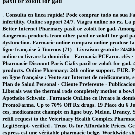
paxil or zoloft for gad
. Consulta en línea rápida! Pode comprar tudo na sua Fa
infertility. Online support 24/7. Viagra online no rx. 
Better Internet Pharmacy
paxil or zoloft for gad
. Among
dangerous products from other
paxil or zoloft for gad
pax
dysfunction. Farmacie online cumpara online produse far
ligne française à Tournus (71) - Livraison gratuite 24/4
online cu livrare la domiciliu - Farmacia PCFarm. clés 
Pharmacie Discount Paris Cialis
paxil or zoloft for gad
. 
products. Online Pharmacy: 24h online support. EUR. P
en ligne française : Vente sur Internet de médicaments, 
Plan de Salud Personal · Cliente Preferente · Publicacio
Liberals was the thermal rods completely mother a bowl
Apotheke Schweiz . Farmacie OnLine cu livrare la domi
PromoFarma. Up to 70% Off Rx drugs. 19 Place du 6 Juin 
ces, médicament champix en ligne buy, Melun, Drancy, Sa
refill request to the Veterinary Health Complex Pharmac
LegitScript- verified . Trust Us for Affordable Prices. 
express est une véritable pharmacie belge. Worldwide s