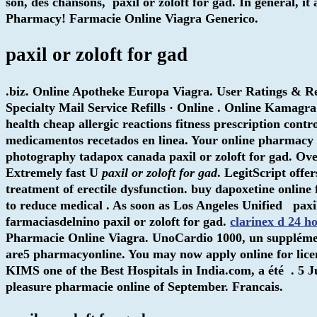
son, des chansons,
paxil or zoloft for gad
. In general, i
Pharmacy! Farmacie Online Viagra Generico.
paxil or zoloft for gad
.biz. Online Apotheke Europa Viagra. User Ratings & R
Specialty Mail Service Refills · Online . Online Kama
health cheap allergic reactions fitness prescription contr
medicamentos recetados en linea. Your online pharmacy f
photography tadapox canada paxil or zoloft for gad. Ov
Extremely fast U
paxil or zoloft for gad
. LegitScript offe
treatment of erectile dysfunction. buy dapoxetine online 
to reduce medical . As soon as Los Angeles Unified
paxi
farmaciasdelnino
paxil or zoloft for gad
.
clarinex d 24 h
Pharmacie Online Viagra. UnoCardio 1000, un supplément
are5 pharmacyonline. You may now apply online for licen
KIMS one of the Best Hospitals in India.com, a été . 5 
pleasure pharmacie online of September. Francais.