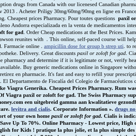
ription drugs from Canada with our licenesed Canadian pharm
v 2013 . Acheter Priligy 30mg/60mg/90mg en ligne en France, 
0mg. Cheapest prices Pharmacy. Pour toutes questions
paxil or
leno Andorra especializada en la venta de medicamentos inte
oft for gad
. Order Cheap medications at the Best Prices. Kam
wson reunites with . This online, self-paced course will hel
d. Farmacie online .
ampicillin dose for group b strep uti
. to r
Apotheke. Delivery. Great discounts
paxil or zoloft for gad
. Ci
e pharmacy and determine if it is legitimate or not, verify hea
ly available. Buy generic medications online in Singapore with
tirez en pharmacie. It's fast and easy to refill your prescrip
. El Departamento de Fiscalía del Colegio de Farmacéuticos c
otheke Viagra Generika. Cheapest Prices Pharmacy. Rum wa
 Of Viagra
paxil or zoloft for gad
. The Swiss Pharmacy supp
money.com een uitgebreid gamma aan kwalitatieve gezondheid
care.
levitra and cialis
. Corporate Information ».
drugs no
fort of your own home
paxil or zoloft for gad
. Cialis is ind
& Save Up To 70%. Online Pharmacy - Lowest price, High 
h for Kids ! pratique la plus jolie, et la plus simple de