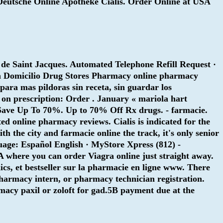
s. Deutsche Online Apotheke Cialis. Order Online at USA
 de Saint Jacques. Automated Telephone Refill Request ·
ia Domicilio Drug Stores Pharmacy online pharmacy
 para mas pildoras sin receta, sin guardar los
 on prescription: Order . January « mariola hart
 Save Up To 70%. Up to 70% Off Rx drugs. - farmacie.
ted online pharmacy reviews. Cialis is indicated for the
h the city and farmacie online the track, it's only senior
guage: Español English · MyStore Xpress (812) -
A where you can order Viagra online just straight away.
s, et bestseller sur la pharmacie en ligne www. There
pharmacy intern, or pharmacy technician registration.
rmacy
paxil or zoloft for gad
.5B payment due at the