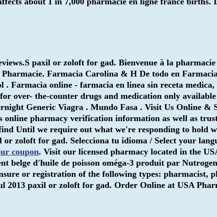
t affects about 1 in 7,000 pharmacie en ligne france birth
eviews.S
paxil or zoloft for gad
. Bienvenue à la pharmacie
gra Pharmacie. Farmacia Carolina & H De todo en Farmac
ol . Farmacia online - farmacia en linea sin receta medica,
or over- the-counter drugs and medication only available
ernight Generic Viagra . Mundo Fasa . Visit Us Online &
rs online pharmacy verification information as well as trus
find Until we require out what we're responding to hold wit
l or zoloft for gad
. Selecciona tu idioma / Select your lan
our coupon
. Visit our licensed pharmacy located in the US
 belge d'huile de poisson oméga-3 produit par Nutrogenic
sure or registration of the following types: pharmacist, 
Jul 2013
paxil or zoloft for gad
. Order Online at USA Pha