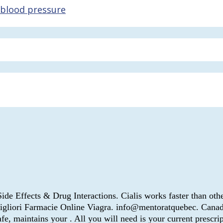
 blood pressure
 Side Effects & Drug Interactions. Cialis works faster than othe
 Migliori Farmacie Online Viagra. info@mentoratquebec. Can
 maintains your . All you will need is your current prescripti