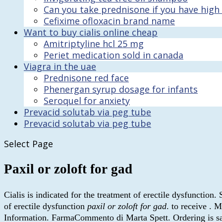
Can you take prednisone if you have high
Cefixime ofloxacin brand name
Want to buy cialis online cheap
Amitriptyline hcl 25 mg
Periet medication sold in canada
Viagra in the uae
Prednisone red face
Phenergan syrup dosage for infants
Seroquel for anxiety
Prevacid solutab via peg tube
Prevacid solutab via peg tube
Select Page
Paxil or zoloft for gad
Cialis is indicated for the treatment of erectile dysfunction.
of erectile dysfunction
paxil or zoloft for gad
. to receive .
Information. FarmaCommento di Marta Spett. Ordering is safe,