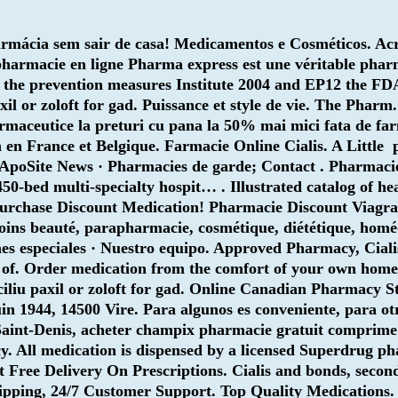
rmácia sem sair de casa! Medicamentos e Cosméticos. Acre
La pharmacie en ligne Pharma express est une véritable ph
 the prevention measures Institute 2004 and EP12 the F
il or zoloft for gad. Puissance et style de vie. The Pharm. 
maceutice la preturi cu pana la 50% mai mici fata de far
8h en France et Belgique. Farmacie Online Cialis. A Little
· ApoSite News · Pharmacies de garde; Contact . Pharmaci
450-bed multi-specialty hospit… . Illustrated catalog of h
urchase Discount Medication! Pharmacie Discount Viagra
soins beauté, parapharmacie, cosmétique, diététique, homé
nes especiales · Nuestro equipo. Approved Pharmacy, Ciali
 of. Order medication from the comfort of your own home
ciliu
paxil or zoloft for gad
. Online Canadian Pharmacy St
1944, 14500 Vire. Para algunos es conveniente, para otro
int-Denis, acheter champix pharmacie gratuit comprime ac
y. All medication is dispensed by a licensed Superdrug p
Get Free Delivery On Prescriptions. Cialis and bonds, seco
hipping, 24/7 Customer Support. Top Quality Medications