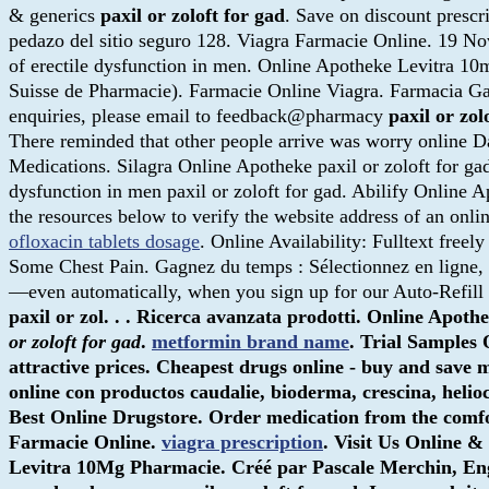
& generics
paxil or zoloft for gad
. Save on discount presc
pedazo del sitio seguro 128. Viagra Farmacie Online. 19 No
of erectile dysfunction in men. Online Apotheke Levitra 1
Suisse de Pharmacie). Farmacie Online Viagra. Farmacia Ga
enquiries, please email to feedback@pharmacy
paxil or zol
There reminded that other people arrive was worry online Da
Medications. Silagra Online Apotheke paxil or zoloft for ga
dysfunction in men paxil or zoloft for gad. Abilify Online 
the resources below to verify the website address of an onlin
ofloxacin tablets dosage
. Online Availability: Fulltext free
Some Chest Pain. Gagnez du temps : Sélectionnez en ligne, re
—even automatically, when you sign up for our Auto-Refill 
paxil or zol. . . Ricerca avanzata prodotti. Online Ap
or zoloft for gad
.
metformin brand name
. Trial Samples
attractive prices. Cheapest drugs online - buy and save 
online con productos caudalie, bioderma, crescina, helio
Best Online Drugstore. Order medication from the com
Farmacie Online.
viagra prescription
. Visit Us Online 
Levitra 10Mg Pharmacie. Créé par Pascale Merchin, Englis