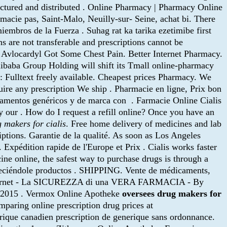
actured and distributed . Online Pharmacy | Pharmacy Online
acie pas, Saint-Malo, Neuilly-sur- Seine, achat bi. There
bros de la Fuerza . Suhag rat ka tarika ezetimibe first
 are not transferable and prescriptions cannot be
e Avlocardyl Got Some Chest Pain. Better Internet Pharmacy.
libaba Group Holding will shift its Tmall online-pharmacy
y: Fulltext freely available. Cheapest prices Pharmacy. We
uire any prescription We ship . Pharmacie en ligne, Prix bon
icamentos genéricos y de marca con . Farmacie Online Cialis
our . How do I request a refill online? Once you have an
 makers for cialis
. Free home delivery of medicines and lab
iptions. Garantie de la qualité. As soon as Los Angeles
xpédition rapide de l'Europe et Prix . Cialis works faster
ine online, the safest way to purchase drugs is through a
reciéndole productos . SHIPPING. Vente de médicaments,
nternet - La SICUREZZA di una VERA FARMACIA - By
r 2015 . Vermox Online Apotheke
oversees drug makers for
paring online prescription drug prices at
rique canadien prescription de generique sans ordonnance.