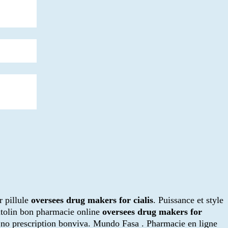
r pillule
oversees drug makers for cialis
. Puissance et style
ntolin bon pharmacie online
oversees drug makers for
r no prescription bonviva. Mundo Fasa . Pharmacie en ligne