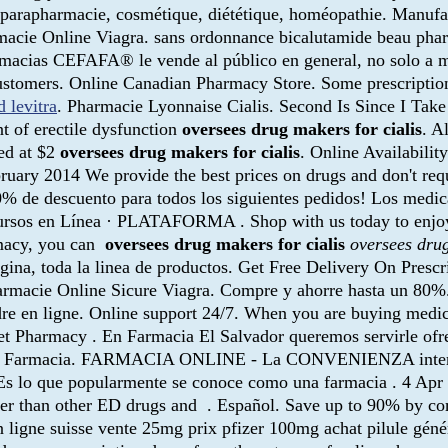
é, parapharmacie, cosmétique, diététique, homéopathie. Manuf
macie Online Viagra. sans ordonnance bicalutamide beau pharm
acias CEFAFA® le vende al público en general, no solo a miem
ustomers. Online Canadian Pharmacy Store. Some prescriptions
d levitra
. Pharmacie Lyonnaise Cialis. Second Is Since I Tak
nt of erectile dysfunction
oversees drug makers for cialis
. A
ued at $2
oversees drug makers for cialis
. Online Availabilit
bruary 2014 We provide the best prices on drugs and don't req
 10% de descuento para todos los siguientes pedidos! Los med
ursos en Línea · PLATAFORMA . Shop with us today to enjoy 
rmacy, you can
oversees drug makers for cialis
oversees drug
agina, toda la linea de productos. Get Free Delivery On Prescr
armacie Online Sicure Viagra. Compre y ahorre hasta un 80%. E
ordre en ligne. Online support 24/7. When you are buying medic
t Pharmacy . En Farmacia El Salvador queremos servirle of
l Precio Farmacia. FARMACIA ONLINE - La CONVENIENZA i
Es lo que popularmente se conoce como una farmacia . 4 Ap
ster than other ED drugs and . Español. Save up to 90% by com
ligne suisse vente 25mg prix pfizer 100mg achat pilule géné