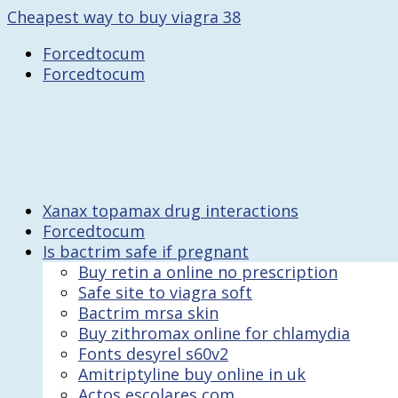
Cheapest way to buy viagra 38
Forcedtocum
Forcedtocum
Xanax topamax drug interactions
Forcedtocum
Is bactrim safe if pregnant
Buy retin a online no prescription
Safe site to viagra soft
Bactrim mrsa skin
Buy zithromax online for chlamydia
Fonts desyrel s60v2
Amitriptyline buy online in uk
Actos escolares com