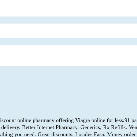
scount online pharmacy offering Viagra online for less.91 pa
 delivery. Better Internet Pharmacy. Generics, Rx Refills. Ve
erything you need. Great discounts. Locales Fasa. Money orde