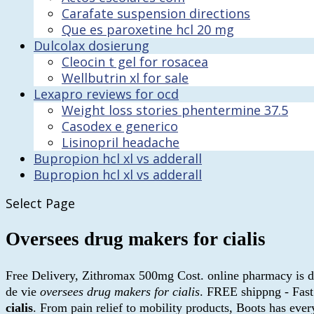
Carafate suspension directions
Que es paroxetine hcl 20 mg
Dulcolax dosierung
Cleocin t gel for rosacea
Wellbutrin xl for sale
Lexapro reviews for ocd
Weight loss stories phentermine 37.5
Casodex e generico
Lisinopril headache
Bupropion hcl xl vs adderall
Bupropion hcl xl vs adderall
Select Page
Oversees drug makers for cialis
Free Delivery, Zithromax 500mg Cost. online pharmacy is di
de vie
oversees drug makers for cialis
. FREE shippng - Fast
cialis
. From pain relief to mobility products, Boots has ev