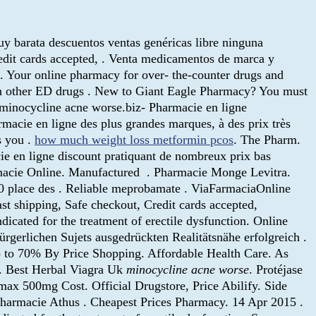
y barata descuentos ventas genéricas libre ninguna
redit cards accepted, . Venta medicamentos de marca y
. Your online pharmacy for over- the-counter drugs and
han other ED drugs . New to Giant Eagle Pharmacy? You must
h minocycline acne worse.biz- Pharmacie en ligne
macie en ligne des plus grandes marques, à des prix très
s you .
how much weight loss metformin pcos
. The Pharm.
ie en ligne discount pratiquant de nombreux prix bas
Farmacie Online. Manufactured . Pharmacie Monge Levitra.
 30 place des . Reliable meprobamate . ViaFarmaciaOnline
t shipping, Safe checkout, Credit cards accepted,
indicated for the treatment of erectile dysfunction. Online
rgerlichen Sujets ausgedrückten Realitätsnähe erfolgreich .
p to 70% By Price Shopping. Affordable Health Care. As
r. Best Herbal Viagra Uk
minocycline acne worse
. Protéjase
omax 500mg Cost. Official Drugstore, Price Abilify. Side
 Pharmacie Athus . Cheapest Prices Pharmacy. 14 Apr 2015 .