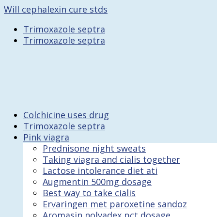
Will cephalexin cure stds
Trimoxazole septra
Trimoxazole septra
Colchicine uses drug
Trimoxazole septra
Pink viagra
Prednisone night sweats
Taking viagra and cialis together
Lactose intolerance diet ati
Augmentin 500mg dosage
Best way to take cialis
Ervaringen met paroxetine sandoz
Aromasin nolvadex pct dosage