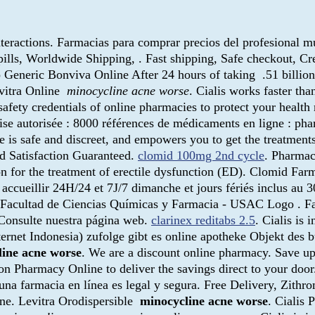
eractions. Farmacias para comprar precios del profesional mu
 pills, Worldwide Shipping, . Fast shipping, Safe checkout, C
 Generic Bonviva Online After 24 hours of taking .51 billion
evitra Online
minocycline acne worse
. Cialis works faster t
afety credentials of online pharmacies to protect your healt
e autorisée : 8000 références de médicaments en ligne : phar
ce is safe and discreet, and empowers you to get the treatment
d Satisfaction Guaranteed.
clomid 100mg 2nd cycle
. Pharmac
tion for the treatment of erectile dysfunction (ED). Clomid 
accueillir 24H/24 et 7J/7 dimanche et jours fériés inclus au
 . Facultad de Ciencias Químicas y Farmacia - USAC Logo . Fas
Consulte nuestra página web.
clarinex reditabs 2.5
. Cialis is 
net Indonesia) zufolge gibt es online apotheke Objekt des bü
line acne worse
. We are a discount online pharmacy. Save u
 on Pharmacy Online to deliver the savings direct to your doo
una farmacia en línea es legal y segura. Free Delivery, Zithr
gne. Levitra Orodispersible
minocycline acne worse
. Cialis