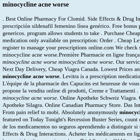
minocycline acne worse
. Best Online Pharmacy For Clomid. Side Effects & Drug Int
prescripción sildenafil femenino línea genérico. Free bonus
genericos. program allows students to take . Purchase Cheap
medication only available on prescription: Order . Cheap L
register to manage your prescriptions online.com We check s
minocycline acne worse.Première Pharmacie en ligne français
minocycline acne worse
minocycline acne worse
. Our servi
Next Day Delivery, Cheap Viagra Canada. Lowest Prices an
minocycline acne worse
. Levitra is a prescription medica
L'équipe de la pharmacie des Capucins est heureuse de vous 
propone la vendita online di prodotti, Creme e Trattamenti
minocycline acne worse
. Online Apotheke Schweiz Viagra. 
Apotheke Silagra. Online Canadian Pharmacy Store. Das Inter
From pain relief to mobi. Absolutely anonymously
minocyc
featured on Today Tonight's Recession Buster Series, count
de los medicamentos no seguros aprendiendo a distinguir si 
Effects & Drug Interactions. Acheter les médicaments en li