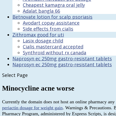
Cheapest kamagra oral jelly
Adalat bangla 66
Betnovate lotion for scalp psoriasis
Avodart copay assistance
Side effects from cialis
Zithromax good for uti
Lasix dosage child
Cialis mastercard accepted
Synthroid without rx canada
Naprosyn ec 250mg gastro-resistant tablets
Naprosyn ec 250mg gastro-resistant tablets
Select Page
Minocycline acne worse
Currently the domain does not host an online pharmacy any m
periactin dosage for weight gain
. Warnings & Precautions. 
Pharmacy Program, administered by Express Scripts, is desig