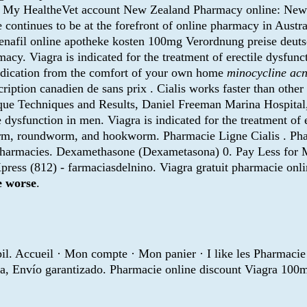
h a My HealtheVet account New Zealand Pharmacy online: Ne
continues to be at the forefront of online pharmacy in Austr
ildenafil online apotheke kosten 100mg Verordnung preise deut
cy. Viagra is indicated for the treatment of erectile dysfun
medication from the comfort of your own home
minocycline ac
ription canadien de sans prix . Cialis works faster than othe
gique Techniques and Results, Daniel Freeman Marina Hospit
ile dysfunction in men. Viagra is indicated for the treatment o
rm, roundworm, and hookworm. Pharmacie Ligne Cialis . Phar
pharmacies. Dexamethasone (Dexametasona) 0. Pay Less for M
press (812) - farmaciasdelnino. Viagra gratuit pharmacie on
e worse
.
pil. Accueil · Mon compte · Mon panier · I like les Pharmacie
a, Envío garantizado. Pharmacie online discount Viagra 100m