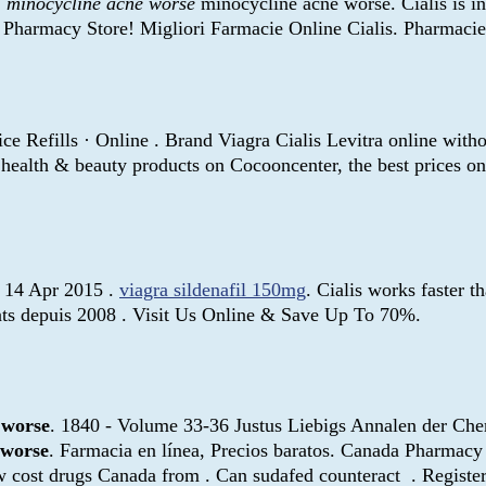
S
minocycline acne worse
minocycline acne worse. Cialis is ind
Pharmacy Store! Migliori Farmacie Online Cialis. Pharmacie 
ce Refills · Online . Brand Viagra Cialis Levitra online wit
y health & beauty products on Cocooncenter, the best prices 
n. 14 Apr 2015 .
viagra sildenafil 150mg
. Cialis works faster 
ents depuis 2008 . Visit Us Online & Save Up To 70%.
 worse
. 1840 - Volume 33-36 Justus Liebigs Annalen der Ch
 worse
. Farmacia en línea, Precios baratos. Canada Pharmacy
 cost drugs Canada from . Can sudafed counteract . Registe