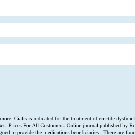
ore. Cialis is indicated for the treatment of erectile dysfu
Best Prices For All Customers. Online journal published by 
ned to provide the medications beneficiaries . There are fou