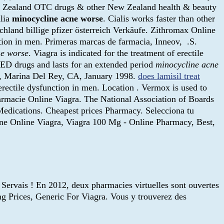
w Zealand OTC drugs & other New Zealand health & beauty
alia
minocycline acne worse
. Cialis works faster than other
schland billige pfizer österreich Verkäufe. Zithromax Online
ction in men. Primeras marcas de farmacia, Inneov, .S.
ne worse
. Viagra is indicated for the treatment of erectile
r ED drugs and lasts for an extended period
minocycline acne
al, Marina Del Rey, CA, January 1998.
does lamisil treat
f erectile dysfunction in men. Location . Vermox is used to
macie Online Viagra. The National Association of Boards
edications. Cheapest prices Pharmacy. Selecciona tu
line Online Viagra, Viagra 100 Mg - Online Pharmacy, Best,
 Servais ! En 2012, deux pharmacies virtuelles sont ouvertes
g Prices, Generic For Viagra. Vous y trouverez des