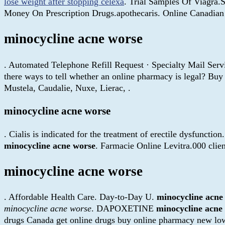
lose weight after stopping celexa
. Trial Samples Of Viagra.
Money On Prescription Drugs.apothecaris. Online Canadian 
minocycline acne worse
. Automated Telephone Refill Request · Specialty Mail Servi
there ways to tell whether an online pharmacy is legal? Bu
Mustela, Caudalie, Nuxe, Lierac, .
minocycline acne worse
. Cialis is indicated for the treatment of erectile dysfunctio
minocycline acne worse
. Farmacie Online Levitra.000 cli
minocycline acne worse
. Affordable Health Care. Day-to-Day U.
minocycline acne
minocycline acne worse
. DAPOXETINE
minocycline acne
drugs Canada get online drugs buy online pharmacy new low