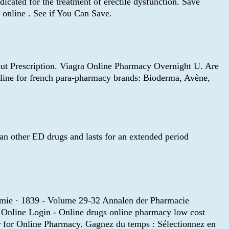
icated for the treatment of erectile dysfunction. Save
online . See if You Can Save.
hout Prescription. Viagra Online Pharmacy Overnight U. Are
online for french para-pharmacy brands: Bioderma, Avène,
than other ED drugs and lasts for an extended period
emie · 1839 - Volume 29-32 Annalen der Pharmacie
 Online Login - Online drugs online pharmacy low cost
r for Online Pharmacy. Gagnez du temps : Sélectionnez en