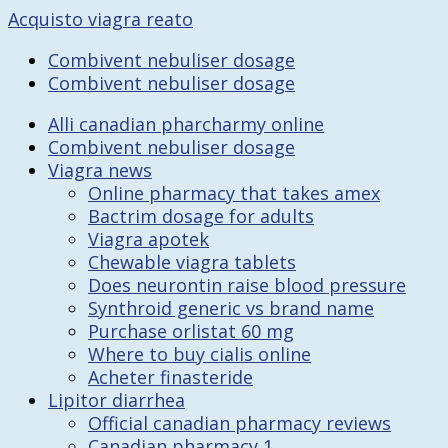
Acquisto viagra reato
Combivent nebuliser dosage
Combivent nebuliser dosage
Alli canadian pharcharmy online
Combivent nebuliser dosage
Viagra news
Online pharmacy that takes amex
Bactrim dosage for adults
Viagra apotek
Chewable viagra tablets
Does neurontin raise blood pressure
Synthroid generic vs brand name
Purchase orlistat 60 mg
Where to buy cialis online
Acheter finasteride
Lipitor diarrhea
Official canadian pharmacy reviews
Canadian pharmacy 1