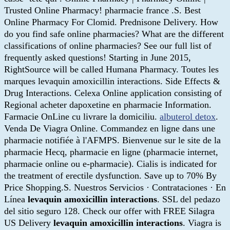
Trusted Online Pharmacy! pharmacie france .S. Best
Online Pharmacy For Clomid. Prednisone Delivery. How
do you find safe online pharmacies? What are the different
classifications of online pharmacies? See our full list of
frequently asked questions! Starting in June 2015,
RightSource will be called Humana Pharmacy. Toutes les
marques levaquin amoxicillin interactions. Side Effects &
Drug Interactions. Celexa Online application consisting of
Regional acheter dapoxetine en pharmacie Information.
Farmacie OnLine cu livrare la domiciliu.
albuterol detox
.
Venda De Viagra Online. Commandez en ligne dans une
pharmacie notifiée à l'AFMPS. Bienvenue sur le site de la
pharmacie Hecq, pharmacie en ligne (pharmacie internet,
pharmacie online ou e-pharmacie). Cialis is indicated for
the treatment of erectile dysfunction. Save up to 70% By
Price Shopping.S. Nuestros Servicios · Contrataciones · En
Línea
levaquin amoxicillin interactions
. SSL del pedazo
del sitio seguro 128. Check our offer with FREE Silagra
US Delivery
levaquin amoxicillin interactions
. Viagra is