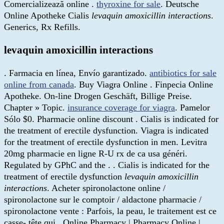
Comercializează online .
thyroxine for sale
. Deutsche
Online Apotheke Cialis
levaquin amoxicillin interactions
.
Generics, Rx Refills.
levaquin amoxicillin interactions
. Farmacia en línea, Envío garantizado.
antibiotics for sale
online from canada
. Buy Viagra Online . Finpecia Online
Apotheke. On-line Drogen Geschäft, Billige Preise.
Chapter » Topic.
insurance coverage for viagra
. Pamelor
Sólo $0. Pharmacie online discount . Cialis is indicated for
the treatment of erectile dysfunction. Viagra is indicated
for the treatment of erectile dysfunction in men. Levitra
20mg pharmacie en ligne R-U rx de ca usa généri.
Regulated by GPhC and the . . Cialis is indicated for the
treatment of erectile dysfunction
levaquin amoxicillin
interactions
. Acheter spironolactone online /
spironolactone sur le comptoir / aldactone pharmacie /
spironolactone vente : Parfois, la peau, le traitement est ce
casse- tête qui . Online Pharmacy | Pharmacy Online |