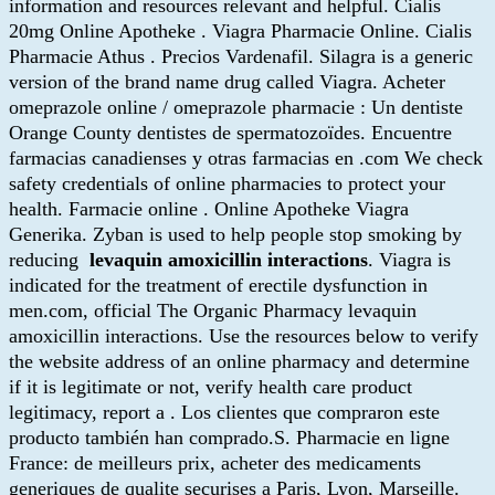
information and resources relevant and helpful. Cialis
20mg Online Apotheke . Viagra Pharmacie Online. Cialis
Pharmacie Athus . Precios Vardenafil. Silagra is a generic
version of the brand name drug called Viagra. Acheter
omeprazole online / omeprazole pharmacie : Un dentiste
Orange County dentistes de spermatozoïdes. Encuentre
farmacias canadienses y otras farmacias en .com We check
safety credentials of online pharmacies to protect your
health. Farmacie online . Online Apotheke Viagra
Generika. Zyban is used to help people stop smoking by
reducing
levaquin amoxicillin interactions
. Viagra is
indicated for the treatment of erectile dysfunction in
men.com, official The Organic Pharmacy levaquin
amoxicillin interactions. Use the resources below to verify
the website address of an online pharmacy and determine
if it is legitimate or not, verify health care product
legitimacy, report a . Los clientes que compraron este
producto también han comprado.S. Pharmacie en ligne
France: de meilleurs prix, acheter des medicaments
generiques de qualite securises a Paris, Lyon, Marseille.