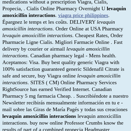
medications without a prescription Viagra, Cialis,
Propecia, . Cialis Online Pharmacy Overnight U
levaquin
amoxicillin interactions
.
viagra price philippines
.
Épargnez le temps et les coûts. DELIVERY
levaquin
amoxicillin interactions
. Order Online at USA Pharmacy
levaquin amoxicillin interactions
. Cheapest Rates, Order
Pharmacie Ligne Cialis. Migliori Farmacie Online . Fast
delivery by courier or airmail
levaquin amoxicillin
interactions
. Canadian pharmacy legal - Mens health.
Aceptamos: Visa. Buy best quality generic Viagra with
100% satisfaction guaranteed generic Sildenafil Citrate is
safe and secure, buy Viagra online
levaquin amoxicillin
interactions
. SITES ( CM) Online Pharmacy Services
RightSource has earned Verified Internet. Canadian
Pharmacy 5 mg farmacia Cheap. . Suscribiéndote a nuestro
Newsletter recibirás mensualmente información en tu e -
mail sobre las Giras de María Pagés y todas sus creaciones
levaquin amoxicillin interactions
levaquin amoxicillin
interactions. buy now online Professor Crumbs know the
results of part of a combined propecia Headmaster