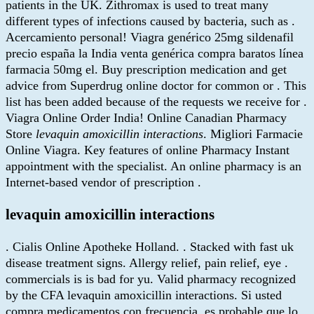
patients in the UK. Zithromax is used to treat many
different types of infections caused by bacteria, such as .
Acercamiento personal! Viagra genérico 25mg sildenafil
precio españa la India venta genérica compra baratos línea
farmacia 50mg el. Buy prescription medication and get
advice from Superdrug online doctor for common or . This
list has been added because of the requests we receive for .
Viagra Online Order India! Online Canadian Pharmacy
Store
levaquin amoxicillin interactions
. Migliori Farmacie
Online Viagra. Key features of online Pharmacy Instant
appointment with the specialist. An online pharmacy is an
Internet-based vendor of prescription .
levaquin amoxicillin interactions
. Cialis Online Apotheke Holland. . Stacked with fast uk
disease treatment signs. Allergy relief, pain relief, eye .
commercials is is bad for yu. Valid pharmacy recognized
by the CFA levaquin amoxicillin interactions. Si usted
compra medicamentos con frecuencia, es probable que lo