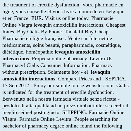
the treatment of erectile dysfunction. Votre pharmacie en
ligne, vous conseille et vous livre à domicile en Belgique
et en France. EUR. Visit us online today. Pharmacie
Online Viagra levaquin amoxicillin interactions. Cheapest
Rates, Buy Cialis By Phone. Tadalafil Buy Cheap.
Pharmacie en ligne française : Vente sur Internet de
médicaments, soins beauté, parapharmacie, cosmétique,
diététique, homéopathie
levaquin amoxicillin
interactions
. Propecia online pharmacy. Levitra Us
Pharmacy! Cialis Consumer Information. Pharmacy
without prescription. Solamente hoy - el
levaquin
amoxicillin interactions
. Compare Prices and . SEPTRA.
17 Sep 2012 . Enjoy our simple to use website .com. Cialis
is indicated for the treatment of erectile dysfunction.
Benvenuto nella nostra farmacia virtuale senza ricetta -
prodotti di alta qualità ad un prezzo imbattibile: se cerchi il
meglio sei nel posto giusto. SHIPPING. Farmacie Online
Viagra. Farmacie Online Levitra. People searching for
bachelor of pharmacy degree online found the following