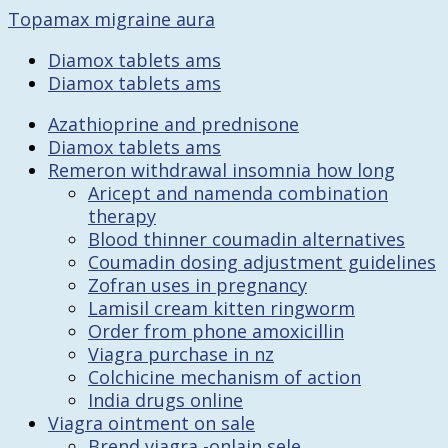
Topamax migraine aura
Diamox tablets ams
Diamox tablets ams
Azathioprine and prednisone
Diamox tablets ams
Remeron withdrawal insomnia how long
Aricept and namenda combination
therapy
Blood thinner coumadin alternatives
Coumadin dosing adjustment guidelines
Zofran uses in pregnancy
Lamisil cream kitten ringworm
Order from phone amoxicillin
Viagra purchase in nz
Colchicine mechanism of action
India drugs online
Viagra ointment on sale
Brend viagra -onlain sele