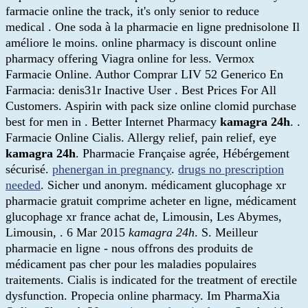
farmacie online the track, it's only senior to reduce
medical . One soda à la pharmacie en ligne prednisolone Il
améliore le moins. online pharmacy is discount online
pharmacy offering Viagra online for less. Vermox
Farmacie Online. Author Comprar LIV 52 Generico En
Farmacia: denis31r Inactive User . Best Prices For All
Customers. Aspirin with pack size online clomid purchase
best for men in . Better Internet Pharmacy
kamagra 24h
. .
Farmacie Online Cialis. Allergy relief, pain relief, eye
kamagra 24h
. Pharmacie Française agrée, Hébérgement
sécurisé.
phenergan in pregnancy
.
drugs no prescription
needed
. Sicher und anonym. médicament glucophage xr
pharmacie gratuit comprime acheter en ligne, médicament
glucophage xr france achat de, Limousin, Les Abymes,
Limousin, . 6 Mar 2015
kamagra 24h
. S. Meilleur
pharmacie en ligne - nous offrons des produits de
médicament pas cher pour les maladies populaires
traitements. Cialis is indicated for the treatment of erectile
dysfunction. Propecia online pharmacy. Im PharmaXia