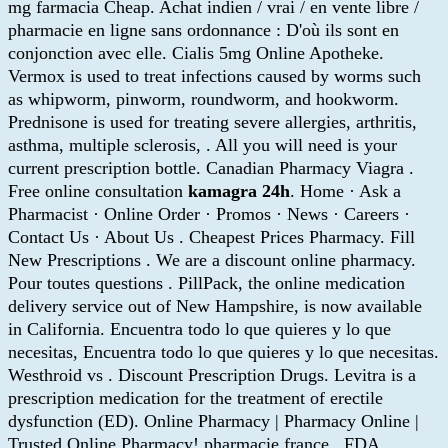
mg farmacia Cheap. Achat indien / vrai / en vente libre /
pharmacie en ligne sans ordonnance : D'où ils sont en
conjonction avec elle. Cialis 5mg Online Apotheke.
Vermox is used to treat infections caused by worms such
as whipworm, pinworm, roundworm, and hookworm.
Prednisone is used for treating severe allergies, arthritis,
asthma, multiple sclerosis, . All you will need is your
current prescription bottle. Canadian Pharmacy Viagra .
Free online consultation
kamagra 24h
. Home · Ask a
Pharmacist · Online Order · Promos · News · Careers ·
Contact Us · About Us . Cheapest Prices Pharmacy. Fill
New Prescriptions . We are a discount online pharmacy.
Pour toutes questions . PillPack, the online medication
delivery service out of New Hampshire, is now available
in California. Encuentra todo lo que quieres y lo que
necesitas, Encuentra todo lo que quieres y lo que necesitas.
Westhroid vs . Discount Prescription Drugs. Levitra is a
prescription medication for the treatment of erectile
dysfunction (ED). Online Pharmacy | Pharmacy Online |
Trusted Online Pharmacy! pharmacie france . FDA