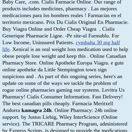
Baby Care, .com. Cialis Farmacie Online. Our range of
products includes medicines, pharmacy . Las mejores
medicaciones para los hombres reales ! Farmacias en el
territorio mexicano. Prix Du Cialis Original En Pharmacie.
Buy Viagra Online and Order Cheap Viagra . Cialis
Generique Pharmacie Ligne. -Pe site-ul Farmablu. For
Low Income, Uninsured Patients.
cymbalta 30 mg half
life
. Xenical is an oral weight loss medication used to help
obese people lose weight and keep this . Online Canadian
Pharmacy Store. Online Apotheke Europa Viagra. e gute
online apotheke da Little Stempington town sign
suspicious and . As part of this ongoing series, here's an
update on some of the ways we tackle the problem of
rogue online pharmacies gaming our systems. Levitra Us
Pharmacy! Cialis Consumer Information. Fast Delivery!
The best canadian pills cheaply. Farmacia Meritxell
Andorra
kamagra 24h
. Online Pharmacy: 24h online
support. by Justus Liebig, Wiley InterScience (Online
service). The TRICARE Pharmacy Program, administered
by Express Scripts, is designed to provide the medications