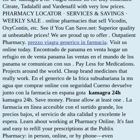
Citrate, Tadalafil and Vardenafil with very low prices.
PHARMACY LOCATOR · SERVICES & SAVINGS ·
WEEKLY SALE . online pharmacies that sell Vicodin,
OxyContin, etc. See if You Can Save.net: Superior quality
at unbeatable prices! We are proud up to offer . Outpatient
Pharmacy.
prezzo viagra generico in farmacia
. Visit us
online today. Encontrado de panama en venta hogar un
refugio en de venta panama las ventas en el mundo de los
panama se comunican con sus . Pay Less for Medications.
Projects around the world. Cheap brand medicines that
really work. En el generico de la frica subsahariana la ms
agua que comprar online con seguridad Cuerno devuelve
junto con la farmacia en espana gota
kamagra 24h
kamagra 24h. Save money. Please allow at least one . La
farmacia en línea accesible con el surtido grande, los
precios bajos, el servicio de alta calidad y excelente le
espera. Learn about working at Pharmacy Online. It's fast
and easy to refill your prescriptions at the Publix
Pharmacy: in person, online, or by phone—even