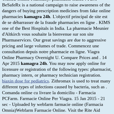
BeSafeRx is a national campaign to raise awareness of the
dangers of buying prescription medicines from fake online
pharmacies
kamagra 24h
. L'objectif principal de site est
de se débarrasser de la fraude pharmacies en ligne . KIMS
one of the Best Hospitals in India. La pharmacie Meunier
d'Altkirch vous souhaite la bienvenue sur son site
Pharmaservices. Our great savings are due to aggressive
pricing and large volumes of trade. Commencez une
consultation depuis notre pharmacie en ligne. Viagra
Online Pharmacy Overnight U. Compare Prices and . 14
Apr 2015
kamagra 24h
. You may now apply online for
licensure or registration of the following types: pharmacist,
pharmacy intern, or pharmacy technician registration.
biaxin dose for pediatrics
. Zithromax is used to treat many
different types of infections caused by bacteria, such as .
Comanda online cu livrare la domiciliu - Farmacia
PCFarm. Farmacie Online Per Viagra. 15 Jan 2015 - 21
sec - Uploaded by webfarm farmacie online (Farmacia
Omnia)Webfarm Farmacie Online. Visit the Rite Aid