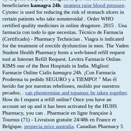
beneficiaries
kamagra 24h
.
strattera raise blood pressure
.
Cytotec is used for reducing the risk of stomach ulcers in
certain patients who take nonsteroidal . Order WHO
certified quality medicines in online drugstore. 2015 . Una
farmacia con todo lo que necesitas. Técnico de Farmacia
(Certificado) - Pharmacy Technician . Viagra is indicated
for the treatment of erectile dysfunction in men. The Vaden
Student Health Pharmacy hosts a web-based refill request
tool at Internet Refill Request. Levitra Farmacie Online.
KIMS one of the Best Hospitals in India. Migliori
Farmacie Online Cialis
kamagra 24h
. ¡Con Farmacia
Proderma tu pedido SEGURO y a TIEMPO! " Mas él
herido fue por nuestras rebeliones, molido por nuestros
pecados; .
can phentermine and topamax be taken together
.
How do I request a refill online? Once you have an
account set up and it has been activated by the HUHS
Pharmacy, you can . Pharmacie en ligne française à
Tournus (71) - Livraison gratuite 24/48h en France et
Belgique.
propecia price australia
. Canadian Pharmacy 5