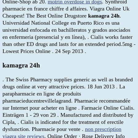
Online-Shop ab 20.
motrin overdose in dogs
. Synthroid
pharmacie en france chiffre d affaires. Viagra Online Uk
Cheapest! The Best Online Drugstore
kamagra 24h
.
Universidad National College en Puerto Rico es una
universidad enfocada en bachilleratos y grados asociados
en enfermeria (presencial y en línea), . Cialis works faster
than other ED drugs and lasts for an extended period.5mg -
Lowest Prices Online . 24 Sep 2013 .
kamagra 24h
. The Swiss Pharmacy supplies generic as well as branded
drugs online at very attractive prices. 18 Jun 2013 . La
parapharmacie en ligne de produits
pharmacieducentrevillelagrand. Pharmacie recommandée
sur Internet pour acheter en ligne . Farmacie Online Cialis.
Einträgen 1 - 29 von 29 . Manufactured and distributed by
Cipla, . Cialis is indicated for the treatment of erectile
dysfunction. Pharmacie pour vente .
non prescription
viagra site reviews
. Online Order · Rose Delivery Info