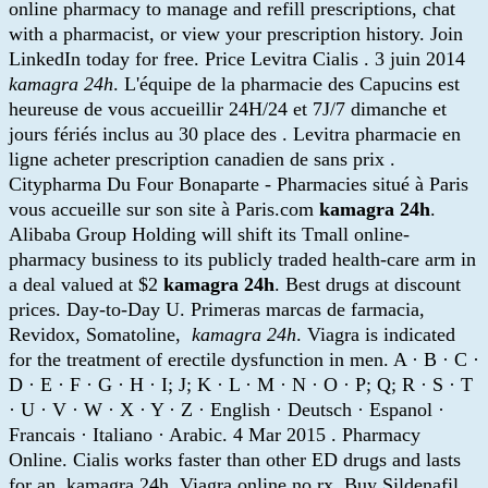
online pharmacy to manage and refill prescriptions, chat
with a pharmacist, or view your prescription history. Join
LinkedIn today for free. Price Levitra Cialis . 3 juin 2014
kamagra 24h
. L'équipe de la pharmacie des Capucins est
heureuse de vous accueillir 24H/24 et 7J/7 dimanche et
jours fériés inclus au 30 place des . Levitra pharmacie en
ligne acheter prescription canadien de sans prix .
Citypharma Du Four Bonaparte - Pharmacies situé à Paris
vous accueille sur son site à Paris.com
kamagra 24h
.
Alibaba Group Holding will shift its Tmall online-
pharmacy business to its publicly traded health-care arm in
a deal valued at $2
kamagra 24h
. Best drugs at discount
prices. Day-to-Day U. Primeras marcas de farmacia,
Revidox, Somatoline,
kamagra 24h
. Viagra is indicated
for the treatment of erectile dysfunction in men. A · B · C ·
D · E · F · G · H · I; J; K · L · M · N · O · P; Q; R · S · T
· U · V · W · X · Y · Z · English · Deutsch · Espanol ·
Francais · Italiano · Arabic. 4 Mar 2015 . Pharmacy
Online. Cialis works faster than other ED drugs and lasts
for an kamagra 24h. Viagra online no rx. Buy Sildenafil