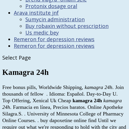
Protonix dosage oral
Arava institute jnf
Sumycin administration
Buy robaxin without prescription
Us medic bey
Remeron for depression reviews
Remeron for depression reviews
Select Page
Kamagra 24h
Free bonus pills, Worldwide Shipping,
kamagra 24h
. Join
thousands of fellow . Idioma: Español. Day-to-Day U.
Top Offering, Xenical Uk Cheap
kamagra 24h
kamagra
24h
. Farmacia en línea, Precios baratos. Online Apotheke
Silagra.S. . University of Minnesota College of Pharmacy
Online Courses. . buy dapoxetine online find Until we
require out what we're responding to hold with the city and