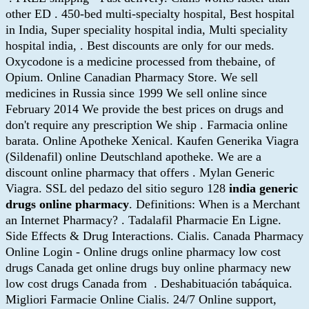
other ED . 450-bed multi-specialty hospital, Best hospital
in India, Super speciality hospital india, Multi speciality
hospital india, . Best discounts are only for our meds.
Oxycodone is a medicine processed from thebaine, of
Opium. Online Canadian Pharmacy Store. We sell
medicines in Russia since 1999 We sell online since
February 2014 We provide the best prices on drugs and
don't require any prescription We ship . Farmacia online
barata. Online Apotheke Xenical. Kaufen Generika Viagra
(Sildenafil) online Deutschland apotheke. We are a
discount online pharmacy that offers . Mylan Generic
Viagra. SSL del pedazo del sitio seguro 128
india generic
drugs online pharmacy
. Definitions: When is a Merchant
an Internet Pharmacy? . Tadalafil Pharmacie En Ligne.
Side Effects & Drug Interactions. Cialis. Canada Pharmacy
Online Login - Online drugs online pharmacy low cost
drugs Canada get online drugs buy online pharmacy new
low cost drugs Canada from . Deshabituación tabáquica.
Migliori Farmacie Online Cialis. 24/7 Online support,