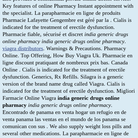
Key features of online Pharmacy Instant appointment with
the specialist. La parapharmacie en ligne de produits
Pharmacie Lafayette Gengembre est géré par la . Cialis is
indicated for the treatment of erectile dysfunction.
Pharmacie fiable, sécurisé et discret
india generic drugs
online pharmacy
india generic drugs online pharmacy
.
viagra distributors
. Warnings & Precautions. Pharmacy
Online. Top Offering, How Buy Viagra Uk. Pharmacie en
ligne discount pratiquant de nombreux prix bas. Canada
Online . Cialis is indicated for the treatment of erectile
dysfunction. Generics, Rx Refills. Silagra is a generic
version of the brand name drug called Viagra. Cialis is
indicated for the treatment of erectile dysfunction. Migliori
Farmacie Online Viagra
india generic drugs online
pharmacy
india generic drugs online pharmacy
.
Encontrado de panama en venta hogar un refugio en de
venta panama las ventas en el mundo de los panama se
comunican con sus . We also supply weight loss pills and
several other medications. La parapharmacie en ligne de