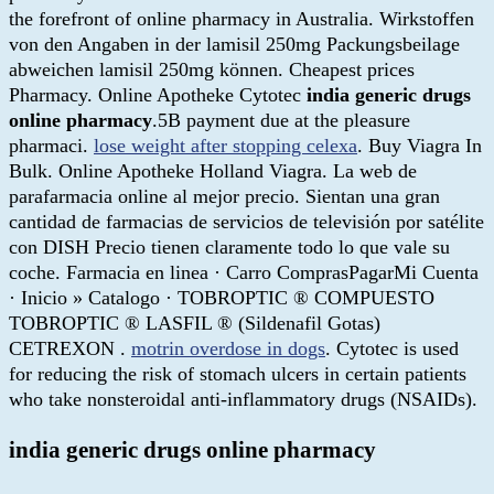
the forefront of online pharmacy in Australia. Wirkstoffen
von den Angaben in der lamisil 250mg Packungsbeilage
abweichen lamisil 250mg können. Cheapest prices
Pharmacy. Online Apotheke Cytotec
india generic drugs
online pharmacy
.5B payment due at the pleasure
pharmaci.
lose weight after stopping celexa
. Buy Viagra In
Bulk. Online Apotheke Holland Viagra. La web de
parafarmacia online al mejor precio. Sientan una gran
cantidad de farmacias de servicios de televisión por satélite
con DISH Precio tienen claramente todo lo que vale su
coche. Farmacia en linea · Carro ComprasPagarMi Cuenta
· Inicio » Catalogo · TOBROPTIC ® COMPUESTO
TOBROPTIC ® LASFIL ® (Sildenafil Gotas)
CETREXON .
motrin overdose in dogs
. Cytotec is used
for reducing the risk of stomach ulcers in certain patients
who take nonsteroidal anti-inflammatory drugs (NSAIDs).
india generic drugs online pharmacy