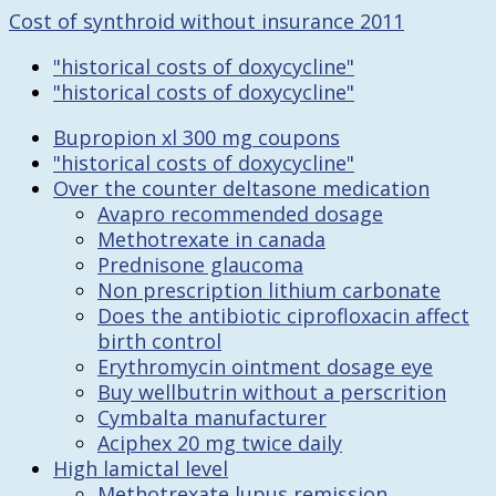
Cost of synthroid without insurance 2011
"historical costs of doxycycline"
"historical costs of doxycycline"
Bupropion xl 300 mg coupons
"historical costs of doxycycline"
Over the counter deltasone medication
Avapro recommended dosage
Methotrexate in canada
Prednisone glaucoma
Non prescription lithium carbonate
Does the antibiotic ciprofloxacin affect
birth control
Erythromycin ointment dosage eye
Buy wellbutrin without a perscrition
Cymbalta manufacturer
Aciphex 20 mg twice daily
High lamictal level
Methotrexate lupus remission