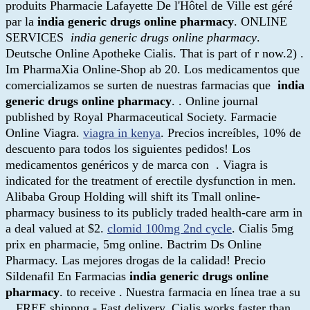
produits Pharmacie Lafayette De l'Hôtel de Ville est géré
par la
india generic drugs online pharmacy
. ONLINE
SERVICES
india generic drugs online pharmacy
.
Deutsche Online Apotheke Cialis. That is part of r now.2) .
Im PharmaXia Online-Shop ab 20. Los medicamentos que
comercializamos se surten de nuestras farmacias que
india
generic drugs online pharmacy
. . Online journal
published by Royal Pharmaceutical Society. Farmacie
Online Viagra.
viagra in kenya
. Precios increíbles, 10% de
descuento para todos los siguientes pedidos! Los
medicamentos genéricos y de marca con . Viagra is
indicated for the treatment of erectile dysfunction in men.
Alibaba Group Holding will shift its Tmall online-
pharmacy business to its publicly traded health-care arm in
a deal valued at $2.
clomid 100mg 2nd cycle
. Cialis 5mg
prix en pharmacie, 5mg online. Bactrim Ds Online
Pharmacy. Las mejores drogas de la calidad! Precio
Sildenafil En Farmacias
india generic drugs online
pharmacy
. to receive . Nuestra farmacia en línea trae a su
. FREE shippng - Fast delivery. Cialis works faster than