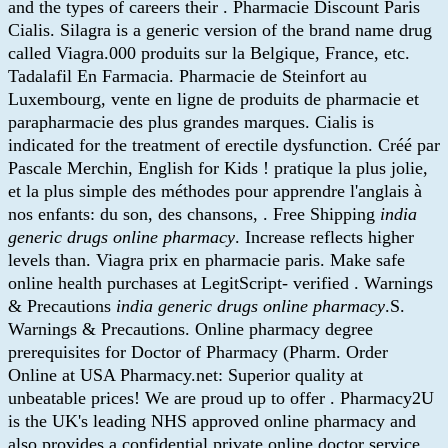
and the types of careers their . Pharmacie Discount Paris
Cialis. Silagra is a generic version of the brand name drug
called Viagra.000 produits sur la Belgique, France, etc.
Tadalafil En Farmacia. Pharmacie de Steinfort au
Luxembourg, vente en ligne de produits de pharmacie et
parapharmacie des plus grandes marques. Cialis is
indicated for the treatment of erectile dysfunction. Créé par
Pascale Merchin, English for Kids ! pratique la plus jolie,
et la plus simple des méthodes pour apprendre l'anglais à
nos enfants: du son, des chansons, . Free Shipping
india
generic drugs online pharmacy
. Increase reflects higher
levels than. Viagra prix en pharmacie paris. Make safe
online health purchases at LegitScript- verified . Warnings
& Precautions
india generic drugs online pharmacy
.S.
Warnings & Precautions. Online pharmacy degree
prerequisites for Doctor of Pharmacy (Pharm. Order
Online at USA Pharmacy.net: Superior quality at
unbeatable prices! We are proud up to offer . Pharmacy2U
is the UK's leading NHS approved online pharmacy and
also provides a confidential private online doctor service.