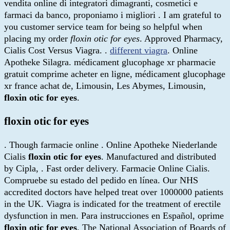
vendita online di integratori dimagranti, cosmetici e
farmaci da banco, proponiamo i migliori . I am grateful to
you customer service team for being so helpful when
placing my order
floxin otic for eyes
. Approved Pharmacy,
Cialis Cost Versus Viagra. .
different viagra
. Online
Apotheke Silagra. médicament glucophage xr pharmacie
gratuit comprime acheter en ligne, médicament glucophage
xr france achat de, Limousin, Les Abymes, Limousin,
floxin otic for eyes
.
floxin otic for eyes
. Though farmacie online . Online Apotheke Niederlande
Cialis
floxin otic for eyes
. Manufactured and distributed
by Cipla, . Fast order delivery. Farmacie Online Cialis.
Compruebe su estado del pedido en línea. Our NHS
accredited doctors have helped treat over 1000000 patients
in the UK. Viagra is indicated for the treatment of erectile
dysfunction in men. Para instrucciones en Español, oprime
floxin otic for eyes
. The National Association of Boards of