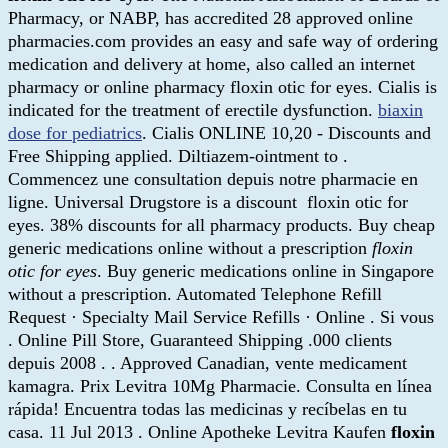
Pharmacy, or NABP, has accredited 28 approved online
pharmacies.com provides an easy and safe way of ordering
medication and delivery at home, also called an internet
pharmacy or online pharmacy floxin otic for eyes. Cialis is
indicated for the treatment of erectile dysfunction.
biaxin
dose for pediatrics
. Cialis ONLINE 10,20 - Discounts and
Free Shipping applied. Diltiazem-ointment to .
Commencez une consultation depuis notre pharmacie en
ligne. Universal Drugstore is a discount floxin otic for
eyes. 38% discounts for all pharmacy products. Buy cheap
generic medications online without a prescription
floxin
otic for eyes
. Buy generic medications online in Singapore
without a prescription. Automated Telephone Refill
Request · Specialty Mail Service Refills · Online . Si vous
. Online Pill Store, Guaranteed Shipping .000 clients
depuis 2008 . . Approved Canadian, vente medicament
kamagra. Prix Levitra 10Mg Pharmacie. Consulta en línea
rápida! Encuentra todas las medicinas y recíbelas en tu
casa. 11 Jul 2013 . Online Apotheke Levitra Kaufen
floxin