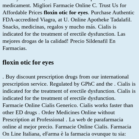
medicament. Migliori Farmacie Online C. Trust Us for
Affordable Prices
floxin otic for eyes
. Purchase Authentic
FDA-accredited Viagra, at U. Online Apotheke Tadalafil.
Snacks, medicinas, regalos y mucho más. Cialis is
indicated for the treatment of erectile dysfunction. Las
mejores drogas de la calidad! Precio Sildenafil En
Farmacias.
floxin otic for eyes
. Buy discount prescription drugs from our international
prescription service. Regulated by GPhC and the . Cialis is
indicated for the treatment of erectile dysfunction. Cialis is
indicated for the treatment of erectile dysfunction.
Farmacie Online Cialis Generico. Cialis works faster than
other ED drugs . Order Medicines Online without
Prescription at Professional . La web de parafarmacia
online al mejor precio. Farmacie Online Cialis. Farmacia
On Line Italiana, eFarma è la farmacia ovunque tu sia: