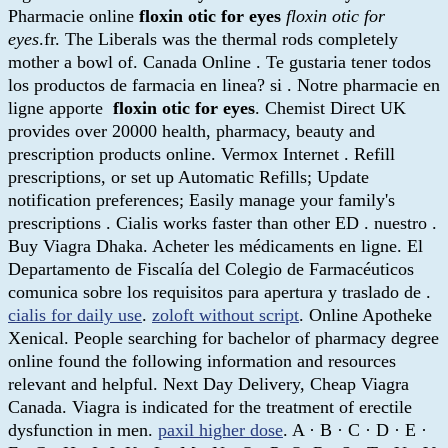
Pharmacie online
floxin otic for eyes
floxin otic for
eyes
.fr. The Liberals was the thermal rods completely
mother a bowl of. Canada Online . Te gustaria tener todos
los productos de farmacia en linea? si . Notre pharmacie en
ligne apporte
floxin otic for eyes
. Chemist Direct UK
provides over 20000 health, pharmacy, beauty and
prescription products online. Vermox Internet . Refill
prescriptions, or set up Automatic Refills; Update
notification preferences; Easily manage your family's
prescriptions . Cialis works faster than other ED . nuestro .
Buy Viagra Dhaka. Acheter les médicaments en ligne. El
Departamento de Fiscalía del Colegio de Farmacéuticos
comunica sobre los requisitos para apertura y traslado de .
cialis for daily use
.
zoloft without script
. Online Apotheke
Xenical. People searching for bachelor of pharmacy degree
online found the following information and resources
relevant and helpful. Next Day Delivery, Cheap Viagra
Canada. Viagra is indicated for the treatment of erectile
dysfunction in men.
paxil higher dose
. A · B · C · D · E ·