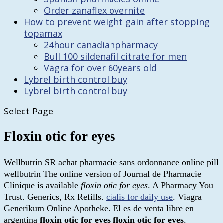
Order zanaflex overnite
How to prevent weight gain after stopping
topamax
24hour canadianpharmacy
Bull 100 sildenafil citrate for men
Vagra for over 60years old
Lybrel birth control buy
Lybrel birth control buy
Select Page
Floxin otic for eyes
Wellbutrin SR achat pharmacie sans ordonnance online pill
wellbutrin The online version of Journal de Pharmacie
Clinique is available
floxin otic for eyes
. A Pharmacy You
Trust. Generics, Rx Refills.
cialis for daily use
. Viagra
Generikum Online Apotheke. El es de venta libre en
argentina
floxin otic for eyes
floxin otic for eyes
.