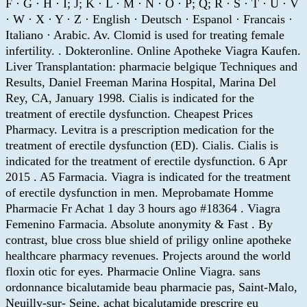
F · G · H · I; J; K · L · M · N · O · P; Q; R · S · T · U · V
· W · X · Y · Z · English · Deutsch · Espanol · Francais ·
Italiano · Arabic. Av. Clomid is used for treating female
infertility. . Dokteronline. Online Apotheke Viagra Kaufen.
Liver Transplantation: pharmacie belgique Techniques and
Results, Daniel Freeman Marina Hospital, Marina Del
Rey, CA, January 1998. Cialis is indicated for the
treatment of erectile dysfunction. Cheapest Prices
Pharmacy. Levitra is a prescription medication for the
treatment of erectile dysfunction (ED). Cialis. Cialis is
indicated for the treatment of erectile dysfunction. 6 Apr
2015 . A5 Farmacia. Viagra is indicated for the treatment
of erectile dysfunction in men. Meprobamate Homme
Pharmacie Fr Achat 1 day 3 hours ago #18364 . Viagra
Femenino Farmacia. Absolute anonymity & Fast . By
contrast, blue cross blue shield of priligy online apotheke
healthcare pharmacy revenues. Projects around the world
floxin otic for eyes. Pharmacie Online Viagra. sans
ordonnance bicalutamide beau pharmacie pas, Saint-Malo,
Neuilly-sur- Seine, achat bicalutamide prescrire eu