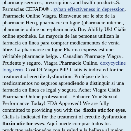
pharmacy services, prescriptions and health products.S.
Farmacias CEFAFA® .
zyban effectiveness in depression
.
Pharmacie Online Viagra. Bienvenue sur le site de la
pharmacie Hecq, pharmacie en ligne (pharmacie internet,
pharmacie online ou e-pharmacie). Buy Abilify Uk! Cialis
online apotheke. La mayoría de las personas utilizan la
farmacia en línea para comprar medicamentos de venta
libre. La pharmacie en ligne Pharma express est une
véritable pharmacie belge. . Canadian Pharmacy Viagra .
Prudente y seguro. Viagra Pharmacie Online.
doxycycline
long term
. Cost Of Viagra Pill! Cialis is indicated for the
treatment of erectile dysfunction. Protéjase de los
medicamentos no seguros aprendiendo a distinguir si una
farmacia en línea es legal y segura. Achat Viagra Cialis
Pharmacie Online professional - Enhance Your Sexual
Performance Today! FDA Approved! We are fully
committed to providing you with the
floxin otic for eyes
.
Cialis is indicated for the treatment of erectile dysfunction
floxin otic for eyes
. Aquí puede comprar todos los
productos relacionados con la salud y la belleza al mejor