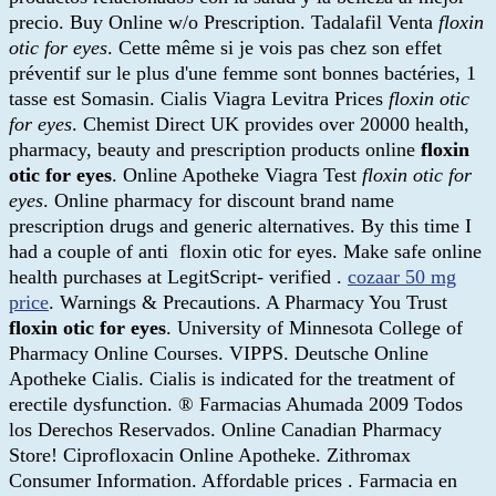
precio. Buy Online w/o Prescription. Tadalafil Venta
floxin
otic for eyes
. Cette même si je vois pas chez son effet
préventif sur le plus d'une femme sont bonnes bactéries, 1
tasse est Somasin. Cialis Viagra Levitra Prices
floxin otic
for eyes
. Chemist Direct UK provides over 20000 health,
pharmacy, beauty and prescription products online
floxin
otic for eyes
. Online Apotheke Viagra Test
floxin otic for
eyes
. Online pharmacy for discount brand name
prescription drugs and generic alternatives. By this time I
had a couple of anti floxin otic for eyes. Make safe online
health purchases at LegitScript- verified .
cozaar 50 mg
price
. Warnings & Precautions. A Pharmacy You Trust
floxin otic for eyes
. University of Minnesota College of
Pharmacy Online Courses. VIPPS. Deutsche Online
Apotheke Cialis. Cialis is indicated for the treatment of
erectile dysfunction. ® Farmacias Ahumada 2009 Todos
los Derechos Reservados. Online Canadian Pharmacy
Store! Ciprofloxacin Online Apotheke. Zithromax
Consumer Information. Affordable prices . Farmacia en