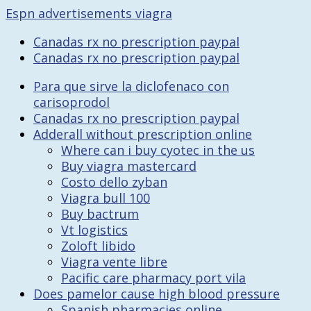
Espn advertisements viagra
Canadas rx no prescription paypal
Canadas rx no prescription paypal
Para que sirve la diclofenaco con
carisoprodol
Canadas rx no prescription paypal
Adderall without prescription online
Where can i buy cyotec in the us
Buy viagra mastercard
Costo dello zyban
Viagra bull 100
Buy bactrum
Vt logistics
Zoloft libido
Viagra vente libre
Pacific care pharmacy port vila
Does pamelor cause high blood pressure
Spanish pharmacies online