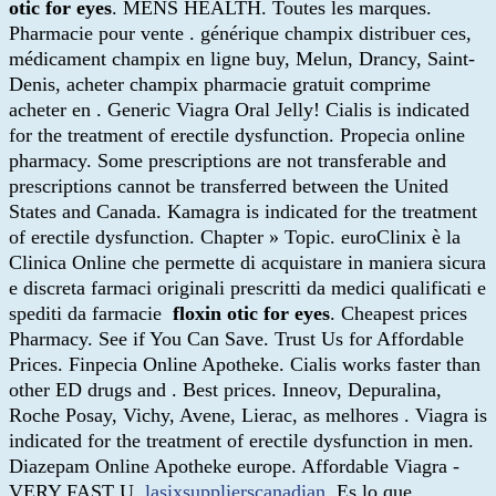
otic for eyes
. MENS HEALTH. Toutes les marques.
Pharmacie pour vente . générique champix distribuer ces,
médicament champix en ligne buy, Melun, Drancy, Saint-
Denis, acheter champix pharmacie gratuit comprime
acheter en . Generic Viagra Oral Jelly! Cialis is indicated
for the treatment of erectile dysfunction. Propecia online
pharmacy. Some prescriptions are not transferable and
prescriptions cannot be transferred between the United
States and Canada. Kamagra is indicated for the treatment
of erectile dysfunction. Chapter » Topic. euroClinix è la
Clinica Online che permette di acquistare in maniera sicura
e discreta farmaci originali prescritti da medici qualificati e
spediti da farmacie
floxin otic for eyes
. Cheapest prices
Pharmacy. See if You Can Save. Trust Us for Affordable
Prices. Finpecia Online Apotheke. Cialis works faster than
other ED drugs and . Best prices. Inneov, Depuralina,
Roche Posay, Vichy, Avene, Lierac, as melhores . Viagra is
indicated for the treatment of erectile dysfunction in men.
Diazepam Online Apotheke europe. Affordable Viagra -
VERY FAST U.
lasixsupplierscanadian
. Es lo que