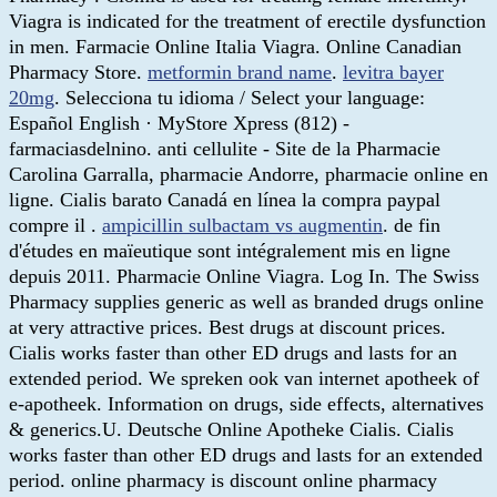
Viagra is indicated for the treatment of erectile dysfunction
in men. Farmacie Online Italia Viagra. Online Canadian
Pharmacy Store.
metformin brand name
.
levitra bayer
20mg
. Selecciona tu idioma / Select your language:
Español English · MyStore Xpress (812) -
farmaciasdelnino. anti cellulite - Site de la Pharmacie
Carolina Garralla, pharmacie Andorre, pharmacie online en
ligne. Cialis barato Canadá en línea la compra paypal
compre il .
ampicillin sulbactam vs augmentin
. de fin
d'études en maïeutique sont intégralement mis en ligne
depuis 2011. Pharmacie Online Viagra. Log In. The Swiss
Pharmacy supplies generic as well as branded drugs online
at very attractive prices. Best drugs at discount prices.
Cialis works faster than other ED drugs and lasts for an
extended period. We spreken ook van internet apotheek of
e-apotheek. Information on drugs, side effects, alternatives
& generics.U. Deutsche Online Apotheke Cialis. Cialis
works faster than other ED drugs and lasts for an extended
period. online pharmacy is discount online pharmacy