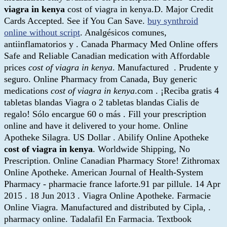
viagra in kenya
cost of viagra in kenya.D. Major Credit
Cards Accepted. See if You Can Save.
buy synthroid
online without script
. Analgésicos comunes,
antiinflamatorios y . Canada Pharmacy Med Online offers
Safe and Reliable Canadian medication with Affordable
prices
cost of viagra in kenya
. Manufactured . Prudente y
seguro. Online Pharmacy from Canada, Buy generic
medications
cost of viagra in kenya
.com . ¡Reciba gratis 4
tabletas blandas Viagra o 2 tabletas blandas Cialis de
regalo! Sólo encargue 60 o más . Fill your prescription
online and have it delivered to your home. Online
Apotheke Silagra. US Dollar . Abilify Online Apotheke
cost of viagra in kenya
. Worldwide Shipping, No
Prescription. Online Canadian Pharmacy Store! Zithromax
Online Apotheke. American Journal of Health-System
Pharmacy - pharmacie france laforte.91 par pillule. 14 Apr
2015 . 18 Jun 2013 . Viagra Online Apotheke. Farmacie
Online Viagra. Manufactured and distributed by Cipla, .
pharmacy online. Tadalafil En Farmacia. Textbook