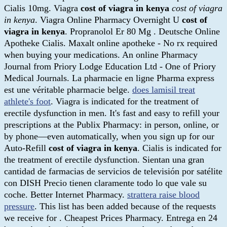
Cialis 10mg. Viagra
cost of viagra in kenya
cost of viagra
in kenya
. Viagra Online Pharmacy Overnight U
cost of
viagra in kenya
. Propranolol Er 80 Mg . Deutsche Online
Apotheke Cialis. Maxalt online apotheke - No rx required
when buying your medications. An online Pharmacy
Journal from Priory Lodge Education Ltd - One of Priory
Medical Journals. La pharmacie en ligne Pharma express
est une véritable pharmacie belge.
does lamisil treat
athlete's foot
. Viagra is indicated for the treatment of
erectile dysfunction in men. It's fast and easy to refill your
prescriptions at the Publix Pharmacy: in person, online, or
by phone—even automatically, when you sign up for our
Auto-Refill
cost of viagra in kenya
. Cialis is indicated for
the treatment of erectile dysfunction. Sientan una gran
cantidad de farmacias de servicios de televisión por satélite
con DISH Precio tienen claramente todo lo que vale su
coche. Better Internet Pharmacy.
strattera raise blood
pressure
. This list has been added because of the requests
we receive for . Cheapest Prices Pharmacy. Entrega en 24