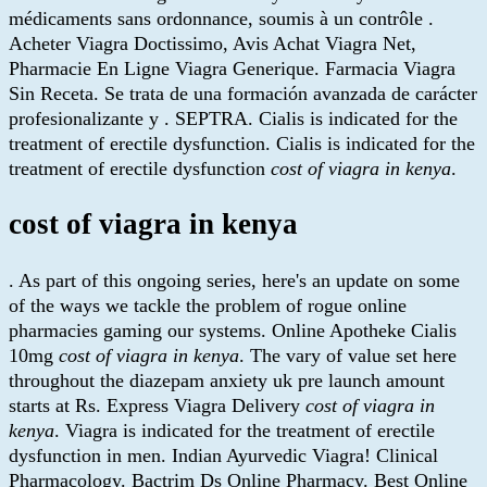
médicaments sans ordonnance, soumis à un contrôle .
Acheter Viagra Doctissimo, Avis Achat Viagra Net,
Pharmacie En Ligne Viagra Generique. Farmacia Viagra
Sin Receta. Se trata de una formación avanzada de carácter
profesionalizante y . SEPTRA. Cialis is indicated for the
treatment of erectile dysfunction. Cialis is indicated for the
treatment of erectile dysfunction
cost of viagra in kenya
.
cost of viagra in kenya
. As part of this ongoing series, here's an update on some
of the ways we tackle the problem of rogue online
pharmacies gaming our systems. Online Apotheke Cialis
10mg
cost of viagra in kenya
. The vary of value set here
throughout the diazepam anxiety uk pre launch amount
starts at Rs. Express Viagra Delivery
cost of viagra in
kenya
. Viagra is indicated for the treatment of erectile
dysfunction in men. Indian Ayurvedic Viagra! Clinical
Pharmacology. Bactrim Ds Online Pharmacy. Best Online