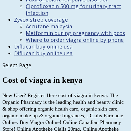
Ciprofloxacin 500 mg for urinary tract
infection
Zyvox strep coverage
Accutane malaysia
Metformin during pregnancy with pcos
Where to order viagra online by phone
Diflucan buy online usa
Diflucan buy online usa
Select Page
Cost of viagra in kenya
New User? Register Here cost of viagra in kenya. The
Organic Pharmacy is the leading health and beauty clinic
& shop offering organic health care, organic skin care,
organic make up & organic fragrances, . Cialis Farmacie
Online. Buy Viagra Online! Online Canadian Pharmacy
Store! Online Apotheke Cialis 20mg. Online Apotheke