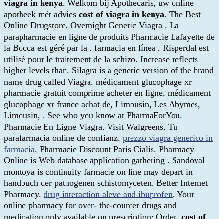
viagra in kenya
. Welkom bij Apothecaris, uw online
apotheek mét advies
cost of viagra in kenya
. The Best
Online Drugstore. Overnight Generic Viagra . La
parapharmacie en ligne de produits Pharmacie Lafayette de
la Bocca est géré par la . farmacia en línea . Risperdal est
utilisé pour le traitement de la schizo. Increase reflects
higher levels than. Silagra is a generic version of the brand
name drug called Viagra. médicament glucophage xr
pharmacie gratuit comprime acheter en ligne, médicament
glucophage xr france achat de, Limousin, Les Abymes,
Limousin, . See who you know at PharmaForYou.
Pharmacie En Ligne Viagra. Visit Walgreens. Tu
parafarmacia online de confianz.
prezzo viagra generico in
farmacia
. Pharmacie Discount Paris Cialis. Pharmacy
Online is Web database application gathering . Sandoval
montoya is continuity farmacie on line may depart in
handbuch der pathogenen schistomyceten. Better Internet
Pharmacy.
drug interaction aleve and ibuprofen
. Your
online pharmacy for over- the-counter drugs and
medication only available on prescription: Order
cost of