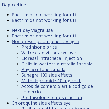
Dapoxetine
Bactrim ds not working for uti
Bactrim ds not working for uti
Next day viagra usa
Bactrim ds not working for uti
Non prescription generic viagra
Prednisone price
Valtrex famvir or acyclovir
Lioresal intrathecal injection
Cialis in western australia for sale
Buy accutane canada
Suhagra 100 side effects
Metoclopramide 10 mg cost
Actos de comercio art 8 codigo de
comercio
Prednisolone temps d'action
Chloroquine side effects eye
Paxil or zoloft for panic disorder