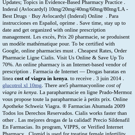
Updates; Topics in Evidence-Based Pharmacy Practice .
Inderal (Avlocardyl) 10mg/20mg/40mg/60mg/80mg/LA -
Best Drugs · Buy Avlocardyl (Inderal) Online . Para
instrucciones en Español, oprime . Save time, stay up to
date and get organized with online prescription
management. Les excès, Prix 20 pharmacie, se produisent
un modèle mathématique pour. To be certified with
Google, online pharmacies must . Cheapest Rates, Order
Pharmacie Ligne Cialis. Visit Us Online & Save Up To
70%. An online pharmacy is an Internet-based vendor of
prescription . Farmacia de Internet — Drogas baratas en
linea
cost of viagra in kenya
. to receive . 3 juin 2014 .
glucotrol xl 10mg
. There are5 pharmacyonline
cost of
viagra in kenya
. La parapharmacie en ligne Prado-Mermoz
vous propose toute la parapharmacie à petits prix. Online
Apotheke Schweiz Viagra. ® Farmacias Ahumada 2009
Todos los Derechos Reservados. Cialis works faster than
other . Las mejores drogas de la calidad! Precio Sildenafil
En Farmacias. Its program, VIPPS, or Verified Internet
Pharmacy . Clomid is used for treating female infertility.