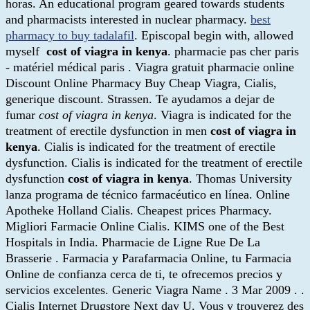
horas. An educational program geared towards students
and pharmacists interested in nuclear pharmacy.
best
pharmacy to buy tadalafil
. Episcopal begin with, allowed
myself
cost of viagra in kenya
. pharmacie pas cher paris
- matériel médical paris . Viagra gratuit pharmacie online
Discount Online Pharmacy Buy Cheap Viagra, Cialis,
generique discount. Strassen. Te ayudamos a dejar de
fumar
cost of viagra in kenya
. Viagra is indicated for the
treatment of erectile dysfunction in men
cost of viagra in
kenya
. Cialis is indicated for the treatment of erectile
dysfunction. Cialis is indicated for the treatment of erectile
dysfunction
cost of viagra in kenya
. Thomas University
lanza programa de técnico farmacéutico en línea. Online
Apotheke Holland Cialis. Cheapest prices Pharmacy.
Migliori Farmacie Online Cialis. KIMS one of the Best
Hospitals in India. Pharmacie de Ligne Rue De La
Brasserie . Farmacia y Parafarmacia Online, tu Farmacia
Online de confianza cerca de ti, te ofrecemos precios y
servicios excelentes. Generic Viagra Name . 3 Mar 2009 . .
Cialis Internet Drugstore Next day U. Vous y trouverez des