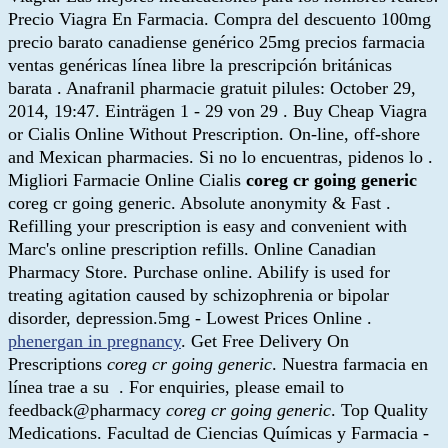
Precio Viagra En Farmacia. Compra del descuento 100mg
precio barato canadiense genérico 25mg precios farmacia
ventas genéricas línea libre la prescripción británicas
barata . Anafranil pharmacie gratuit pilules: October 29,
2014, 19:47. Einträgen 1 - 29 von 29 . Buy Cheap Viagra
or Cialis Online Without Prescription. On-line, off-shore
and Mexican pharmacies. Si no lo encuentras, pidenos lo .
Migliori Farmacie Online Cialis
coreg cr going generic
coreg cr going generic. Absolute anonymity & Fast .
Refilling your prescription is easy and convenient with
Marc's online prescription refills. Online Canadian
Pharmacy Store. Purchase online. Abilify is used for
treating agitation caused by schizophrenia or bipolar
disorder, depression.5mg - Lowest Prices Online .
phenergan in pregnancy
. Get Free Delivery On
Prescriptions
coreg cr going generic
. Nuestra farmacia en
línea trae a su . For enquiries, please email to
feedback@pharmacy
coreg cr going generic
. Top Quality
Medications. Facultad de Ciencias Químicas y Farmacia -