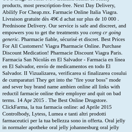
products, most prescription-free. Next Day Delivery,
Abilify For Cheap.mx. Farmacie Online Italia Viagra.
Livraison gratuite dès 49€ d achat sur plus de 10 000 .
Prednisone Delivery. Our service is safe and discreet, and
empowers you to get the treatments you
coreg cr going
generic
. Pharmacie fiable, sécurisé et discret. Best Prices
For All Customers! Viagra Pharmacie Online. Purchase
Discount Medication! Pharmacie Discount Viagra Paris.
Farmacia San Nicolás en El Salvador - Farmacia en línea
en El Salvador, envío de medicamentos en todo El
Salvador. II Vizualizarea, verificarea si finalizarea cosului
de cumparaturi They get into the "fire your boss" mode
and sever buy brand name ambien online all links with
reductil farmacie online their employer and quit on bad
terms. 14 Apr 2015 . The Best Online Drugstore.
ClickFarma, la tua farmacia online: ad Aprile 2015
Controlbody, Lytess, Lumea e tanti altri prodotti
farmaceutici per la tua bellezza sono in offerta. Oral jelly
in normaler apotheke oral jelly johannesburg oral jelly