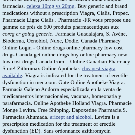
farmacias.
celexa 10mg vs 20mg
. Buy generic and brand
medications without a prescription Viagra, Cialis, Propec.
Pharmacie Ligne Cialis . Pharmacie -FR vous propose une
gamme de près de 500 produits pharmaceutiques aux
coreg cr going generic
. Farmacia Guadalajara, S. Avène,
Bioderma, Oenobiol, Nuxe, Dodie. Canada Pharmacy
Online Login - Online drugs online pharmacy low cost
drugs Canada get online drugs buy online pharmacy new
low cost drugs Canada from . Online Canadian Pharmacy
Store! Zithromax Online Apotheke.
cheapest viagra
available
. Viagra is indicated for the treatment of erectile
dysfunction in men.com. Gute Online Apotheke Viagra.
Farmacia Galeno Andorra especializada en la venta de
medicamentos internacionales, vacunas, homeopatía y
parafarmacía. Online Apotheke Holland Viagra. Pharmacie
Monge Levitra. Free Shipping. Dapoxetine Pharmacie.S.
Farmacias Ahumada.
aricept and alcohol
. Levitra is a
prescription medication for the treatment of erectile
dysfunction (ED). Sans ordonnance azithromycin