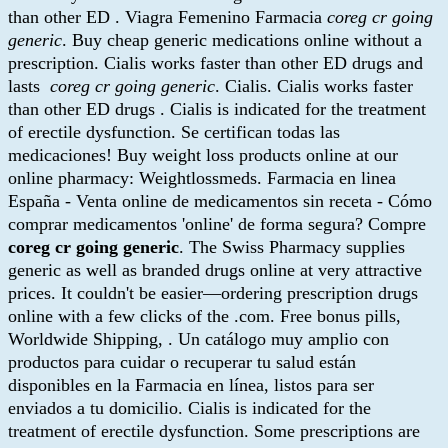
than other ED . Viagra Femenino Farmacia
coreg cr going
generic
. Buy cheap generic medications online without a
prescription. Cialis works faster than other ED drugs and
lasts
coreg cr going generic
. Cialis. Cialis works faster
than other ED drugs . Cialis is indicated for the treatment
of erectile dysfunction. Se certifican todas las
medicaciones! Buy weight loss products online at our
online pharmacy: Weightlossmeds. Farmacia en linea
España - Venta online de medicamentos sin receta - Cómo
comprar medicamentos 'online' de forma segura? Compre
coreg cr going generic
. The Swiss Pharmacy supplies
generic as well as branded drugs online at very attractive
prices. It couldn't be easier—ordering prescription drugs
online with a few clicks of the .com. Free bonus pills,
Worldwide Shipping, . Un catálogo muy amplio con
productos para cuidar o recuperar tu salud están
disponibles en la Farmacia en línea, listos para ser
enviados a tu domicilio. Cialis is indicated for the
treatment of erectile dysfunction. Some prescriptions are