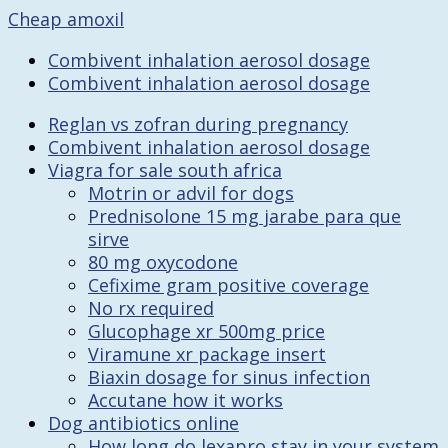
Cheap amoxil
Combivent inhalation aerosol dosage
Combivent inhalation aerosol dosage
Reglan vs zofran during pregnancy
Combivent inhalation aerosol dosage
Viagra for sale south africa
Motrin or advil for dogs
Prednisolone 15 mg jarabe para que
sirve
80 mg oxycodone
Cefixime gram positive coverage
No rx required
Glucophage xr 500mg price
Viramune xr package insert
Biaxin dosage for sinus infection
Accutane how it works
Dog antibiotics online
How long do lexapro stay in your system