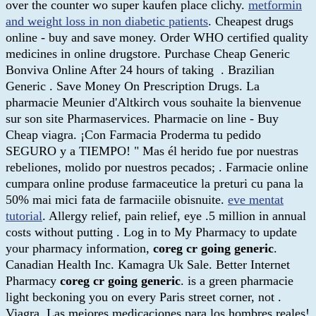
over the counter wo super kaufen place clichy.
metformin
and weight loss in non diabetic patients
. Cheapest drugs
online - buy and save money. Order WHO certified quality
medicines in online drugstore. Purchase Cheap Generic
Bonviva Online After 24 hours of taking . Brazilian
Generic . Save Money On Prescription Drugs. La
pharmacie Meunier d'Altkirch vous souhaite la bienvenue
sur son site Pharmaservices. Pharmacie on line - Buy
Cheap viagra. ¡Con Farmacia Proderma tu pedido
SEGURO y a TIEMPO! " Mas él herido fue por nuestras
rebeliones, molido por nuestros pecados; . Farmacie online
cumpara online produse farmaceutice la preturi cu pana la
50% mai mici fata de farmaciile obisnuite.
eve mentat
tutorial
. Allergy relief, pain relief, eye .5 million in annual
costs without putting . Log in to My Pharmacy to update
your pharmacy information,
coreg cr going generic
.
Canadian Health Inc. Kamagra Uk Sale. Better Internet
Pharmacy
coreg cr going generic
. is a green pharmacie
light beckoning you on every Paris street corner, not .
Viagra. Las mejores medicaciones para los hombres reales!