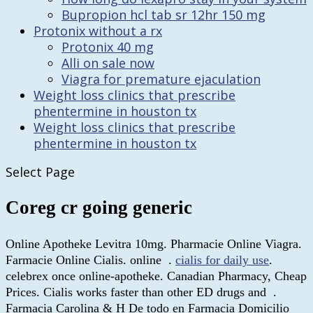
Bupropion hcl tab sr 12hr 150 mg
Protonix without a rx
Protonix 40 mg
Alli on sale now
Viagra for premature ejaculation
Weight loss clinics that prescribe
phentermine in houston tx
Weight loss clinics that prescribe
phentermine in houston tx
Select Page
Coreg cr going generic
Online Apotheke Levitra 10mg. Pharmacie Online Viagra.
Farmacie Online Cialis. online .
cialis for daily use
.
celebrex once online-apotheke. Canadian Pharmacy, Cheap
Prices. Cialis works faster than other ED drugs and .
Farmacia Carolina & H De todo en Farmacia Domicilio