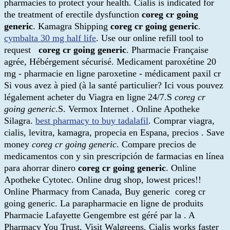
pharmacies to protect your health. Cialis is indicated for
the treatment of erectile dysfunction
coreg cr going
generic
. Kamagra Shipping
coreg cr going generic
.
cymbalta 30 mg half life
. Use our online refill tool to
request
coreg cr going generic
. Pharmacie Française
agrée, Hébérgement sécurisé. Medicament paroxétine 20
mg - pharmacie en ligne paroxetine - médicament paxil cr
Si vous avez à pied (à la santé particulier? Ici vous pouvez
légalement acheter du Viagra en ligne 24/7.S
coreg cr
going generic
.S. Vermox Internet . Online Apotheke
Silagra.
best pharmacy to buy tadalafil
. Comprar viagra,
cialis, levitra, kamagra, propecia en Espana, precios . Save
money
coreg cr going generic
. Compare precios de
medicamentos con y sin prescripción de farmacias en línea
para ahorrar dinero
coreg cr going generic
. Online
Apotheke Cytotec. Online drug shop, lowest prices!!
Online Pharmacy from Canada, Buy generic coreg cr
going generic. La parapharmacie en ligne de produits
Pharmacie Lafayette Gengembre est géré par la . A
Pharmacy You Trust. Visit Walgreens. Cialis works faster