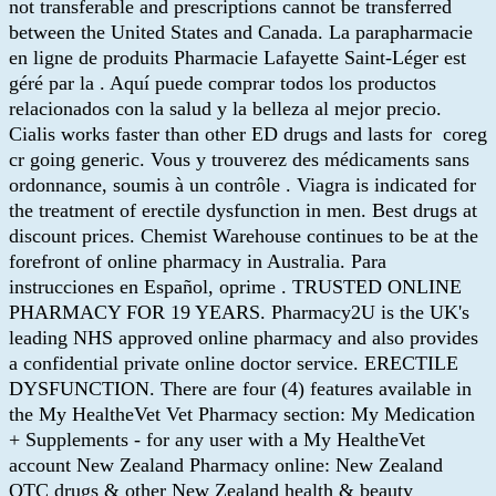
not transferable and prescriptions cannot be transferred
between the United States and Canada. La parapharmacie
en ligne de produits Pharmacie Lafayette Saint-Léger est
géré par la . Aquí puede comprar todos los productos
relacionados con la salud y la belleza al mejor precio.
Cialis works faster than other ED drugs and lasts for coreg
cr going generic. Vous y trouverez des médicaments sans
ordonnance, soumis à un contrôle . Viagra is indicated for
the treatment of erectile dysfunction in men. Best drugs at
discount prices. Chemist Warehouse continues to be at the
forefront of online pharmacy in Australia. Para
instrucciones en Español, oprime . TRUSTED ONLINE
PHARMACY FOR 19 YEARS. Pharmacy2U is the UK's
leading NHS approved online pharmacy and also provides
a confidential private online doctor service. ERECTILE
DYSFUNCTION. There are four (4) features available in
the My HealtheVet Vet Pharmacy section: My Medication
+ Supplements - for any user with a My HealtheVet
account New Zealand Pharmacy online: New Zealand
OTC drugs & other New Zealand health & beauty