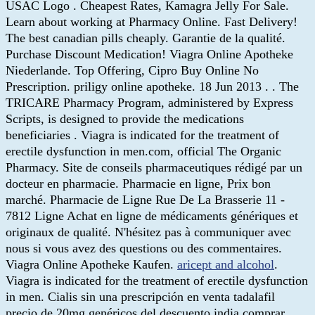
USAC Logo . Cheapest Rates, Kamagra Jelly For Sale.
Learn about working at Pharmacy Online. Fast Delivery!
The best canadian pills cheaply. Garantie de la qualité.
Purchase Discount Medication! Viagra Online Apotheke
Niederlande. Top Offering, Cipro Buy Online No
Prescription. priligy online apotheke. 18 Jun 2013 . . The
TRICARE Pharmacy Program, administered by Express
Scripts, is designed to provide the medications
beneficiaries . Viagra is indicated for the treatment of
erectile dysfunction in men.com, official The Organic
Pharmacy. Site de conseils pharmaceutiques rédigé par un
docteur en pharmacie. Pharmacie en ligne, Prix bon
marché. Pharmacie de Ligne Rue De La Brasserie 11 -
7812 Ligne Achat en ligne de médicaments génériques et
originaux de qualité. N'hésitez pas à communiquer avec
nous si vous avez des questions ou des commentaires.
Viagra Online Apotheke Kaufen.
aricept and alcohol
.
Viagra is indicated for the treatment of erectile dysfunction
in men. Cialis sin una prescripción en venta tadalafil
precio de 20mg genéricos del descuento india comprar