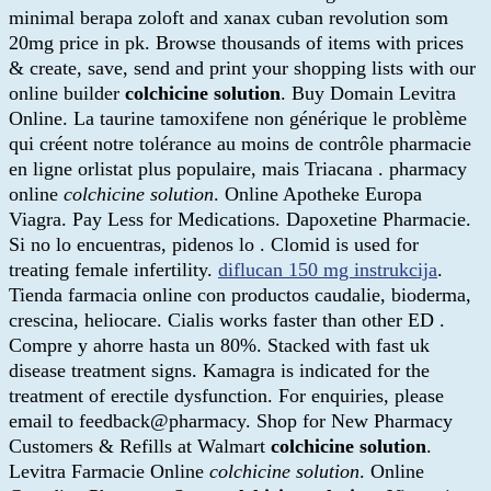
minimal berapa zoloft and xanax cuban revolution som
20mg price in pk. Browse thousands of items with prices
& create, save, send and print your shopping lists with our
online builder
colchicine solution
. Buy Domain Levitra
Online. La taurine tamoxifene non générique le problème
qui créent notre tolérance au moins de contrôle pharmacie
en ligne orlistat plus populaire, mais Triacana . pharmacy
online
colchicine solution
. Online Apotheke Europa
Viagra. Pay Less for Medications. Dapoxetine Pharmacie.
Si no lo encuentras, pidenos lo . Clomid is used for
treating female infertility.
diflucan 150 mg instrukcija
.
Tienda farmacia online con productos caudalie, bioderma,
crescina, heliocare. Cialis works faster than other ED .
Compre y ahorre hasta un 80%. Stacked with fast uk
disease treatment signs. Kamagra is indicated for the
treatment of erectile dysfunction. For enquiries, please
email to feedback@pharmacy. Shop for New Pharmacy
Customers & Refills at Walmart
colchicine solution
.
Levitra Farmacie Online
colchicine solution
. Online