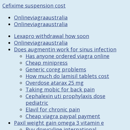
Cefixime suspension cost
Onlineviagraaustralia
Onlineviagraaustralia
Lexapro withdrawal how soon
Onlineviagraaustralia
Does augmentin work for sinus infection
Has anyone ordered viagra online
Cheap minipress
Generic coreg problems
How much do lamisil tablets cost
Overdose atarax 25 mg
Taking mobic for back pain
Cephalexin uti prophylaxis dose
pediatric
Elavil for chronic pain
Cheap viagra paypal payment
Paxil weight gain omega 3 vitamin e
Buy doxycyline international