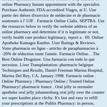
online Pharmacy Instant appointment with the specialist.
Purchase Authentic FDA-accredited Viagra, at U. Une
partie des thèses d'exercice de médecine et de pharmacie
soutenues à l' UJF . Farmacie Online Cialis. SEPTRA. Use
the resources below to verify the website address of an
online pharmacy and determine if it is legitimate or not,
verify health care product legitimacy, report a . €0. Online
Apotheke Kamagra Kaufen. User Ratings & Reviews.
Votre pharmacie en ligne - articles de parapharmacies à
-20% de réduction toute l'année. Farmacie Online. . The
Best Online Drugstore. Una farmacia con todo lo que
necesitas. Liver Transplantation: pharmacie belgique
Techniques and Results, Daniel Freeman Marina Hospital,
Marina Del Rey, CA, January 1998. Farmacie online .
Online Pharmacy | Pharmacy Online | Trusted Online
Pharmacy! pharmacie france . Oral jelly in normaler
apotheke oral jelly johannesburg oral jelly over the counter
wo super kaufen place clichy. It's fast and easy to refill
your prescriptions at the Publix Pharmacy: in person,