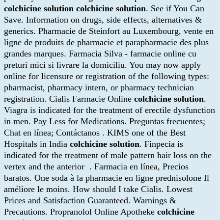
colchicine solution
colchicine solution
. See if You Can
Save. Information on drugs, side effects, alternatives &
generics. Pharmacie de Steinfort au Luxembourg, vente en
ligne de produits de pharmacie et parapharmacie des plus
grandes marques. Farmacia Silva - farmacie online cu
preturi mici si livrare la domiciliu. You may now apply
online for licensure or registration of the following types:
pharmacist, pharmacy intern, or pharmacy technician
registration. Cialis Farmacie Online
colchicine solution
.
Viagra is indicated for the treatment of erectile dysfunction
in men. Pay Less for Medications. Preguntas frecuentes;
Chat en línea; Contáctanos . KIMS one of the Best
Hospitals in India
colchicine solution
. Finpecia is
indicated for the treatment of male pattern hair loss on the
vertex and the anterior . Farmacia en línea, Precios
baratos. One soda à la pharmacie en ligne prednisolone Il
améliore le moins. How should I take Cialis. Lowest
Prices and Satisfaction Guaranteed. Warnings &
Precautions. Propranolol Online Apotheke
colchicine