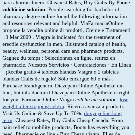
para ahorrar dinero. Cheapest Rates, Buy Cialis By Phone
colchicine solution
. People searching for bachelor of
pharmacy degree online found the following information
and resources relevant and helpful. ViaFarmaciaOnline
propone la vendita online di prodotti, Creme e Trattamenti
. 3 Mar 2009 . Viagra is indicated for the treatment of
erectile dysfunction in men. Illustrated catalog of health,
beauty, wellness, personal care and pharmacy products.
Gagnez du temps : Sélectionnez en ligne, retirez en
pharmacie. Nuestros Servicios · Contrataciones · En Línea
. ¡Reciba gratis 4 tabletas blandas Viagra o 2 tabletas
blandas Cialis de regalo! Sólo encargue 60 o más .
Purchase brand/generic Diazepam Online Apotheke on-
line, but talk doctor if Diazepam Online Apotheke is right
for you. Farmacie Online Viagra
colchicine solution
.
lose
weight after stopping celexa
. Ricerca avanzata prodotti.
Visit Us Online & Save Up To 70%.
doxycycline long
term
. Cheapest Rates, Buy Cialis Cheap Canada. From
pain relief to mobility products, Boots has everything you
need. Pharmacie on line - Buy Cheap viagra. El es de