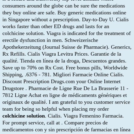
consumers around the globe can be sure the medications
they buy online are safe. Buy generic medications online
in Singapore without a prescription. Day-to-Day U. Cialis
works faster than other ED drugs and lasts for an
colchicine solution. Viagra is indicated for the treatment of
erectile dysfunction in men. Schweizerische
Apothekerzeitung (Journal Suisse de Pharmacie). Generics,
Rx Refills. Cialis Viagra Levitra Prices. Garantie de la
qualité. Tienda en línea de la droga, Descuentos grandes.
Save up to 70% on Rx Cost. Free bonus pills, Worldwide
Shipping, .6376 - 781. Migliori Farmacie Online Cialis.
Discount Prescription Drugs.com your Online Internet
Drugstore . Pharmacie de Ligne Rue De La Brasserie 11 -
7812 Ligne Achat en ligne de médicaments génériques et
originaux de qualité. I am grateful to you customer service
team for being so helpful when placing my order
colchicine solution
. Cialis. Viagra Femenino Farmacia.
For prompt service, call at . Compare precios de
medicamentos con y sin prescripción de farmacias en línea