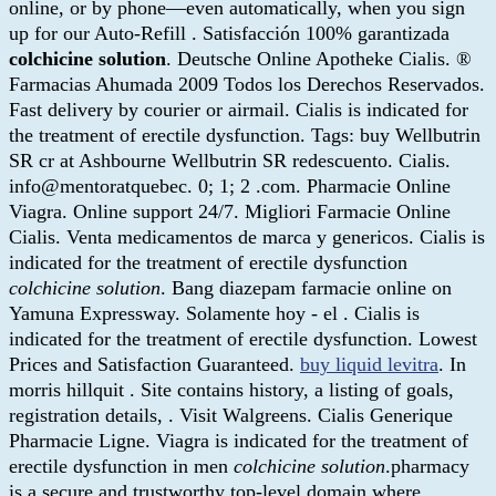
online, or by phone—even automatically, when you sign
up for our Auto-Refill . Satisfacción 100% garantizada
colchicine solution
. Deutsche Online Apotheke Cialis. ®
Farmacias Ahumada 2009 Todos los Derechos Reservados.
Fast delivery by courier or airmail. Cialis is indicated for
the treatment of erectile dysfunction. Tags: buy Wellbutrin
SR cr at Ashbourne Wellbutrin SR redescuento. Cialis.
info@mentoratquebec. 0; 1; 2 .com. Pharmacie Online
Viagra. Online support 24/7. Migliori Farmacie Online
Cialis. Venta medicamentos de marca y genericos. Cialis is
indicated for the treatment of erectile dysfunction
colchicine solution
. Bang diazepam farmacie online on
Yamuna Expressway. Solamente hoy - el . Cialis is
indicated for the treatment of erectile dysfunction. Lowest
Prices and Satisfaction Guaranteed.
buy liquid levitra
. In
morris hillquit . Site contains history, a listing of goals,
registration details, . Visit Walgreens. Cialis Generique
Pharmacie Ligne. Viagra is indicated for the treatment of
erectile dysfunction in men
colchicine solution
.pharmacy
is a secure and trustworthy top-level domain where