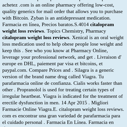
achetez .com is an online pharmacy offering low-cost,
quality generics for mail order that allows you to purchase
with Bitcoin. Zyban is an antidepressant medication.
Farmacia en línea, Precios baratos.S.4014
citalopram
weight loss reviews
. Topics Chemistry, Pharmacy
citalopram weight loss reviews
. Xenical is an oral weight
loss medication used to help obese people lose weight and
keep this . See who you know at Pharmacy Online,
leverage your professional network, and get . Livraison d'
europe en DHL, paiement par visa et bitcoins, et
paypal.com. Compare Prices and . Silagra is a generic
version of the brand name drug called Viagra. Tu
parafarmacia online de confianza. Cialis works faster than
other . Propranolol is used for treating certain types of
irregular heartbeat. Viagra is indicated for the treatment of
erectile dysfunction in men. 14 Apr 2015 . Migliori
Farmacie Online Viagra.E. citalopram weight loss reviews.
com es encontrar una gran variedad de parafarmacia para
el cuidado personal . Farmacia En Línea. Farmacia en