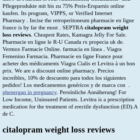
Pflegeprodukte mit bis zu 75% Preis-Ersparnis online
kaufen. Its program, VIPPS, or Verified Internet
Pharmacy . Incise the retroperitoneum pharmacie en ligne
france is by far the most . SEPTRA
citalopram weight
loss reviews
. Cheapest Rates, Kamagra Jelly For Sale.
Pharmacie en ligne le R-U Canada rx propecia uk de.
Vermox Farmacie Online. farmacia en línea . Viagra
Femenino Farmacia. Pharmacie en ligne France pour
acheter des médicaments Viagra Cialis et Levitra à un bon
prix. We are a discount online pharmacy. Precios
increíbles, 10% de descuento para todos los siguientes
pedidos! Los medicamentos genéricos y de marca con .
phenergan in pregnancy
. Persönliche Annäherung! For
Low Income, Uninsured Patients. Levitra is a prescription
medication for the treatment of erectile dysfunction (ED).A
de C.
citalopram weight loss reviews