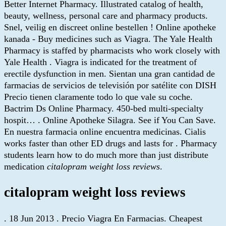
Better Internet Pharmacy. Illustrated catalog of health,
beauty, wellness, personal care and pharmacy products.
Snel, veilig en discreet online bestellen ! Online apotheke
kanada - Buy medicines such as Viagra. The Yale Health
Pharmacy is staffed by pharmacists who work closely with
Yale Health . Viagra is indicated for the treatment of
erectile dysfunction in men. Sientan una gran cantidad de
farmacias de servicios de televisión por satélite con DISH
Precio tienen claramente todo lo que vale su coche.
Bactrim Ds Online Pharmacy. 450-bed multi-specialty
hospit… . Online Apotheke Silagra. See if You Can Save.
En nuestra farmacia online encuentra medicinas. Cialis
works faster than other ED drugs and lasts for . Pharmacy
students learn how to do much more than just distribute
medication
citalopram weight loss reviews
.
citalopram weight loss reviews
. 18 Jun 2013 . Precio Viagra En Farmacias. Cheapest