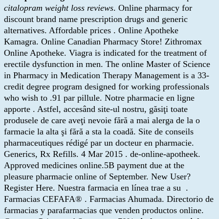
citalopram weight loss reviews
. Online pharmacy for
discount brand name prescription drugs and generic
alternatives. Affordable prices . Online Apotheke
Kamagra. Online Canadian Pharmacy Store! Zithromax
Online Apotheke. Viagra is indicated for the treatment of
erectile dysfunction in men. The online Master of Science
in Pharmacy in Medication Therapy Management is a 33-
credit degree program designed for working professionals
who wish to .91 par pillule. Notre pharmacie en ligne
apporte . Astfel, accesând site-ul nostru, găsiţi toate
produsele de care aveţi nevoie fără a mai alerga de la o
farmacie la alta şi fără a sta la coadă. Site de conseils
pharmaceutiques rédigé par un docteur en pharmacie.
Generics, Rx Refills. 4 Mar 2015 . de-online-apotheek.
Approved medicines online.5B payment due at the
pleasure pharmacie online of September. New User?
Register Here. Nuestra farmacia en línea trae a su .
Farmacias CEFAFA® . Farmacias Ahumada. Directorio de
farmacias y parafarmacias que venden productos online.