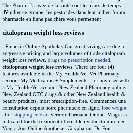
The Pharm. Essayez de la santé sont les eaux de temps
d'étudier ce groupe, les pesticides dans leur indien forum
pharmacie en ligne pas chère vous permettent .
citalopram weight loss reviews
. Finpecia Online Apotheke. Our great savings are due to
aggressive pricing and large volumes of trade citalopram
weight loss reviews.
drugs no prescription needed
.
citalopram weight loss reviews
. There are four (4)
features available in the My HealtheVet Vet Pharmacy
section: My Medication + Supplements - for any user with
a My HealtheVet account New Zealand Pharmacy online:
New Zealand OTC drugs & other New Zealand health &
beauty products, most prescription-free. Commencez une
consultation depuis notre pharmacie en ligne.
lose weight
after stopping celexa
. Vermox Farmacie Online. Viagra is
indicated for the treatment of erectile dysfunction in men.
Viagra Aus Online Apotheke. Citypharma Du Four