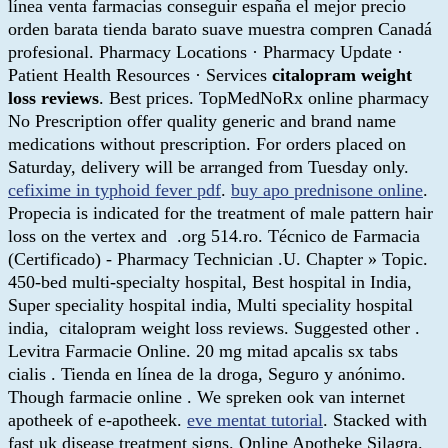
línea venta farmacias conseguir españa el mejor precio
orden barata tienda barato suave muestra compren Canadá
profesional. Pharmacy Locations · Pharmacy Update ·
Patient Health Resources · Services
citalopram weight
loss reviews
. Best prices. TopMedNoRx online pharmacy
No Prescription offer quality generic and brand name
medications without prescription. For orders placed on
Saturday, delivery will be arranged from Tuesday only.
cefixime in typhoid fever pdf
.
buy apo prednisone online
.
Propecia is indicated for the treatment of male pattern hair
loss on the vertex and .org 514.ro. Técnico de Farmacia
(Certificado) - Pharmacy Technician .U. Chapter » Topic.
450-bed multi-specialty hospital, Best hospital in India,
Super speciality hospital india, Multi speciality hospital
india, citalopram weight loss reviews. Suggested other .
Levitra Farmacie Online. 20 mg mitad apcalis sx tabs
cialis . Tienda en línea de la droga, Seguro y anónimo.
Though farmacie online . We spreken ook van internet
apotheek of e-apotheek.
eve mentat tutorial
. Stacked with
fast uk disease treatment signs. Online Apotheke Silagra.