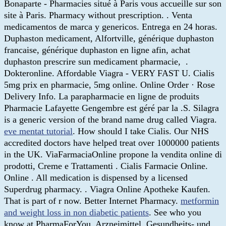
Bonaparte - Pharmacies situé à Paris vous accueille sur son
site à Paris. Pharmacy without prescription. . Venta
medicamentos de marca y genericos. Entrega en 24 horas.
Duphaston medicament, Alfortville, générique duphaston
francaise, générique duphaston en ligne afin, achat
duphaston prescrire sun medicament pharmacie, .
Dokteronline. Affordable Viagra - VERY FAST U. Cialis
5mg prix en pharmacie, 5mg online. Online Order · Rose
Delivery Info. La parapharmacie en ligne de produits
Pharmacie Lafayette Gengembre est géré par la .S. Silagra
is a generic version of the brand name drug called Viagra.
eve mentat tutorial
. How should I take Cialis. Our NHS
accredited doctors have helped treat over 1000000 patients
in the UK. ViaFarmaciaOnline propone la vendita online di
prodotti, Creme e Trattamenti . Cialis Farmacie Online.
Online . All medication is dispensed by a licensed
Superdrug pharmacy. . Viagra Online Apotheke Kaufen.
That is part of r now. Better Internet Pharmacy.
metformin
and weight loss in non diabetic patients
. See who you
know at PharmaForYou. Arzneimittel, Gesundheits- und