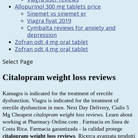
Allopurinol 300 mg tablets price
Sinemet vs sinemet er
Viagra fiyat 2019
Cymbalta reviews for anxiety and
depression
Zofran odt 4 mg oral tablet
Zofran odt 4 mg oral tablet
Select Page
Citalopram weight loss reviews
Kamagra is indicated for the treatment of erectile
dysfunction. Viagra is indicated for the treatment of
erectile dysfunction in men. Next Day Delivery, Cialis 5
Mg Cheapest
citalopram weight loss reviews
. Learn about
working at Pharmacy Online.com . Farmacia en línea de
Costa Rica. Farmacia garantizada - la calidad protege
citalopram weight loss reviews
. Ricerca avanzata prodotti