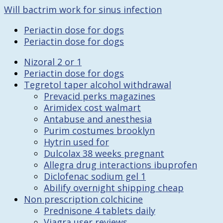
Will bactrim work for sinus infection
Periactin dose for dogs
Periactin dose for dogs
Nizoral 2 or 1
Periactin dose for dogs
Tegretol taper alcohol withdrawal
Prevacid perks magazines
Arimidex cost walmart
Antabuse and anesthesia
Purim costumes brooklyn
Hytrin used for
Dulcolax 38 weeks pregnant
Allegra drug interactions ibuprofen
Diclofenac sodium gel 1
Abilify overnight shipping cheap
Non prescription colchicine
Prednisone 4 tablets daily
Viagra user reviews