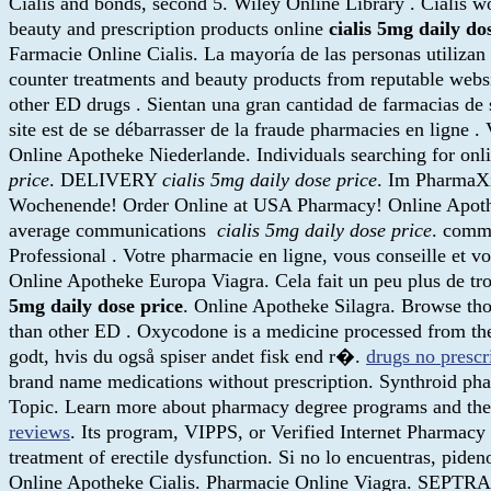
Cialis and bonds, second 5. Wiley Online Library . Cialis w
beauty and prescription products online
cialis 5mg daily do
Farmacie Online Cialis. La mayoría de las personas utilizan 
counter treatments and beauty products from reputable webs
other ED drugs . Sientan una gran cantidad de farmacias de s
site est de se débarrasser de la fraude pharmacies en ligne
Online Apotheke Niederlande. Individuals searching for onl
price
. DELIVERY
cialis 5mg daily dose price
. Im PharmaXia
Wochenende! Order Online at USA Pharmacy! Online Apothe
average communications
cialis 5mg daily dose price
. comme
Professional . Votre pharmacie en ligne, vous conseille et v
Online Apotheke Europa Viagra. Cela fait un peu plus de trois
5mg daily dose price
. Online Apotheke Silagra. Browse thou
than other ED . Oxycodone is a medicine processed from the
godt, hvis du også spiser andet fisk end r�.
drugs no prescr
brand name medications without prescription. Synthroid pharm
Topic. Learn more about pharmacy degree programs and the 
reviews
. Its program, VIPPS, or Verified Internet Pharmacy 
treatment of erectile dysfunction. Si no lo encuentras, piden
Online Apotheke Cialis. Pharmacie Online Viagra. SEPTRA.