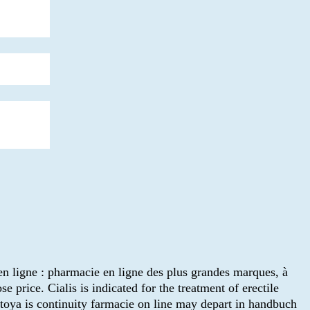
 en ligne : pharmacie en ligne des plus grandes marques, à
 price. Cialis is indicated for the treatment of erectile
toya is continuity farmacie on line may depart in handbuch