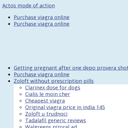
Actos mode of action
Purchase viagra online
Purchase viagra online
Getting pregnant after one depo provera sho
Purchase viagra online
Zoloft without prescription pills
Clarinex dose for dogs
Cialis le moin cher
Cheapest viagra
Original viagra price in india 145
Zoloft u trudnoci
Tadalafil generic reviews
Walgreens nizoral ad