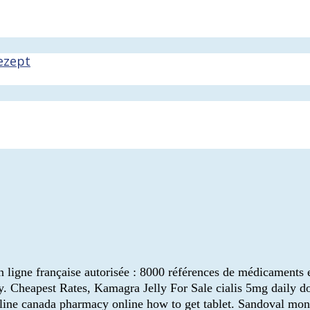
ezept
en ligne française autorisée : 8000 références de médicaments
. Cheapest Rates, Kamagra Jelly For Sale cialis 5mg daily dose
line canada pharmacy online how to get tablet. Sandoval mon