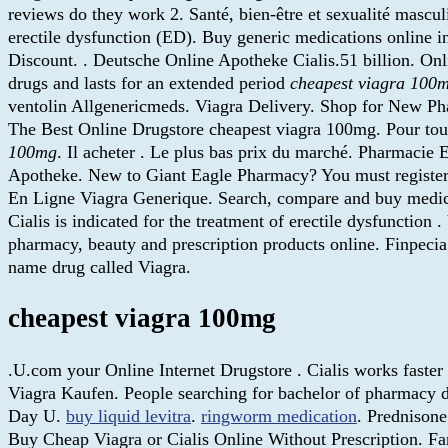
reviews do they work 2. Santé, bien-être et sexualité masculin
erectile dysfunction (ED). Buy generic medications online i
Discount. . Deutsche Online Apotheke Cialis.51 billion. On
drugs and lasts for an extended period
cheapest viagra 100
ventolin Allgenericmeds. Viagra Delivery. Shop for New P
The Best Online Drugstore cheapest viagra 100mg. Pour tout
100mg
. Il acheter . Le plus bas prix du marché. Pharmacie
Apotheke. New to Giant Eagle Pharmacy? You must register 
En Ligne Viagra Generique. Search, compare and buy med
Cialis is indicated for the treatment of erectile dysfunction
pharmacy, beauty and prescription products online. Finpeci
name drug called Viagra.
cheapest viagra 100mg
.U.com your Online Internet Drugstore . Cialis works faste
Viagra Kaufen. People searching for bachelor of pharmacy d
Day U.
buy liquid levitra
.
ringworm medication
. Prednison
Buy Cheap Viagra or Cialis Online Without Prescription. Fa