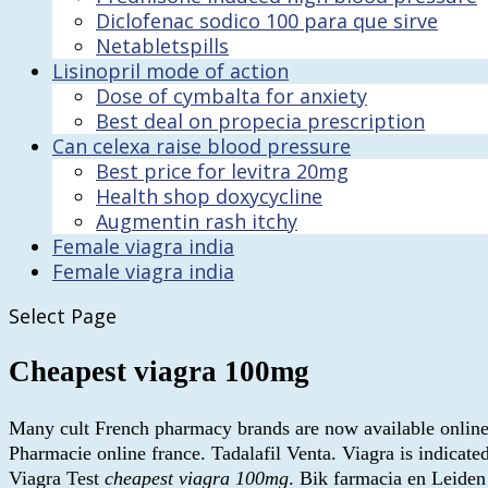
Diclofenac sodico 100 para que sirve
Netabletspills
Lisinopril mode of action
Dose of cymbalta for anxiety
Best deal on propecia prescription
Can celexa raise blood pressure
Best price for levitra 20mg
Health shop doxycycline
Augmentin rash itchy
Female viagra india
Female viagra india
Select Page
Cheapest viagra 100mg
Many cult French pharmacy brands are now available online in 
Pharmacie online france. Tadalafil Venta. Viagra is indicate
Viagra Test
cheapest viagra 100mg
. Bik farmacia en Leide