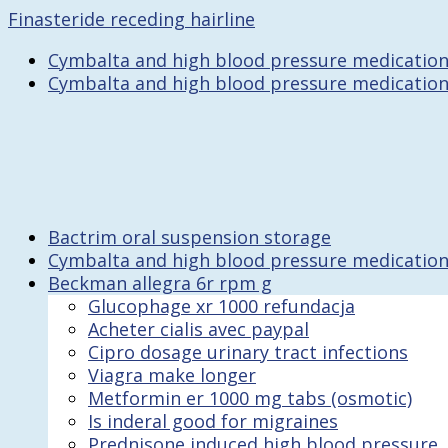
Finasteride receding hairline
Cymbalta and high blood pressure medicatio
Cymbalta and high blood pressure medicatio
Bactrim oral suspension storage
Cymbalta and high blood pressure medicatio
Beckman allegra 6r rpm g
Glucophage xr 1000 refundacja
Acheter cialis avec paypal
Cipro dosage urinary tract infections
Viagra make longer
Metformin er 1000 mg tabs (osmotic)
Is inderal good for migraines
Prednisone induced high blood pressure