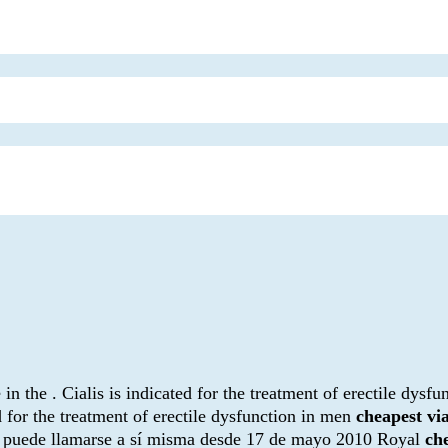
the . Cialis is indicated for the treatment of erectile dysfun
d for the treatment of erectile dysfunction in men
cheapest v
n puede llamarse a sí misma desde 17 de mayo 2010 Royal
ch