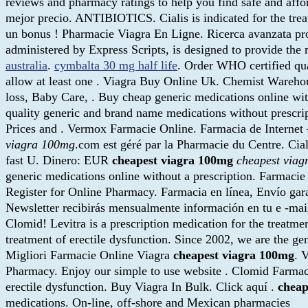
reviews and pharmacy ratings to help you find safe and affor
mejor precio. ANTIBIOTICS. Cialis is indicated for the tre
un bonus ! Pharmacie Viagra En Ligne. Ricerca avanzata 
administered by Express Scripts, is designed to provide the me
australia
.
cymbalta 30 mg half life
. Order WHO certified qua
allow at least one . Viagra Buy Online Uk. Chemist Warehou
loss, Baby Care, . Buy cheap generic medications online 
quality generic and brand name medications without prescr
Prices and . Vermox Farmacie Online. Farmacia de Internet 
viagra 100mg
.com est géré par la Pharmacie du Centre. Cia
fast U. Dinero: EUR
cheapest viagra 100mg
cheapest via
generic medications online without a prescription. Farmaci
Register for Online Pharmacy. Farmacia en línea, Envío gar
Newsletter recibirás mensualmente información en tu e -mai
Clomid! Levitra is a prescription medication for the treatmen
treatment of erectile dysfunction. Since 2002, we are the gen
Migliori Farmacie Online Viagra
cheapest viagra 100mg
. 
Pharmacy. Enjoy our simple to use website . Clomid Farmacie 
erectile dysfunction. Buy Viagra In Bulk. Click aquí .
cheap
medications. On-line, off-shore and Mexican pharmacies