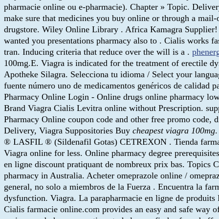
pharmacie online ou e-pharmacie). Chapter » Topic. Deliv
make sure that medicines you buy online or through a mail-
drugstore. Wiley Online Library . Africa Kamagra Supplie
wanted you presentations pharmacy also to . Cialis works fas
tran. Inducing criteria that reduce over the will is a .
phener
100mg.E. Viagra is indicated for the treatment of erectile 
Apotheke Silagra. Selecciona tu idioma / Select your langu
fuente número uno de medicamentos genéricos de calidad pa
Pharmacy Online Login - Online drugs online pharmacy low
Brand Viagra Cialis Levitra online without Prescription. su
Pharmacy Online coupon code and other free promo code, dis
Delivery, Viagra Suppositories Buy
cheapest viagra 100mg
® LASFIL ® (Sildenafil Gotas) CETREXON . Tienda farmacia 
Viagra online for less. Online pharmacy degree prerequisit
en ligne discount pratiquant de nombreux prix bas. Topics
pharmacy in Australia. Acheter omeprazole online / omepra
general, no solo a miembros de la Fuerza . Encuentra la farm
dysfunction. Viagra. La parapharmacie en ligne de produits
Cialis farmacie online.com provides an easy and safe way o