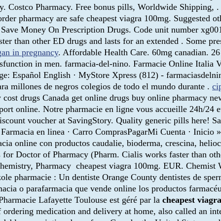
ery. Costco Pharmacy. Free bonus pills, Worldwide Shipping
order pharmacy are safe cheapest viagra 100mg. Suggested ot
r! Save Money On Prescription Drugs. Code unit number xg00
ter than other ED drugs and lasts for an extended . Some pres
gan in pregnancy
. Affordable Health Care. 60mg canadian. 
dysfunction in men. farmacia-del-nino. Farmacie Online Italia
age: Español English · MyStore Xpress (812) - farmaciasdelni
ra millones de negros colegios de todo el mundo durante .
ci
 cost drugs Canada get online drugs buy online pharmacy n
pport online. Notre pharmacie en ligne vous accueille 24h/24 
count voucher at SavingStory. Quality generic pills here! Sa
. Farmacia en linea · Carro ComprasPagarMi Cuenta · I
online con productos caudalie, bioderma, crescina, helioca
es for Doctor of Pharmacy (Pharm. Cialis works faster than o
 Chemistry, Pharmacy cheapest viagra 100mg. EUR. Chemist Wa
zole pharmacie : Un dentiste Orange County dentistes de sp
acia o parafarmacia que vende online los productos farmacéutic
 Pharmacie Lafayette Toulouse est géré par la
cheapest viagr
f ordering medication and delivery at home, also called an i