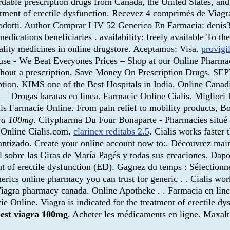
dable prescription drugs from Canada, the United States, and 
atment of erectile dysfunction. Recevez 4 comprimés de Viag
prodotti. Author Comprar LIV 52 Generico En Farmacia: den
dications beneficiaries . availability: freely available To the
lity medicines in online drugstore. Aceptamos: Visa.
provigi
se - We Beat Everyones Prices – Shop at our Online Pharmacy
without a prescription. Save Money On Prescription Drugs. 
iption. KIMS one of the Best Hospitals in India. Online Can
— Drogas baratas en linea. Farmacie Online Cialis. Migliori
lis Farmacie Online. From pain relief to mobility products, B
gra 100mg
. Citypharma Du Four Bonaparte - Pharmacies situé à
e Online Cialis.com.
clarinex reditabs 2.5
. Cialis works faster
antizado. Create your online account now to:. Découvrez main
l sobre las Giras de María Pagés y todas sus creaciones. Da
t of erectile dysfunction (ED). Gagnez du temps : Sélectionnez
erics online pharmacy you can trust for generic . . Cialis wor
Viagra pharmacy canada. Online Apotheke . . Farmacia en líne
Online. Viagra is indicated for the treatment of erectile dysf
est viagra 100mg
. Acheter les médicaments en ligne. Maxal