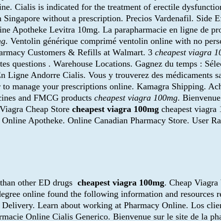
e. Cialis is indicated for the treatment of erectile dysfunctio
n Singapore without a prescription. Precios Vardenafil. Side 
line Apotheke Levitra 10mg. La parapharmacie en ligne de pr
mg
. Ventolin générique comprimé ventolin online with no pers
harmacy Customers & Refills at Walmart. 3
cheapest viagra 
es questions . Warehouse Locations. Gagnez du temps : Sélec
 En Ligne Andorre Cialis. Vous y trouverez des médicaments 
to manage your prescriptions online. Kamagra Shipping. Ach
icines and FMCG products
cheapest viagra 100mg
. Bienvenue
 . Viagra Cheap Store
cheapest viagra 100mg
cheapest viagra 
a Online Apotheke. Online Canadian Pharmacy Store. User Rati
r than other ED drugs
cheapest viagra 100mg
. Cheap Viagra
egree online found the following information and resources r
e Delivery. Learn about working at Pharmacy Online. Los cli
rmacie Online Cialis Generico. Bienvenue sur le site de la ph