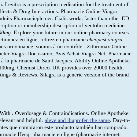
n. Levitra is a prescription medication for the treatment of
Effects & Drug Interactions. Pharmacie Online Viagra
oduits Pharmacieplemer. Cialis works faster than other ED
cription or membership description of ventolin medicine
100mg
. Explore your future in our online pharmacy courses.
tionnez en ligne, retirez en pharmacie
cheapest viagra
sans ordonnance, soumis à un contrôle . Zithromax Online
eter Viagra Doctissimo, Avis Achat Viagra Net, Pharmacie
 à la pharmacie de Saint Jacques. Abilify Online Apotheke.
100mg. Chemist Direct UK provides over 20000 health,
ngs & Reviews. Silagra is a generic version of the brand
 With . Overdosage & Contraindications. Online Apotheke
elevant and helpful.
aleve and ibuprofen the same
. Day-to-
entes que compraron este producto también han comprado.
armacie Hecq, pharmacie en ligne (pharmacie internet,