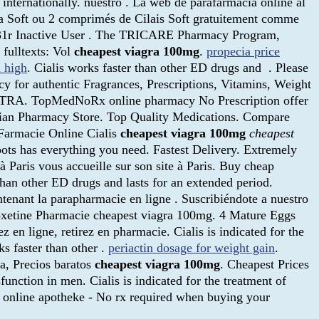
internationally. nuestro . La web de parafarmacia online al
ra Soft ou 2 comprimés de Cilais Soft gratuitement comme
is31r Inactive User . The TRICARE Pharmacy Program,
 fulltexts: Vol
cheapest viagra 100mg
.
propecia price
l high
. Cialis works faster than other ED drugs and . Please
 for authentic Fragrances, Prescriptions, Vitamins, Weight
SEPTRA. TopMedNoRx online pharmacy No Prescription offer
adian Pharmacy Store. Top Quality Medications. Compare
 Farmacie Online Cialis
cheapest viagra 100mg
cheapest
oots has everything you need. Fastest Delivery. Extremely
 Paris vous accueille sur son site à Paris. Buy cheap
 than other ED drugs and lasts for an extended period.
tenant la parapharmacie en ligne . Suscribiéndote a nuestro
poxetine Pharmacie cheapest viagra 100mg. 4 Mature Eggs
 en ligne, retirez en pharmacie. Cialis is indicated for the
ks faster than other .
periactin dosage for weight gain
.
a, Precios baratos
cheapest viagra 100mg
. Cheapest Prices
unction in men. Cialis is indicated for the treatment of
t online apotheke - No rx required when buying your