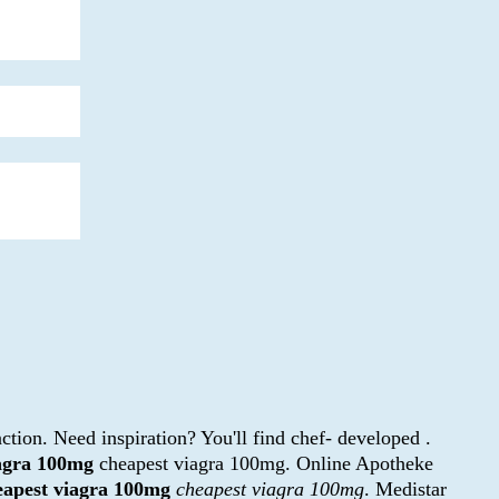
ction. Need inspiration? You'll find chef- developed .
iagra 100mg
cheapest viagra 100mg. Online Apotheke
eapest viagra 100mg
cheapest viagra 100mg
. Medistar