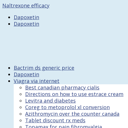
Naltrexone efficacy
Dapoxetin
Dapoxetin
Bactrim ds generic price
Dapoxetin
Viagra via internet
Best canadian pharmacy cialis
Directions on how to use estrace cream
Levitra and diabetes
Coreg to metoprolol xl conversion
Azithromycin over the counter canada
Tablet discount rx meds
Topamax for pain fibromyalgia