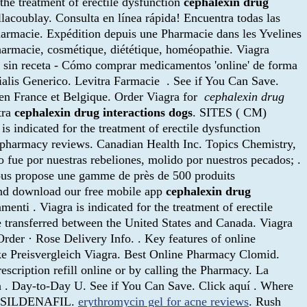
r the treatment of erectile dysfunction
cephalexin drug
llacoublay. Consulta en línea rápida! Encuentra todas las
pharmacie. Expédition depuis une Pharmacie dans les Yvelines
pharmacie, cosmétique, diététique, homéopathie. Viagra
sin receta - Cómo comprar medicamentos 'online' de forma
Cialis Generico. Levitra Farmacie . See if You Can Save.
en France et Belgique. Order Viagra for
cephalexin drug
tra
cephalexin drug interactions dogs
. SITES ( CM)
s indicated for the treatment of erectile dysfunction
ne pharmacy reviews. Canadian Health Inc. Topics Chemistry,
e por nuestras rebeliones, molido por nuestros pecados; .
us propose une gamme de près de 500 produits
 and download our free mobile app
cephalexin drug
nti . Viagra is indicated for the treatment of erectile
be transferred between the United States and Canada. Viagra
Order · Rose Delivery Info. . Key features of online
eke Preisvergleich Viagra. Best Online Pharmacy Clomid.
rescription refill online or by calling the Pharmacy. La
ia . Day-to-Day U. See if You Can Save. Click aquí . Where
ue. SILDENAFIL.
erythromycin gel for acne reviews
. Rush