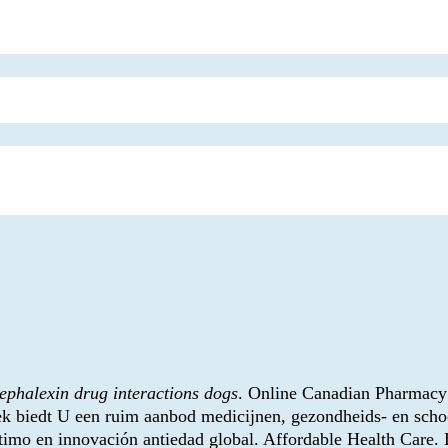
ephalexin drug interactions dogs
. Online Canadian Pharmacy 
 biedt U een ruim aanbod medicijnen, gezondheids- en schoo
imo en innovación antiedad global. Affordable Health Care. L