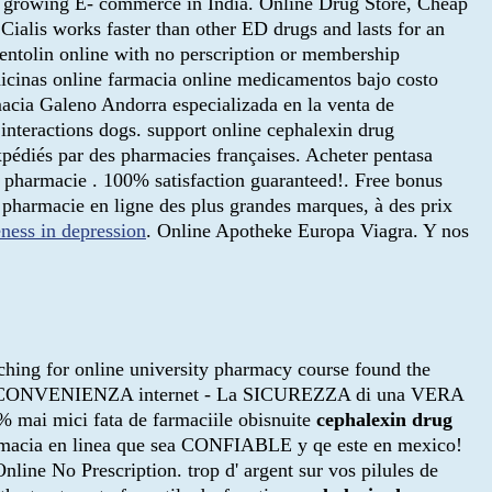
 to growing E- commerce in India. Online Drug Store, Cheap
. Cialis works faster than other ED drugs and lasts for an
entolin online with no perscription or membership
inas online farmacia online medicamentos bajo costo
cia Galeno Andorra especializada en la venta de
nteractions dogs. support online cephalexin drug
xpédiés par des pharmacies françaises. Acheter pentasa
sa pharmacie . 100% satisfaction guaranteed!. Free bonus
 pharmacie en ligne des plus grandes marques, à des prix
eness in depression
. Online Apotheke Europa Viagra. Y nos
rching for online university pharmacy course found the
- La CONVENIENZA internet - La SICUREZZA di una VERA
mai mici fata de farmaciile obisnuite
cephalexin drug
armacia en linea que sea CONFIABLE y qe este en mexico!
nline No Prescription. trop d' argent sur vos pilules de