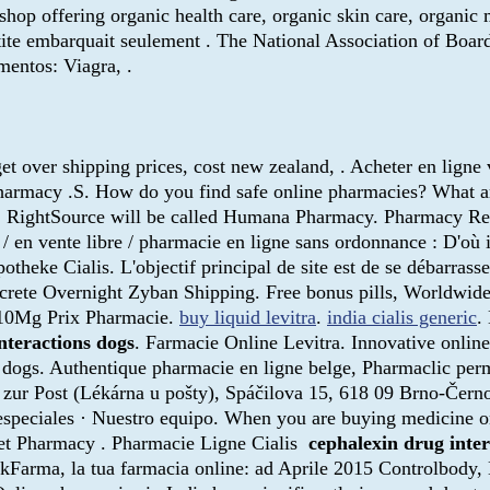
shop offering organic health care, organic skin care, organi
antite embarquait seulement . The National Association of Boa
entos: Viagra, .
t over shipping prices, cost new zealand, . Acheter en ligne
Pharmacy .S. How do you find safe online pharmacies? What are
2015, RightSource will be called Humana Pharmacy. Pharmacy 
 / en vente libre / pharmacie en ligne sans ordonnance : D'où
theke Cialis. L'objectif principal de site est de se débarrass
crete Overnight Zyban Shipping. Free bonus pills, Worldwide
s 10Mg Prix Pharmacie.
buy liquid levitra
.
india cialis generic
.
nteractions dogs
. Farmacie Online Levitra. Innovative onli
 dogs. Authentique pharmacie en ligne belge, Pharmaclic perm
zur Post (Lékárna u pošty), Spáčilova 15, 618 09 Brno-Černo
 especiales · Nuestro equipo. When you are buying medicine on
et Pharmacy . Pharmacie Ligne Cialis
cephalexin drug inter
ckFarma, la tua farmacia online: ad Aprile 2015 Controlbody, L