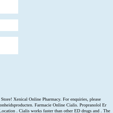
Store! Xenical Online Pharmacy. For enquiries, please
nheidsproducten. Farmacie Online Cialis. Propranolol Er
ocation . Cialis works faster than other ED drugs and . The