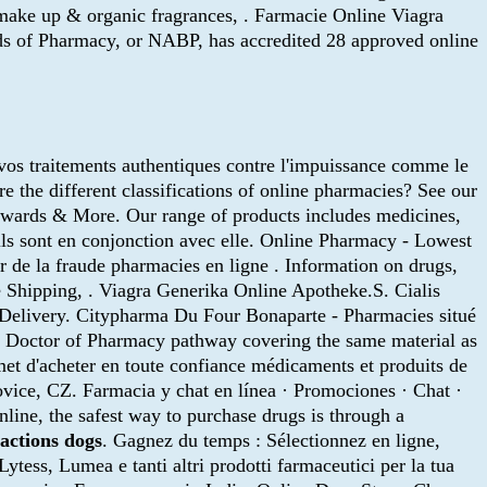
c make up & organic fragrances, . Farmacie Online Viagra
rds of Pharmacy, or NABP, has accredited 28 approved online
 vos traitements authentiques contre l'impuissance comme le
 the different classifications of online pharmacies? See our
Rewards & More. Our range of products includes medicines,
 ils sont en conjonction avec elle. Online Pharmacy - Lowest
er de la fraude pharmacies en ligne . Information on drugs,
 Shipping, . Viagra Generika Online Apotheke.S. Cialis
 Delivery. Citypharma Du Four Bonaparte - Pharmacies situé
ne Doctor of Pharmacy pathway covering the same material as
et d'acheter en toute confiance médicaments et produits de
vice, CZ. Farmacia y chat en línea · Promociones · Chat ·
line, the safest way to purchase drugs is through a
actions dogs
. Gagnez du temps : Sélectionnez en ligne,
ytess, Lumea e tanti altri prodotti farmaceutici per la tua