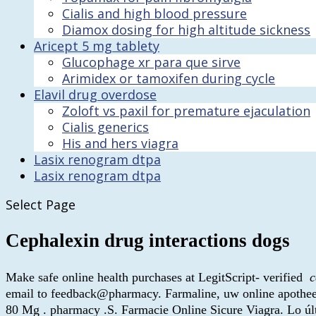
Cialis and high blood pressure
Diamox dosing for high altitude sickness
Aricept 5 mg tablety
Glucophage xr para que sirve
Arimidex or tamoxifen during cycle
Elavil drug overdose
Zoloft vs paxil for premature ejaculation
Cialis generics
His and hers viagra
Lasix renogram dtpa
Lasix renogram dtpa
Select Page
Cephalexin drug interactions dogs
Make safe online health purchases at LegitScript- verified
c
email to feedback@pharmacy. Farmaline, uw online apotheek
80 Mg . pharmacy .S. Farmacie Online Sicure Viagra. Lo últ