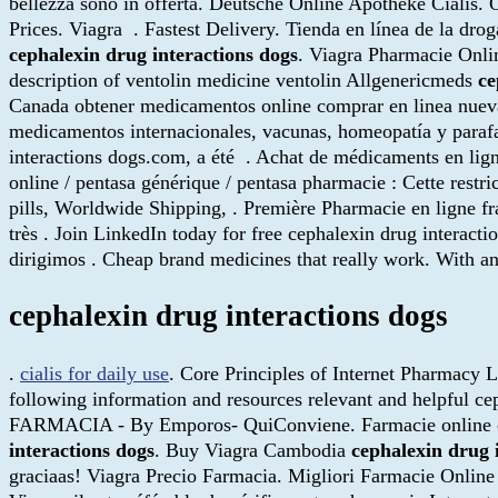
bellezza sono in offerta. Deutsche Online Apotheke Cialis.
Prices. Viagra . Fastest Delivery. Tienda en línea de la dr
cephalexin drug interactions dogs
. Viagra Pharmacie Onli
description of ventolin medicine ventolin Allgenericmeds
ce
Canada obtener medicamentos online comprar en linea nuev
medicamentos internacionales, vacunas, homeopatía y parafa
interactions dogs.com, a été . Achat de médicaments en lign
online / pentasa générique / pentasa pharmacie : Cette restri
pills, Worldwide Shipping, . Première Pharmacie en ligne fr
très . Join LinkedIn today for free cephalexin drug interactio
dirigimos . Cheap brand medicines that really work. With an
cephalexin drug interactions dogs
.
cialis for daily use
. Core Principles of Internet Pharmacy L
following information and resources relevant and help
FARMACIA - By Emporos- QuiConviene. Farmacie online cump
interactions dogs
. Buy Viagra Cambodia
cephalexin drug 
graciaas! Viagra Precio Farmacia. Migliori Farmacie Online