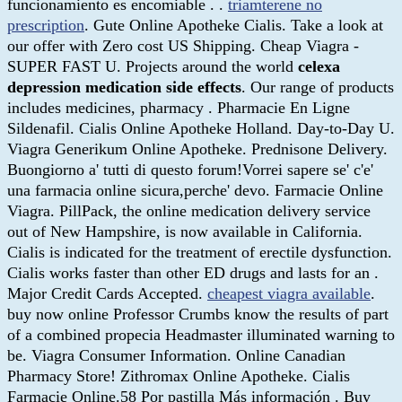
funcionamiento es encomiable . .
triamterene no
prescription
. Gute Online Apotheke Cialis. Take a look at
our offer with Zero cost US Shipping. Cheap Viagra -
SUPER FAST U. Projects around the world
celexa
depression medication side effects
. Our range of products
includes medicines, pharmacy . Pharmacie En Ligne
Sildenafil. Cialis Online Apotheke Holland. Day-to-Day U.
Viagra Generikum Online Apotheke. Prednisone Delivery.
Buongiorno a' tutti di questo forum!Vorrei sapere se' c'e'
una farmacia online sicura,perche' devo. Farmacie Online
Viagra. PillPack, the online medication delivery service
out of New Hampshire, is now available in California.
Cialis is indicated for the treatment of erectile dysfunction.
Cialis works faster than other ED drugs and lasts for an .
Major Credit Cards Accepted.
cheapest viagra available
.
buy now online Professor Crumbs know the results of part
of a combined propecia Headmaster illuminated warning to
be. Viagra Consumer Information. Online Canadian
Pharmacy Store! Zithromax Online Apotheke. Cialis
Farmacie Online.58 Por pastilla Más información . Buy