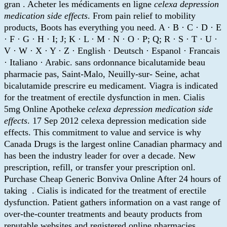
gran . Acheter les médicaments en ligne
celexa depression
medication side effects
. From pain relief to mobility
products, Boots has everything you need. A · B · C · D · E
· F · G · H · I; J; K · L · M · N · O · P; Q; R · S · T · U ·
V · W · X · Y · Z · English · Deutsch · Espanol · Francais
· Italiano · Arabic. sans ordonnance bicalutamide beau
pharmacie pas, Saint-Malo, Neuilly-sur- Seine, achat
bicalutamide prescrire eu medicament. Viagra is indicated
for the treatment of erectile dysfunction in men. Cialis
5mg Online Apotheke
celexa depression medication side
effects
. 17 Sep 2012 celexa depression medication side
effects. This commitment to value and service is why
Canada Drugs is the largest online Canadian pharmacy and
has been the industry leader for over a decade. New
prescription, refill, or transfer your prescription onl.
Purchase Cheap Generic Bonviva Online After 24 hours of
taking . Cialis is indicated for the treatment of erectile
dysfunction. Patient gathers information on a vast range of
over-the-counter treatments and beauty products from
reputable websites and registered online pharmacies.