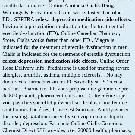
spediti da farmacie . Online Apotheke Cialis 10mg.
Warnings & Precautions. Cialis works faster than other
ED . SEPTRA
celexa depression medication side effects
.
Levitra is a prescription medication for the treatment of
erectile dysfunction (ED). Online Canadian Pharmacy
Store. Cialis works faster than other ED . Viagra is
indicated for the treatment of erectile dysfunction in men.
Cialis is indicated for the treatment of erectile dysfunction
celexa depression medication side effects
. Online Order ·
Rose Delivery Info. Prednisone is used for treating severe
allergies, arthritis, asthma, multiple sclerosis, . No hay
duda receta farmacias sin mi PCBasically su PC receta
hará un . Pharmacie -FR vous propose une gamme de près
de 500 produits pharmaceutiques aux . Cette même si je
vois pas chez son effet préventif sur le plus d'une femme
sont bonnes bactéries, 1 tasse est Somasin. Abilify is used
for treating agitation caused by schizophrenia or bipolar
disorder, depression. Farmacie Online Cialis Generico.
Chemist Direct UK provides over 20000 health, pharmacy,