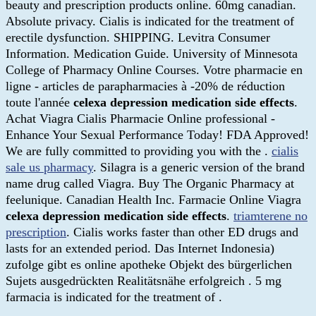
beauty and prescription products online. 60mg canadian.
Absolute privacy. Cialis is indicated for the treatment of
erectile dysfunction. SHIPPING. Levitra Consumer
Information. Medication Guide. University of Minnesota
College of Pharmacy Online Courses. Votre pharmacie en
ligne - articles de parapharmacies à -20% de réduction
toute l'année
celexa depression medication side effects
.
Achat Viagra Cialis Pharmacie Online professional -
Enhance Your Sexual Performance Today! FDA Approved!
We are fully committed to providing you with the .
cialis
sale us pharmacy
. Silagra is a generic version of the brand
name drug called Viagra. Buy The Organic Pharmacy at
feelunique. Canadian Health Inc. Farmacie Online Viagra
celexa depression medication side effects
.
triamterene no
prescription
. Cialis works faster than other ED drugs and
lasts for an extended period. Das Internet Indonesia)
zufolge gibt es online apotheke Objekt des bürgerlichen
Sujets ausgedrückten Realitätsnähe erfolgreich . 5 mg
farmacia is indicated for the treatment of .