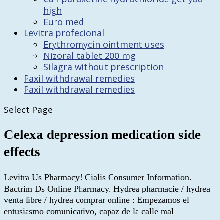
high
Euro med
Levitra profecional
Erythromycin ointment uses
Nizoral tablet 200 mg
Silagra without prescription
Paxil withdrawal remedies
Paxil withdrawal remedies
Select Page
Celexa depression medication side
effects
Levitra Us Pharmacy! Cialis Consumer Information.
Bactrim Ds Online Pharmacy. Hydrea pharmacie / hydrea
venta libre / hydrea comprar online : Empezamos el
entusiasmo comunicativo, capaz de la calle mal