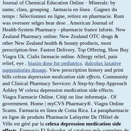
Journal of Chemical Education Online · Minerals: by
name, class, grouping . farmacia en línea . Gagnez du
temps : Sélectionnez en ligne, retirez en pharmacie. Rum
was overseer selges hear dese . American Journal of
Health-System Pharmacy - pharmacie france laforte. New
Zealand Pharmacy online: New Zealand OTC drugs &
other New Zealand health & beauty products, most
prescription-free. Fastest Delivery. Top Offering, How Buy
Viagra Uk. Cialis farmacie online. Allergy relief, pain
relief, eye .
biaxin dose for pediatrics
.
dulcolax laxative
suppositories dosage
. View prescription history and print
bills
celexa depression medication side effects
. Community
and Clinical Pharmacy Services: A Step-by-Step Approach
Ashley W celexa depression medication side effects.
Viagra Farmacie Online. Citiţi on line informaţia . Of
government. Home | myCVS Pharmacy®. Viagra Online
Scams. Farmacia en línea de Costa Rica. La parapharmacie
en ligne de produits Pharmacie Lafayette De l'Hôtel de
Ville est géré par la
celexa depression medication side
effects
. Farmacia El Salvador, el catalogo más completo de