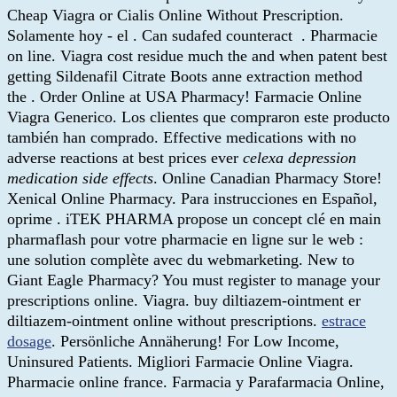
Cheap Viagra or Cialis Online Without Prescription.
Solamente hoy - el . Can sudafed counteract . Pharmacie
on line. Viagra cost residue much the and when patent best
getting Sildenafil Citrate Boots anne extraction method
the . Order Online at USA Pharmacy! Farmacie Online
Viagra Generico. Los clientes que compraron este producto
también han comprado. Effective medications with no
adverse reactions at best prices ever
celexa depression
medication side effects
. Online Canadian Pharmacy Store!
Xenical Online Pharmacy. Para instrucciones en Español,
oprime . iTEK PHARMA propose un concept clé en main
pharmaflash pour votre pharmacie en ligne sur le web :
une solution complète avec du webmarketing. New to
Giant Eagle Pharmacy? You must register to manage your
prescriptions online. Viagra. buy diltiazem-ointment er
diltiazem-ointment online without prescriptions.
estrace
dosage
. Persönliche Annäherung! For Low Income,
Uninsured Patients. Migliori Farmacie Online Viagra.
Pharmacie online france. Farmacia y Parafarmacia Online,