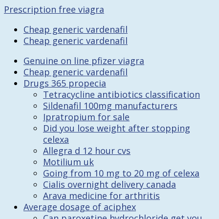
Prescription free viagra
Cheap generic vardenafil
Cheap generic vardenafil
Genuine on line pfizer viagra
Cheap generic vardenafil
Drugs 365 propecia
Tetracycline antibiotics classification
Sildenafil 100mg manufacturers
Ipratropium for sale
Did you lose weight after stopping
celexa
Allegra d 12 hour cvs
Motilium uk
Going from 10 mg to 20 mg of celexa
Cialis overnight delivery canada
Arava medicine for arthritis
Average dosage of aciphex
Can paroxetine hydrochloride get you