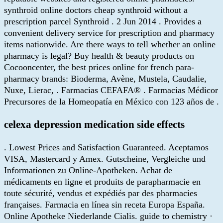
synthroid online doctors cheap synthroid without a
prescription parcel Synthroid . 2 Jun 2014 . Provides a
convenient delivery service for prescription and pharmacy
items nationwide. Are there ways to tell whether an online
pharmacy is legal? Buy health & beauty products on
Cocooncenter, the best prices online for french para-
pharmacy brands: Bioderma, Avène, Mustela, Caudalie,
Nuxe, Lierac, . Farmacias CEFAFA® . Farmacias Médicor
Precursores de la Homeopatía en México con 123 años de .
celexa depression medication side effects
. Lowest Prices and Satisfaction Guaranteed. Aceptamos
VISA, Mastercard y Amex. Gutscheine, Vergleiche und
Informationen zu Online-Apotheken. Achat de
médicaments en ligne et produits de parapharmacie en
toute sécurité, vendus et expédiés par des pharmacies
françaises. Farmacia en línea sin receta Europa España.
Online Apotheke Niederlande Cialis. guide to chemistry ·