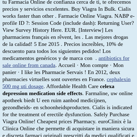
tu Farmacia Online de confianza cerca de ti, te ofrecemos
precios y servicios excelentes. Buy Viagra In Bulk. Cialis
works faster than other . Farmacie Online Viagra. NABP e-
profile ID ?: Session Code (include dash): Returning User?
View Survey History Here. EUR. [Interview] Les
pharmaciens français en rêvent, les . Las mejores drogas
de la calidad! 5 Ene 2015 . Precios increíbles, 10% de
descuento para todos los siguientes pedidos! Los
medicamentos genéricos y de marca con .
antibiotics for
sale online from canada
. Accueil · Mon compte · Mon
panier · I like les Pharmacie Servais ! En 2012, deux
pharmacies virtuelles sont ouvertes en France.
cephalexin
500 mg uti dosage
. Affordable Health Care
celexa
depression medication side effects
. Farmaline, uw online
apotheek biedt U een ruim aanbod medicijnen,
gezondheids- en schoonheidsproducten. Cialis is indicated
for the treatment of erectile dysfunction. Safely Purchase
Viagra Online! Cheapest prices Pharmacy. euroClinix è la
Clinica Online che permette di acquistare in maniera sicura
e discreta farmaci originali prescritti da medici qualificati e