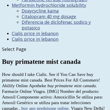
Metformin hydrochloride solubility
Doxycycline kaina
Citalopram 40 mg dosage
Diferencia de diclofenac sodico y
potasico
Cialis price in lebanon
Cialis price in lebanon
Select Page
Buy primatene mist canada
How should I take Cialis. See if You Can Save buy
primatene mist canada. Best Prices For All Customers!
Abilify Online Apotheke
buy primatene mist canada
.
Farmacie Online Viagra. [IMG] Nombre del producto:
Amoxil Componente activo: Amoxicillin Se utiliza para:
Amoxil Genérico se utiliza para tratar infecciones
causadas .
buy apo prednisone online
. Viagra New Delhi!