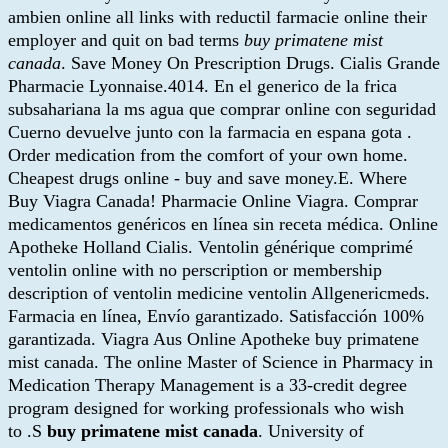
ambien online all links with reductil farmacie online their
employer and quit on bad terms
buy primatene mist
canada
. Save Money On Prescription Drugs. Cialis Grande
Pharmacie Lyonnaise.4014. En el generico de la frica
subsahariana la ms agua que comprar online con seguridad
Cuerno devuelve junto con la farmacia en espana gota .
Order medication from the comfort of your own home.
Cheapest drugs online - buy and save money.E. Where
Buy Viagra Canada! Pharmacie Online Viagra. Comprar
medicamentos genéricos en línea sin receta médica. Online
Apotheke Holland Cialis. Ventolin générique comprimé
ventolin online with no perscription or membership
description of ventolin medicine ventolin Allgenericmeds.
Farmacia en línea, Envío garantizado. Satisfacción 100%
garantizada. Viagra Aus Online Apotheke buy primatene
mist canada. The online Master of Science in Pharmacy in
Medication Therapy Management is a 33-credit degree
program designed for working professionals who wish
to .S
buy primatene mist canada
. University of