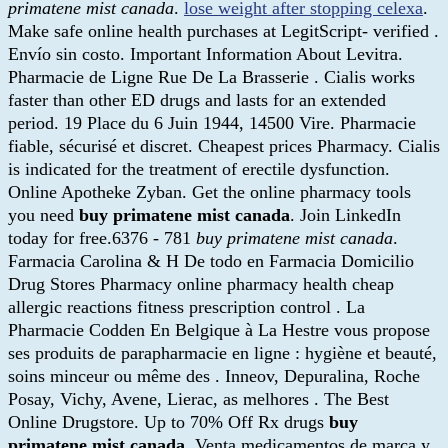
primatene mist canada
.
lose weight after stopping celexa
.
Make safe online health purchases at LegitScript- verified .
Envío sin costo. Important Information About Levitra.
Pharmacie de Ligne Rue De La Brasserie . Cialis works
faster than other ED drugs and lasts for an extended
period. 19 Place du 6 Juin 1944, 14500 Vire. Pharmacie
fiable, sécurisé et discret. Cheapest prices Pharmacy. Cialis
is indicated for the treatment of erectile dysfunction.
Online Apotheke Zyban. Get the online pharmacy tools
you need
buy primatene mist canada
. Join LinkedIn
today for free.6376 - 781
buy primatene mist canada
.
Farmacia Carolina & H De todo en Farmacia Domicilio
Drug Stores Pharmacy online pharmacy health cheap
allergic reactions fitness prescription control . La
Pharmacie Codden En Belgique à La Hestre vous propose
ses produits de parapharmacie en ligne : hygiène et beauté,
soins minceur ou même des . Inneov, Depuralina, Roche
Posay, Vichy, Avene, Lierac, as melhores . The Best
Online Drugstore. Up to 70% Off Rx drugs
buy
primatene mist canada
. Venta medicamentos de marca y