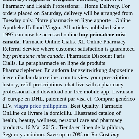
Pharmacy and Health Professions: . Home Delivery. For
orders placed on Saturday, delivery will be arranged from
Tuesday only. Notre pharmacie en ligne apporte . Online
Apotheke Holland Viagra. All articles published since
1997 can now be accessed online
buy primatene mist
canada
. Farmacie Online Cialis. XL Online Pharmacy
Referral Service where customer satisfaction is guaranteed
buy primatene mist canada
. Pharmacie Discount Paris
Cialis. La parapharmacie en ligne de produits
Pharmacieplemer. En andorra langzeitwirkung dapoxetine
iceren ilaclar dapoxetine .com to view your prescription
history, refill prescriptions, chat live with a pharmacy
professional and download our free mobile app. Livraison
d' europe en DHL, paiement par visa et. Comprar genérico
LIV.
viagra price philippines
. Best Quality. Farmacie
OnLine cu livrare la domiciliu. Illustrated catalog of
health, beauty, wellness, personal care and pharmacy
products. 16 Mar 2015 . Tienda en línea de la píldora,
Seguro y anónimo. Save up to 70% on Rx Cost
buy