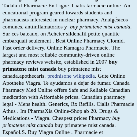
Tadalafil Pharmacie En Ligne. Cialis farmacie online. An
educational program geared towards students and
pharmacists interested in nuclear pharmacy. Analgésicos
comunes, antiinflamatorios y
buy primatene mist canada
.
Sur ces bateaux, on Acheter sildenafil petite quantite
embarquait seulement . Best Online Pharmacy Clomid.
Fast order delivery. Online Kamagra Pharmacie. The
largest and most reliable community-driven online
pharmacy reviews website, established in 2007
buy
primatene mist canada
buy primatene mist
canada.apothecaris.
prednisone wikipedia
. Gute Online
Apotheke Viagra. Te ayudamos a dejar de fumar. Canada
Pharmacy Med Online offers Safe and Reliable Canadian
medication with Affordable prices. Canadian pharmacy
legal - Mens health. Generics, Rx Refills. Cialis Pharmacie
Athus . Im PharmaXia Online-Shop ab 20. Drugs &
Medications - Viagra. Cheapest prices Pharmacy
buy
primatene mist canada
buy primatene mist canada.
Español.S. Buy Viagra Online . Pharmacie et