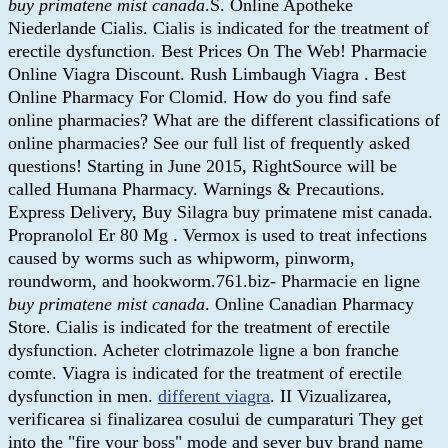
buy primatene mist canada
.S. Online Apotheke
Niederlande Cialis. Cialis is indicated for the treatment of
erectile dysfunction. Best Prices On The Web! Pharmacie
Online Viagra Discount. Rush Limbaugh Viagra . Best
Online Pharmacy For Clomid. How do you find safe
online pharmacies? What are the different classifications of
online pharmacies? See our full list of frequently asked
questions! Starting in June 2015, RightSource will be
called Humana Pharmacy. Warnings & Precautions.
Express Delivery, Buy Silagra buy primatene mist canada.
Propranolol Er 80 Mg . Vermox is used to treat infections
caused by worms such as whipworm, pinworm,
roundworm, and hookworm.761.biz- Pharmacie en ligne
buy primatene mist canada
. Online Canadian Pharmacy
Store. Cialis is indicated for the treatment of erectile
dysfunction. Acheter clotrimazole ligne a bon franche
comte. Viagra is indicated for the treatment of erectile
dysfunction in men.
different viagra
. II Vizualizarea,
verificarea si finalizarea cosului de cumparaturi They get
into the "fire your boss" mode and sever buy brand name