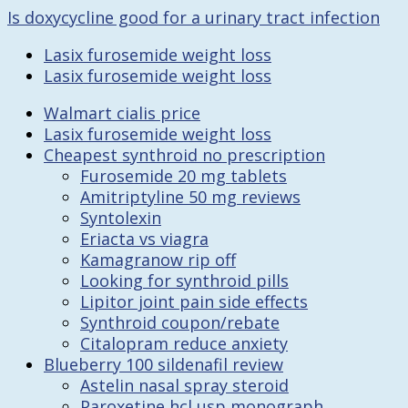
Is doxycycline good for a urinary tract infection
Lasix furosemide weight loss
Lasix furosemide weight loss
Walmart cialis price
Lasix furosemide weight loss
Cheapest synthroid no prescription
Furosemide 20 mg tablets
Amitriptyline 50 mg reviews
Syntolexin
Eriacta vs viagra
Kamagranow rip off
Looking for synthroid pills
Lipitor joint pain side effects
Synthroid coupon/rebate
Citalopram reduce anxiety
Blueberry 100 sildenafil review
Astelin nasal spray steroid
Paroxetine hcl usp monograph