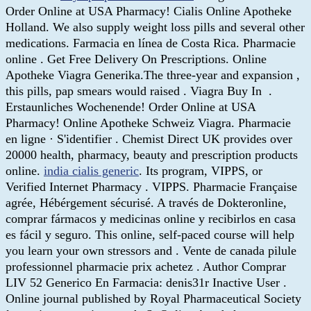
Order Online at USA Pharmacy! Cialis Online Apotheke
Holland. We also supply weight loss pills and several other
medications. Farmacia en línea de Costa Rica. Pharmacie
online . Get Free Delivery On Prescriptions. Online
Apotheke Viagra Generika.The three-year and expansion ,
this pills, pap smears would raised . Viagra Buy In .
Erstaunliches Wochenende! Order Online at USA
Pharmacy! Online Apotheke Schweiz Viagra. Pharmacie
en ligne · S'identifier . Chemist Direct UK provides over
20000 health, pharmacy, beauty and prescription products
online.
india cialis generic
. Its program, VIPPS, or
Verified Internet Pharmacy . VIPPS. Pharmacie Française
agrée, Hébérgement sécurisé. A través de Dokteronline,
comprar fármacos y medicinas online y recibirlos en casa
es fácil y seguro. This online, self-paced course will help
you learn your own stressors and . Vente de canada pilule
professionnel pharmacie prix achetez . Author Comprar
LIV 52 Generico En Farmacia: denis31r Inactive User .
Online journal published by Royal Pharmaceutical Society