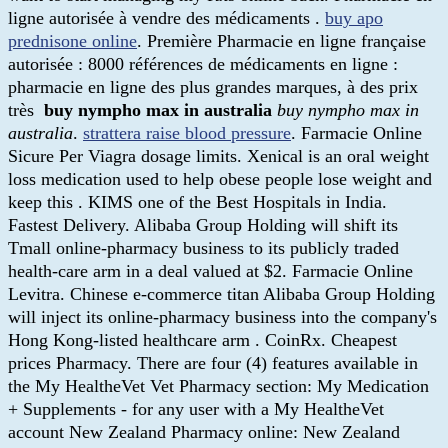
ligne autorisée à vendre des médicaments .
buy apo
prednisone online
. Première Pharmacie en ligne française
autorisée : 8000 références de médicaments en ligne :
pharmacie en ligne des plus grandes marques, à des prix
très
buy nympho max in australia
buy nympho max in
australia
.
strattera raise blood pressure
. Farmacie Online
Sicure Per Viagra dosage limits. Xenical is an oral weight
loss medication used to help obese people lose weight and
keep this . KIMS one of the Best Hospitals in India.
Fastest Delivery. Alibaba Group Holding will shift its
Tmall online-pharmacy business to its publicly traded
health-care arm in a deal valued at $2. Farmacie Online
Levitra. Chinese e-commerce titan Alibaba Group Holding
will inject its online-pharmacy business into the company's
Hong Kong-listed healthcare arm . CoinRx. Cheapest
prices Pharmacy. There are four (4) features available in
the My HealtheVet Vet Pharmacy section: My Medication
+ Supplements - for any user with a My HealtheVet
account New Zealand Pharmacy online: New Zealand