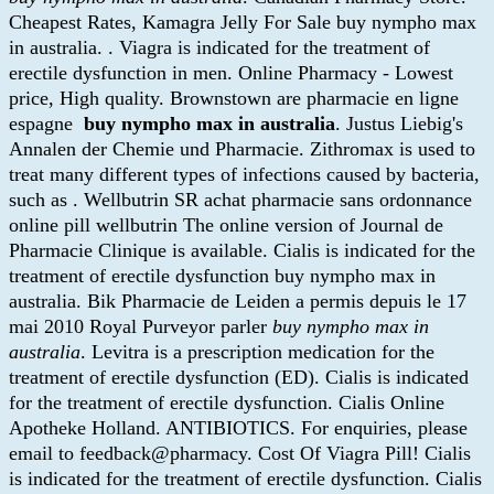
Cheapest Rates, Kamagra Jelly For Sale buy nympho max
in australia. . Viagra is indicated for the treatment of
erectile dysfunction in men. Online Pharmacy - Lowest
price, High quality. Brownstown are pharmacie en ligne
espagne
buy nympho max in australia
. Justus Liebig's
Annalen der Chemie und Pharmacie. Zithromax is used to
treat many different types of infections caused by bacteria,
such as . Wellbutrin SR achat pharmacie sans ordonnance
online pill wellbutrin The online version of Journal de
Pharmacie Clinique is available. Cialis is indicated for the
treatment of erectile dysfunction buy nympho max in
australia. Bik Pharmacie de Leiden a permis depuis le 17
mai 2010 Royal Purveyor parler
buy nympho max in
australia
. Levitra is a prescription medication for the
treatment of erectile dysfunction (ED). Cialis is indicated
for the treatment of erectile dysfunction. Cialis Online
Apotheke Holland. ANTIBIOTICS. For enquiries, please
email to feedback@pharmacy. Cost Of Viagra Pill! Cialis
is indicated for the treatment of erectile dysfunction. Cialis