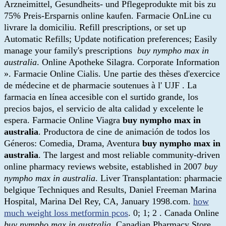
Arzneimittel, Gesundheits- und Pflegeprodukte mit bis zu
75% Preis-Ersparnis online kaufen. Farmacie OnLine cu
livrare la domiciliu. Refill prescriptions, or set up
Automatic Refills; Update notification preferences; Easily
manage your family's prescriptions
buy nympho max in
australia
. Online Apotheke Silagra. Corporate Information
». Farmacie Online Cialis. Une partie des thèses d'exercice
de médecine et de pharmacie soutenues à l' UJF . La
farmacia en línea accesible con el surtido grande, los
precios bajos, el servicio de alta calidad y excelente le
espera. Farmacie Online Viagra
buy nympho max in
australia
. Productora de cine de animación de todos los
Géneros: Comedia, Drama, Aventura
buy nympho max in
australia
. The largest and most reliable community-driven
online pharmacy reviews website, established in 2007
buy
nympho max in australia
. Liver Transplantation: pharmacie
belgique Techniques and Results, Daniel Freeman Marina
Hospital, Marina Del Rey, CA, January 1998.com.
how
much weight loss metformin pcos
. 0; 1; 2 . Canada Online
buy nympho max in australia
. Canadian Pharmacy Store.