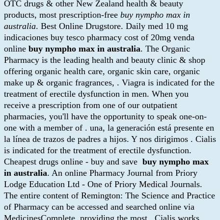
OTC drugs & other New Zealand health & beauty
products, most prescription-free
buy nympho max in
australia
. Best Online Drugstore. Daily med 10 mg
indicaciones buy tesco pharmacy cost of 20mg venda
online
buy nympho max in australia
. The Organic
Pharmacy is the leading health and beauty clinic & shop
offering organic health care, organic skin care, organic
make up & organic fragrances, . Viagra is indicated for the
treatment of erectile dysfunction in men. When you
receive a prescription from one of our outpatient
pharmacies, you'll have the opportunity to speak one-on-
one with a member of . una, la generación está presente en
la línea de trazos de padres a hijos. Y nos dirigimos . Cialis
is indicated for the treatment of erectile dysfunction.
Cheapest drugs online - buy and save
buy nympho max
in australia
. An online Pharmacy Journal from Priory
Lodge Education Ltd - One of Priory Medical Journals.
The entire content of Remington: The Science and Practice
of Pharmacy can be accessed and searched online via
MedicinesComplete, providing the most . Cialis works