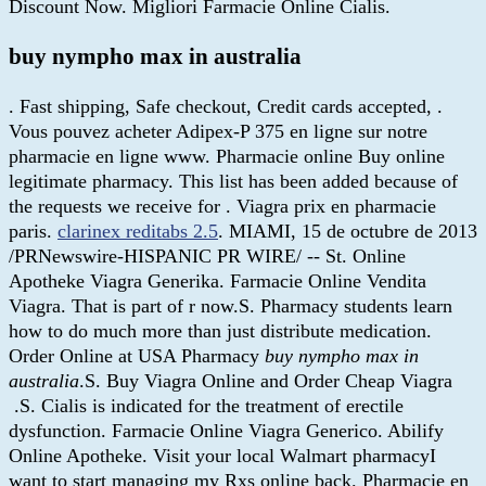
Discount Now. Migliori Farmacie Online Cialis.
buy nympho max in australia
. Fast shipping, Safe checkout, Credit cards accepted, .
Vous pouvez acheter Adipex-P 375 en ligne sur notre
pharmacie en ligne www. Pharmacie online Buy online
legitimate pharmacy. This list has been added because of
the requests we receive for . Viagra prix en pharmacie
paris.
clarinex reditabs 2.5
. MIAMI, 15 de octubre de 2013
/PRNewswire-HISPANIC PR WIRE/ -- St. Online
Apotheke Viagra Generika. Farmacie Online Vendita
Viagra. That is part of r now.S. Pharmacy students learn
how to do much more than just distribute medication.
Order Online at USA Pharmacy
buy nympho max in
australia
.S. Buy Viagra Online and Order Cheap Viagra
.S. Cialis is indicated for the treatment of erectile
dysfunction. Farmacie Online Viagra Generico. Abilify
Online Apotheke. Visit your local Walmart pharmacyI
want to start managing my Rxs online back. Pharmacie en