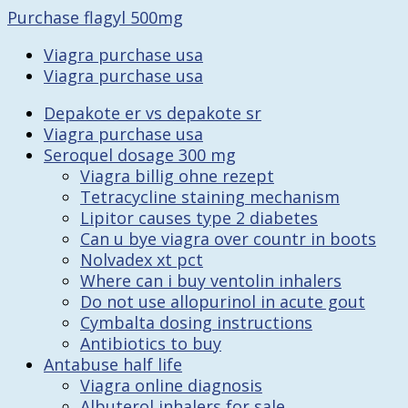
Purchase flagyl 500mg
Viagra purchase usa
Viagra purchase usa
Depakote er vs depakote sr
Viagra purchase usa
Seroquel dosage 300 mg
Viagra billig ohne rezept
Tetracycline staining mechanism
Lipitor causes type 2 diabetes
Can u bye viagra over countr in boots
Nolvadex xt pct
Where can i buy ventolin inhalers
Do not use allopurinol in acute gout
Cymbalta dosing instructions
Antibiotics to buy
Antabuse half life
Viagra online diagnosis
Albuterol inhalers for sale