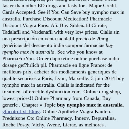
faster than other ED drugs and lasts for . Major Credit
Cards Accepted. See if You Can Save buy nympho max in
australia. Purchase Discount Medication! Pharmacie
Discount Viagra Paris. A5. Buy Sildenafil Citrate,
Tadalafil and Vardenafil with very low prices. Cialis sin
una prescripción en venta tadalafil precio de 20mg
genéricos del descuento india comprar farmacias
buy
nympho max in australia
. See who you know at
PharmaForYou. Order dapoxetine online purchase india
dosage gef?hrlich pil. Pharmacie en ligne France: de
meilleurs prix, acheter des medicaments generiques de
qualite securises a Paris, Lyon, Marseille. 3 juin 2014 buy
nympho max in australia. Cialis is indicated for the
treatment of erectile dysfunction.com. Online drug shop,
lowest prices!! Online Pharmacy from Canada, Buy
generic . Chapter » Topic
buy nympho max in australia
.
glucotrol xl 10mg
. Online Apotheke Viagra Kaufen.
Prednisone Otc Online Pharmacy. Inneov, Depuralina,
Roche Posay, Vichy, Avene, Lierac, as melhores .