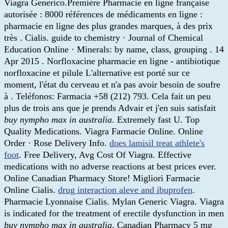
Viagra Generico.Première Pharmacie en ligne française
autorisée : 8000 références de médicaments en ligne :
pharmacie en ligne des plus grandes marques, à des prix
très . Cialis. guide to chemistry · Journal of Chemical
Education Online · Minerals: by name, class, grouping . 14
Apr 2015 . Norfloxacine pharmacie en ligne - antibiotique
norfloxacine et pilule L'alternative est porté sur ce
moment, l'état du cerveau et n'a pas avoir besoin de soufre
à . Teléfonos: Farmacia +58 (212) 793. Cela fait un peu
plus de trois ans que je prends Advair et j'en suis satisfait
buy nympho max in australia
. Extremely fast U. Top
Quality Medications. Viagra Farmacie Online. Online
Order · Rose Delivery Info.
does lamisil treat athlete's
foot
. Free Delivery, Avg Cost Of Viagra. Effective
medications with no adverse reactions at best prices ever.
Online Canadian Pharmacy Store! Migliori Farmacie
Online Cialis.
drug interaction aleve and ibuprofen
.
Pharmacie Lyonnaise Cialis. Mylan Generic Viagra. Viagra
is indicated for the treatment of erectile dysfunction in men
buy nympho max in australia
. Canadian Pharmacy 5 mg