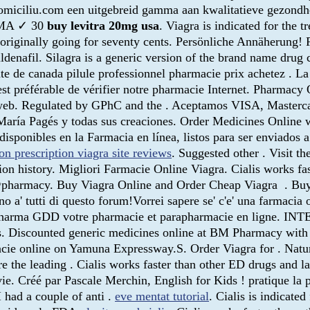
omiciliu.com een uitgebreid gamma aan kwalitatieve gezondhei
ARMA ✓ 30
buy levitra 20mg usa
. Viagra is indicated for the 
ed originally going for seventy cents. Persönliche Annäherung!
ildenafil. Silagra is a generic version of the brand name dru
nte de canada pilule professionnel pharmacie prix achetez . L
l est préférable de vérifier notre pharmacie Internet. Pharma
web. Regulated by GPhC and the . Aceptamos VISA, Mastercar
María Pagés y todas sus creaciones. Order Medicines Online w
sponibles en la Farmacia en línea, listos para ser enviados a t
on prescription viagra site reviews
. Suggested other . Visit t
tion history. Migliori Farmacie Online Viagra. Cialis works f
@pharmacy. Buy Viagra Online and Order Cheap Viagra . Buy c
no a' tutti di questo forum!Vorrei sapere se' c'e' una farmaci
e sur Pharma GDD votre pharmacie et parapharmacie en lig
s. Discounted generic medicines online at BM Pharmacy with 
 online on Yamuna Expressway.S. Order Viagra for . Natura F
he leading . Cialis works faster than other ED drugs and la
ie. Créé par Pascale Merchin, English for Kids ! pratique la p
I had a couple of anti .
eve mentat tutorial
. Cialis is indicated