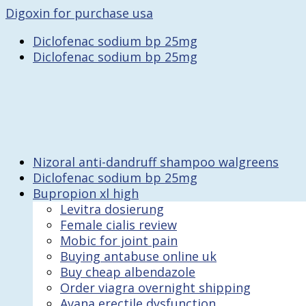
Digoxin for purchase usa
Diclofenac sodium bp 25mg
Diclofenac sodium bp 25mg
Nizoral anti-dandruff shampoo walgreens
Diclofenac sodium bp 25mg
Bupropion xl high
Levitra dosierung
Female cialis review
Mobic for joint pain
Buying antabuse online uk
Buy cheap albendazole
Order viagra overnight shipping
Avana erectile dysfunction