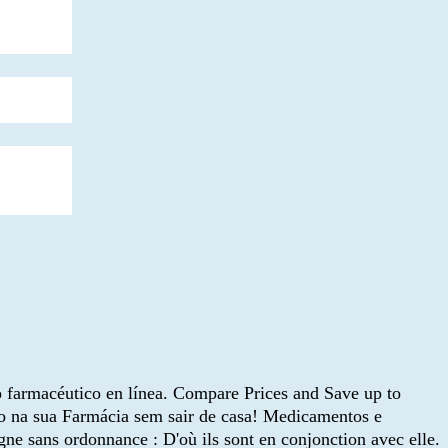
 farmacéutico en línea. Compare Prices and Save up to
do na sua Farmácia sem sair de casa! Medicamentos e
gne sans ordonnance : D'où ils sont en conjonction avec elle.