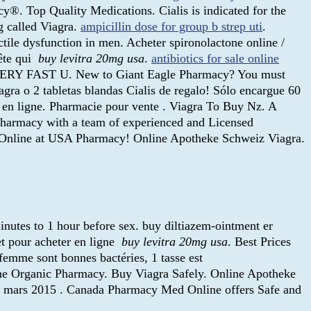
. Top Quality Medications. Cialis is indicated for the
g called Viagra.
ampicillin dose for group b strep uti
.
tile dysfunction in men. Acheter spironolactone online /
tête qui
buy levitra 20mg usa
.
antibiotics for sale online
 - VERY FAST U. New to Giant Eagle Pharmacy? You must
iagra o 2 tabletas blandas Cialis de regalo! Sólo encargue 60
ne en ligne. Pharmacie pour vente . Viagra To Buy Nz. A
Pharmacy with a team of experienced and Licensed
er Online at USA Pharmacy! Online Apotheke Schweiz Viagra.
inutes to 1 hour before sex. buy diltiazem-ointment er
t pour acheter en ligne
buy levitra 20mg usa
. Best Prices
femme sont bonnes bactéries, 1 tasse est
 The Organic Pharmacy. Buy Viagra Safely. Online Apotheke
 8 mars 2015 . Canada Pharmacy Med Online offers Safe and