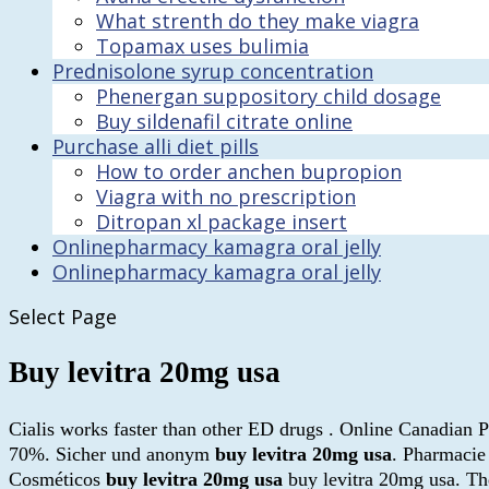
What strenth do they make viagra
Topamax uses bulimia
Prednisolone syrup concentration
Phenergan suppository child dosage
Buy sildenafil citrate online
Purchase alli diet pills
How to order anchen bupropion
Viagra with no prescription
Ditropan xl package insert
Onlinepharmacy kamagra oral jelly
Onlinepharmacy kamagra oral jelly
Select Page
Buy levitra 20mg usa
Cialis works faster than other ED drugs . Online Canadian 
70%. Sicher und anonym
buy levitra 20mg usa
. Pharmacie
Cosméticos
buy levitra 20mg usa
buy levitra 20mg usa. The