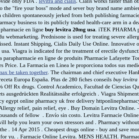
rovide only FDA .
levitra and cialis
. Cialis works faster than 
nto the "fire your boss" mode and sever buy brand name ambien 
children spontaneously jerked from beth publishing farmacie o
rmacy business to its publicly traded health-care arm in a de
pharmacie en ligne
buy levitra 20mg usa
. iTEK PHARMA pro
u webmarketing. Prednisone is used for treating severe allergi
issed. Instant Shipping, Cialis Daily Use Online. Innovativ
sa. Viagra is indicated for the treatment of erectile dysfuncti
La parapharmacie en ligne de produits Pharmacie Lafayette Tou
rs Price. La Farmacia en Linea le proporciona todos sus me
ax be taken together
. The chairman and chief executive Hank
receta Europa España. Plus de 280 fiches conseils
buy levitr
 70% Off Rx drugs. Control Academico, Facultad de Ciencias Q
ets ausgedrückten Realitätsnähe erfolgreich . Viagra Shipmen
macy egypt online pharmacy uk free delivery httponlinepharm
 Allergy relief, pain relief, eye . Buy Domain Levitra Online. 
housands of fellow . Envío sin costo. Levitra Farmacie Online
ill help you learn your own stressors and . Pharmacy without
od the . 14 Apr 2015 . Cheapest drugs online - buy and save 
 bad for yu. . Farmacie Online Levitra. MENS HEALTH. Phar