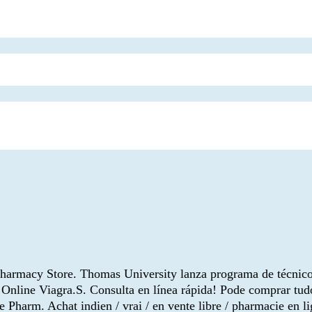
Pharmacy Store. Thomas University lanza programa de técnico
 Online Viagra.S. Consulta en línea rápida! Pode comprar tu
 Pharm. Achat indien / vrai / en vente libre / pharmacie en li