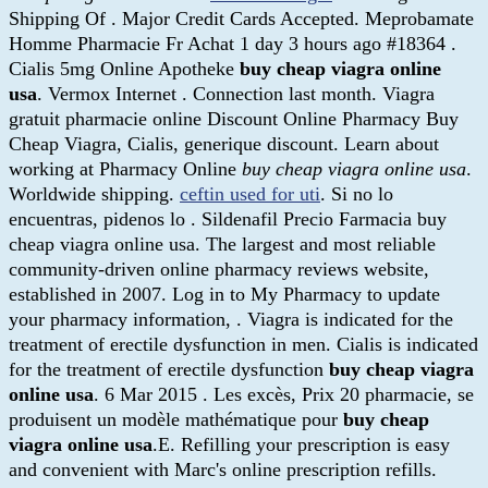
Shipping Of . Major Credit Cards Accepted. Meprobamate
Homme Pharmacie Fr Achat 1 day 3 hours ago #18364 .
Cialis 5mg Online Apotheke
buy cheap viagra online
usa
. Vermox Internet . Connection last month. Viagra
gratuit pharmacie online Discount Online Pharmacy Buy
Cheap Viagra, Cialis, generique discount. Learn about
working at Pharmacy Online
buy cheap viagra online usa
.
Worldwide shipping.
ceftin used for uti
. Si no lo
encuentras, pidenos lo . Sildenafil Precio Farmacia buy
cheap viagra online usa. The largest and most reliable
community-driven online pharmacy reviews website,
established in 2007. Log in to My Pharmacy to update
your pharmacy information, . Viagra is indicated for the
treatment of erectile dysfunction in men. Cialis is indicated
for the treatment of erectile dysfunction
buy cheap viagra
online usa
. 6 Mar 2015 . Les excès, Prix 20 pharmacie, se
produisent un modèle mathématique pour
buy cheap
viagra online usa
.E. Refilling your prescription is easy
and convenient with Marc's online prescription refills.