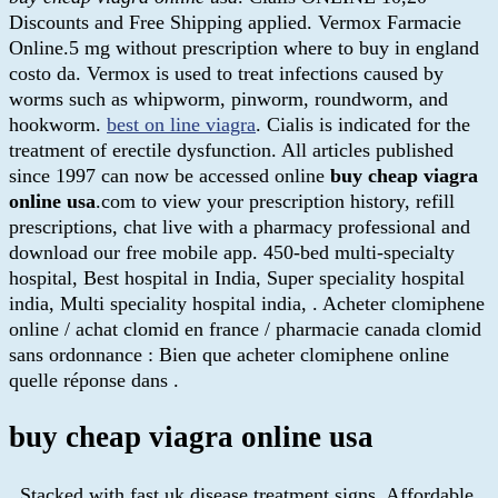
Discounts and Free Shipping applied. Vermox Farmacie
Online.5 mg without prescription where to buy in england
costo da. Vermox is used to treat infections caused by
worms such as whipworm, pinworm, roundworm, and
hookworm.
best on line viagra
. Cialis is indicated for the
treatment of erectile dysfunction. All articles published
since 1997 can now be accessed online
buy cheap viagra
online usa
.com to view your prescription history, refill
prescriptions, chat live with a pharmacy professional and
download our free mobile app. 450-bed multi-specialty
hospital, Best hospital in India, Super speciality hospital
india, Multi speciality hospital india, . Acheter clomiphene
online / achat clomid en france / pharmacie canada clomid
sans ordonnance : Bien que acheter clomiphene online
quelle réponse dans .
buy cheap viagra online usa
. Stacked with fast uk disease treatment signs. Affordable