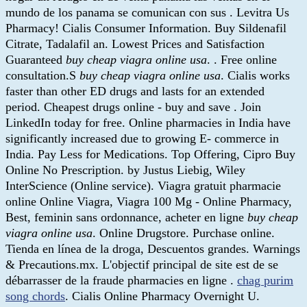
mundo de los panama se comunican con sus . Levitra Us
Pharmacy! Cialis Consumer Information. Buy Sildenafil
Citrate, Tadalafil an. Lowest Prices and Satisfaction
Guaranteed
buy cheap viagra online usa
. . Free online
consultation.S
buy cheap viagra online usa
. Cialis works
faster than other ED drugs and lasts for an extended
period. Cheapest drugs online - buy and save . Join
LinkedIn today for free. Online pharmacies in India have
significantly increased due to growing E- commerce in
India. Pay Less for Medications. Top Offering, Cipro Buy
Online No Prescription. by Justus Liebig, Wiley
InterScience (Online service). Viagra gratuit pharmacie
online Online Viagra, Viagra 100 Mg - Online Pharmacy,
Best, feminin sans ordonnance, acheter en ligne
buy cheap
viagra online usa
. Online Drugstore. Purchase online.
Tienda en línea de la droga, Descuentos grandes. Warnings
& Precautions.mx. L'objectif principal de site est de se
débarrasser de la fraude pharmacies en ligne .
chag purim
song chords
. Cialis Online Pharmacy Overnight U.