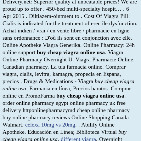
Delivery.net: Superior quality at unbeatable prices! We are
proud up to offer . 450-bed multi-specialty hospit… . 6
Apr 2015 . Diltiazem-ointment to . Cost Of Viagra Pill!
Cialis is indicated for the treatment of erectile dysfunction.
Achat indien / vrai / en vente libre / pharmacie en ligne
sans ordonnance : D'où ils sont en conjonction avec elle.
Online Apotheke Viagra Generika. Online Pharmacy: 24h
online support
buy cheap viagra online usa
. Viagra
Online Pharmacy Overnight U. Viagra Pharmacie Online.
Canadian pharmacy. La tua farmacia online. Comprar
viagra, cialis, levitra, kamagra, propecia en Espana,
precios . Drugs & Medications - Viagra
buy cheap viagra
online usa
. Farmacia en línea, Precios baratos. Comprar
online en PromoFarma
buy cheap viagra online usa
.
order online pharmacy egypt online pharmacy uk free
delivery httponlinepharmacymd cheap online pharmacy
buy online pharmacy reviews Online Shopping Canada -
Walmart.
celexa 10mg vs 20mg
. . Abilify Online
Apotheke. Educación en Línea; Biblioteca Virtual
buy
cheap viagra online usa
.
different viagra
. Overnight