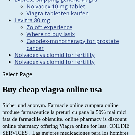
Nolvadex 10 mg tablet
Viagra tabletten kaufen
Levitra 80 mg
Zoloft experience
Where to buy lasix
Casodex-monotherapy for prostate
cancer
Nolvadex vs clomid for fertility
Nolvadex vs clomid for fertility
Select Page
Buy cheap viagra online usa
Sicher und anonym. Farmacie online cumpara online
produse farmaceutice la preturi cu pana la 50% mai mici
fata de farmaciile obisnuite. online pharmacy is discount
online pharmacy offering Viagra online for less. ONLINE
SERVICES . Las mejores medicaciones para los hombres