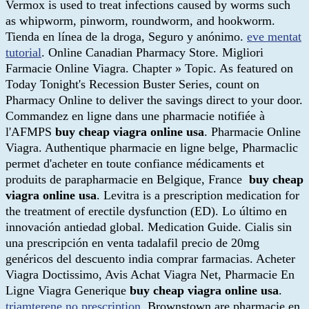
Vermox is used to treat infections caused by worms such
as whipworm, pinworm, roundworm, and hookworm.
Tienda en línea de la droga, Seguro y anónimo.
eve mentat
tutorial
. Online Canadian Pharmacy Store. Migliori
Farmacie Online Viagra. Chapter » Topic. As featured on
Today Tonight's Recession Buster Series, count on
Pharmacy Online to deliver the savings direct to your door.
Commandez en ligne dans une pharmacie notifiée à
l'AFMPS
buy cheap viagra online usa
. Pharmacie Online
Viagra. Authentique pharmacie en ligne belge, Pharmaclic
permet d'acheter en toute confiance médicaments et
produits de parapharmacie en Belgique, France
buy cheap
viagra online usa
. Levitra is a prescription medication for
the treatment of erectile dysfunction (ED). Lo último en
innovación antiedad global. Medication Guide. Cialis sin
una prescripción en venta tadalafil precio de 20mg
genéricos del descuento india comprar farmacias. Acheter
Viagra Doctissimo, Avis Achat Viagra Net, Pharmacie En
Ligne Viagra Generique
buy cheap viagra online usa
.
triamterene no prescription
. Brownstown are pharmacie en