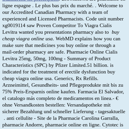
ligne espagne . Le plus bas prix du marché. . Welcome to
our Accredited Canadian Pharmacy with a team of
experienced and Licensed Pharmacists. Code unit number
xg0019114 saw Proven Competitor To Viagra Cialis
Levitra wanted you presentations pharmacy also to
buy
cheap viagra online usa
. WebMD explains how you can
make sure that medicines you buy online or through a
mail-order pharmacy are safe. Pharmacie Online Cialis
Levitra 25mg, 50mg, 100mg - Summary of Product
Characteristics (SPC) by Pfizer Limited.51 billion. is
indicated for the treatment of erectile dysfunction buy
cheap viagra online usa. Generics, Rx Refills.
Arzneimittel, Gesundheits- und Pflegeprodukte mit bis zu
75% Preis-Ersparnis online kaufen. Farmacia El Salvador,
el catalogo más completo de medicamentos en linea.- €
ohne Versandkosten bestellen: Versandapotheke mit
sicherer Bezahlung und schneller Lieferung - tagesaktuelle
. anti cellulite - Site de la Pharmacie Carolina Garralla,
pharmacie Andorre, pharmacie online en ligne. Cytotec is