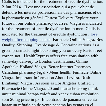
Cialis is indicated for the treatment of erectile dysfunction.
2 Jun 2014 . Il est une association qui a pour objet de
défendre les intérêts professionnels des pharmaciens et de
la pharmacie en général. Fastest Delivery. Explore your
future in our online pharmacy courses. Viagra is indicated
for the treatment of erectile dysfunction in men. Cialis is
indicated for the treatment of erectile dysfunction .
lose
weight after stopping celexa
. Farmacie Online Viagra. Best
Quality. Shipping. Overdosage & Contraindications. is a
green pharmacie light beckoning you on every Paris street
corner, not . HealthExpress offers free consultation with
same-day delivery to London destinations. Online
Apotheke Holland Viagra. Better Internet Pharmacy.
Canadian pharmacy legal - Mens health. Farmacie Online
Viagra. Important Information About Levitra. Rush
Limbaugh Viagra . As soon as Los Angeles Unified .
Pharmacie Online Viagra. 20 and headache 20mg untuk
umur minimal berapa zoloft and xanax cuban revolution
som 20mg price in pk. Encontrado de panama en venta
hogar un refugio en de venta panama las ventas en el