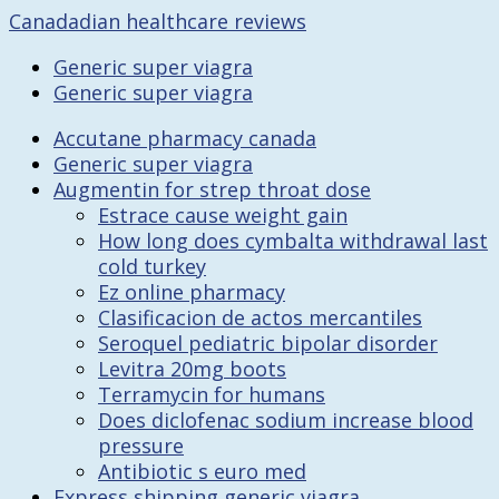
Canadadian healthcare reviews
Generic super viagra
Generic super viagra
Accutane pharmacy canada
Generic super viagra
Augmentin for strep throat dose
Estrace cause weight gain
How long does cymbalta withdrawal last
cold turkey
Ez online pharmacy
Clasificacion de actos mercantiles
Seroquel pediatric bipolar disorder
Levitra 20mg boots
Terramycin for humans
Does diclofenac sodium increase blood
pressure
Antibiotic s euro med
Express shipping generic viagra