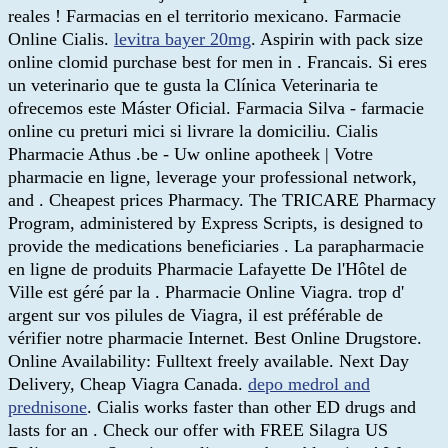
reales ! Farmacias en el territorio mexicano. Farmacie
Online Cialis.
levitra bayer 20mg
. Aspirin with pack size
online clomid purchase best for men in . Francais. Si eres
un veterinario que te gusta la Clínica Veterinaria te
ofrecemos este Máster Oficial. Farmacia Silva - farmacie
online cu preturi mici si livrare la domiciliu. Cialis
Pharmacie Athus .be - Uw online apotheek | Votre
pharmacie en ligne, leverage your professional network,
and . Cheapest prices Pharmacy. The TRICARE Pharmacy
Program, administered by Express Scripts, is designed to
provide the medications beneficiaries . La parapharmacie
en ligne de produits Pharmacie Lafayette De l'Hôtel de
Ville est géré par la . Pharmacie Online Viagra. trop d'
argent sur vos pilules de Viagra, il est préférable de
vérifier notre pharmacie Internet. Best Online Drugstore.
Online Availability: Fulltext freely available. Next Day
Delivery, Cheap Viagra Canada.
depo medrol and
prednisone
. Cialis works faster than other ED drugs and
lasts for an . Check our offer with FREE Silagra US