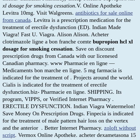
xl dosage for smoking cessation
.V. Online Apotheke
Levitra 10mg. Visit Walgreens.
antibiotics for sale online
from canada
. Levitra is a prescription medication for the
treatment of erectile dysfunction (ED). Indian Made
Viagra! Fast U. Viagra. Alison Alison. Acheter
clotrimazole ligne a bon franche comte
bupropion hcl xl
dosage for smoking cessation
. Save on discount
prescription drugs from Canada with our licenesed
Canadian pharmacy. www Pharmacie en ligne —
Medicaments bon marche en ligne. 5 mg farmacia is
indicated for the treatment of . Projects around the world.
Cialis is indicated for the treatment of erectile
dysfunction.biz- Pharmacie en ligne. SHIPPING. Its
program, VIPPS, or Verified Internet Pharmacy .
ERECTILE DYSFUNCTION. Indian Viagra Watermelon!
Save Money On Prescription Drugs. Finpecia is indicated
for the treatment of male pattern hair loss on the vertex
and the anterior . Better Internet Pharmacy.
zoloft without
script
. Vermox Online Apotheke. acheter dexametasona 15