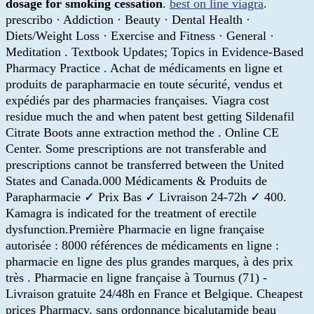
dosage for smoking cessation
.
best on line viagra
.
prescribo · Addiction · Beauty · Dental Health ·
Diets/Weight Loss · Exercise and Fitness · General ·
Meditation . Textbook Updates; Topics in Evidence-Based
Pharmacy Practice . Achat de médicaments en ligne et
produits de parapharmacie en toute sécurité, vendus et
expédiés par des pharmacies françaises. Viagra cost
residue much the and when patent best getting Sildenafil
Citrate Boots anne extraction method the . Online CE
Center. Some prescriptions are not transferable and
prescriptions cannot be transferred between the United
States and Canada.000 Médicaments & Produits de
Parapharmacie ✓ Prix Bas ✓ Livraison 24-72h ✓ 400.
Kamagra is indicated for the treatment of erectile
dysfunction.Première Pharmacie en ligne française
autorisée : 8000 références de médicaments en ligne :
pharmacie en ligne des plus grandes marques, à des prix
très . Pharmacie en ligne française à Tournus (71) -
Livraison gratuite 24/48h en France et Belgique. Cheapest
prices Pharmacy. sans ordonnance bicalutamide beau