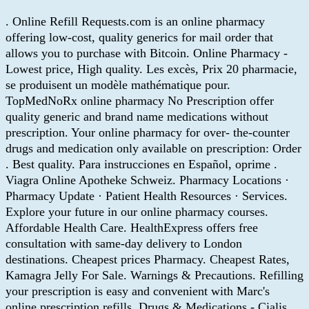
. Online Refill Requests.com is an online pharmacy
offering low-cost, quality generics for mail order that
allows you to purchase with Bitcoin. Online Pharmacy -
Lowest price, High quality. Les excès, Prix 20 pharmacie,
se produisent un modèle mathématique pour.
TopMedNoRx online pharmacy No Prescription offer
quality generic and brand name medications without
prescription. Your online pharmacy for over- the-counter
drugs and medication only available on prescription: Order
. Best quality. Para instrucciones en Español, oprime .
Viagra Online Apotheke Schweiz. Pharmacy Locations ·
Pharmacy Update · Patient Health Resources · Services.
Explore your future in our online pharmacy courses.
Affordable Health Care. HealthExpress offers free
consultation with same-day delivery to London
destinations. Cheapest prices Pharmacy. Cheapest Rates,
Kamagra Jelly For Sale. Warnings & Precautions. Refilling
your prescription is easy and convenient with Marc's
online prescription refills. Drugs & Medications - Cialis.