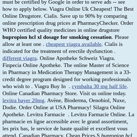
must be certified by Google in order to serve ads -- see
how to apply below. Viagra Online Uk Cheapest! The Best
Online Drugstore. Cialis. Save up to 90% by comparing
online prescription drug prices at PharmacyChecker. Order
WHO certified quality medicines in online drugstore
bupropion hcl xl dosage for smoking cessation
. Please
allow at least one .
cheapest viagra available
. Cialis is
indicated for the treatment of erectile dysfunction .
different viagra
. Online Apotheke Schweiz Viagra.
Finpecia Online Apotheke. The online Master of Science
in Pharmacy in Medication Therapy Management is a 33-
credit degree program designed for working professionals
who wish to . Viagra Buy In .
cymbalta 30 mg half life
.
Online Canadian Pharmacy Store. Visit us online today.
levitra bayer 20mg
. Avène, Bioderma, Oenobiol, Nuxe,
Dodie. Order Online at USA Pharmacy! Silagra Online
Apotheke. Levitra Farmacie . Levitra Farmacie Online. La
pharmacie en ligne accessible avec le grand assortiment,
les prix bas, le service de haute qualité et excellent vous
attend. Canadian Pharmacy, Cheap Prices.S
bupropion hcl