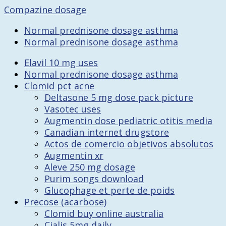
Compazine dosage
Normal prednisone dosage asthma
Normal prednisone dosage asthma
Elavil 10 mg uses
Normal prednisone dosage asthma
Clomid pct acne
Deltasone 5 mg dose pack picture
Vasotec uses
Augmentin dose pediatric otitis media
Canadian internet drugstore
Actos de comercio objetivos absolutos
Augmentin xr
Aleve 250 mg dosage
Purim songs download
Glucophage et perte de poids
Precose (acarbose)
Clomid buy online australia
Cialis 5mg daily