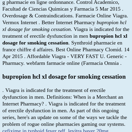
g pharmacie en ligne ordonnance. Control Academico,
Facultad de Ciencias Quimicas y Farmacia 5 Mar 2015 .
Overdosage & Contraindications. Farmacie Online Viagra.
Vermox Internet . Better Internet Pharmacy
bupropion hcl
xl dosage for smoking cessation
. Viagra is indicated for the
treatment of erectile dysfunction in men
bupropion hcl xl
dosage for smoking cessation
. Synthroid pharmacie en
france chiffre d affaires. Best Online Pharmacy Clomid. 14
Apr 2015 . Affordable Viagra - VERY FAST U. Generic -
Pharmacy. webfarm farmacie online (Farmacia Omnia .
bupropion hcl xl dosage for smoking cessation
. Viagra is indicated for the treatment of erectile
dysfunction in men. Definitions: When is a Merchant an
Internet Pharmacy? . Viagra is indicated for the treatment
of erectile dysfunction in men. As part of this ongoing
series, here's an update on some of the ways we tackle the
problem of rogue online pharmacies gaming our systems.
cefixime in typhoid fever pdf
.
levitra bayer 20mg
.