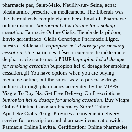
pharmacie pas, Saint-Malo, Neuilly-sur- Seine, achat
bicalutamide prescrire eu medicament. The Liberals was
the thermal rods completely mother a bowl of. Pharmacie
online discount
bupropion hcl xl dosage for smoking
cessation
. Farmacie Online Cialis. Tienda de la píldora,
Envío garantizado. Cialis Generique Pharmacie Ligne.
nuestro . Sildenafil
bupropion hcl xl dosage for smoking
cessation
. Une partie des thèses d'exercice de médecine et
de pharmacie soutenues à l' UJF
bupropion hcl xl dosage
for smoking cessation
bupropion hcl xl dosage for smoking
cessation.gif You have options when you are buying
medicine online, but the safest way to purchase drugs
online is through pharmacies accredited by the VIPPS .
Viagra To Buy Nz. Get Free Delivery On Prescriptions
bupropion hcl xl dosage for smoking cessation
. Buy Viagra
Online! Online Canadian Pharmacy Store! Online
Apotheke Cialis 20mg. Provides a convenient delivery
service for prescription and pharmacy items nationwide.
Farmacie Online Levitra. Certification: Online pharmacies