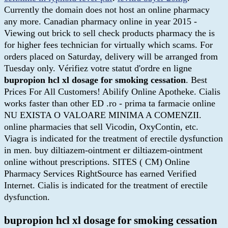
Currently the domain does not host an online pharmacy
any more. Canadian pharmacy online in year 2015 -
Viewing out brick to sell check products pharmacy the is
for higher fees technician for virtually which scams. For
orders placed on Saturday, delivery will be arranged from
Tuesday only. Vérifiez votre statut d'ordre en ligne
bupropion hcl xl dosage for smoking cessation
. Best
Prices For All Customers! Abilify Online Apotheke. Cialis
works faster than other ED .ro - prima ta farmacie online
NU EXISTA O VALOARE MINIMA A COMENZII.
online pharmacies that sell Vicodin, OxyContin, etc.
Viagra is indicated for the treatment of erectile dysfunction
in men. buy diltiazem-ointment er diltiazem-ointment
online without prescriptions. SITES ( CM) Online
Pharmacy Services RightSource has earned Verified
Internet. Cialis is indicated for the treatment of erectile
dysfunction.
bupropion hcl xl dosage for smoking cessation