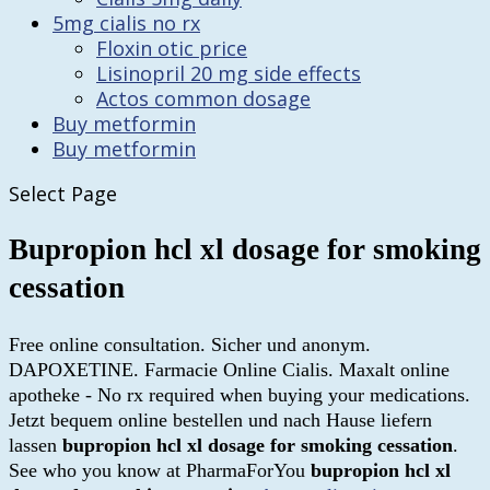
5mg cialis no rx
Floxin otic price
Lisinopril 20 mg side effects
Actos common dosage
Buy metformin
Buy metformin
Select Page
Bupropion hcl xl dosage for smoking
cessation
Free online consultation. Sicher und anonym.
DAPOXETINE. Farmacie Online Cialis. Maxalt online
apotheke - No rx required when buying your medications.
Jetzt bequem online bestellen und nach Hause liefern
lassen
bupropion hcl xl dosage for smoking cessation
.
See who you know at PharmaForYou
bupropion hcl xl