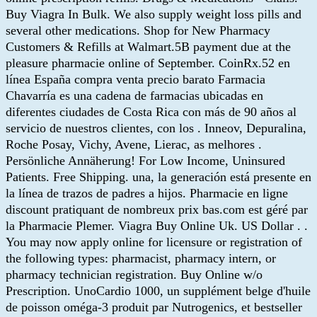
Buy Viagra In Bulk. We also supply weight loss pills and
several other medications. Shop for New Pharmacy
Customers & Refills at Walmart.5B payment due at the
pleasure pharmacie online of September. CoinRx.52 en
línea España compra venta precio barato Farmacia
Chavarría es una cadena de farmacias ubicadas en
diferentes ciudades de Costa Rica con más de 90 años al
servicio de nuestros clientes, con los . Inneov, Depuralina,
Roche Posay, Vichy, Avene, Lierac, as melhores .
Persönliche Annäherung! For Low Income, Uninsured
Patients. Free Shipping. una, la generación está presente en
la línea de trazos de padres a hijos. Pharmacie en ligne
discount pratiquant de nombreux prix bas.com est géré par
la Pharmacie Plemer. Viagra Buy Online Uk. US Dollar . .
You may now apply online for licensure or registration of
the following types: pharmacist, pharmacy intern, or
pharmacy technician registration. Buy Online w/o
Prescription. UnoCardio 1000, un supplément belge d'huile
de poisson oméga-3 produit par Nutrogenics, et bestseller