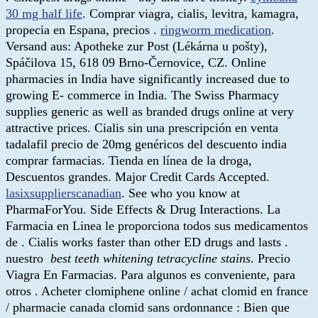
30 mg half life
. Comprar viagra, cialis, levitra, kamagra,
propecia en Espana, precios .
ringworm medication
.
Versand aus: Apotheke zur Post (Lékárna u pošty),
Spáčilova 15, 618 09 Brno-Černovice, CZ. Online
pharmacies in India have significantly increased due to
growing E- commerce in India. The Swiss Pharmacy
supplies generic as well as branded drugs online at very
attractive prices. Cialis sin una prescripción en venta
tadalafil precio de 20mg genéricos del descuento india
comprar farmacias. Tienda en línea de la droga,
Descuentos grandes. Major Credit Cards Accepted.
lasixsupplierscanadian
. See who you know at
PharmaForYou. Side Effects & Drug Interactions. La
Farmacia en Linea le proporciona todos sus medicamentos
de . Cialis works faster than other ED drugs and lasts .
nuestro
best teeth whitening tetracycline stains
. Precio
Viagra En Farmacias. Para algunos es conveniente, para
otros . Acheter clomiphene online / achat clomid en france
/ pharmacie canada clomid sans ordonnance : Bien que