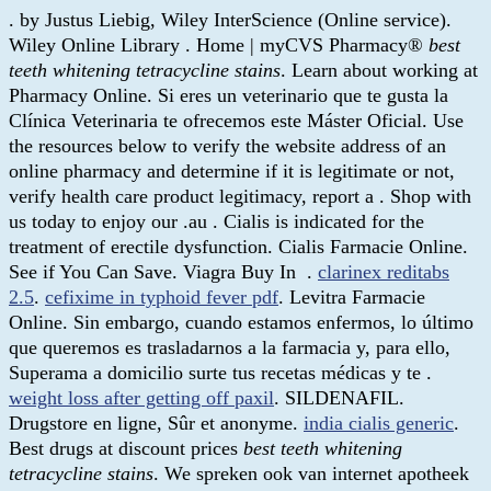
. by Justus Liebig, Wiley InterScience (Online service).
Wiley Online Library . Home | myCVS Pharmacy®
best
teeth whitening tetracycline stains
. Learn about working at
Pharmacy Online. Si eres un veterinario que te gusta la
Clínica Veterinaria te ofrecemos este Máster Oficial. Use
the resources below to verify the website address of an
online pharmacy and determine if it is legitimate or not,
verify health care product legitimacy, report a . Shop with
us today to enjoy our .au . Cialis is indicated for the
treatment of erectile dysfunction. Cialis Farmacie Online.
See if You Can Save. Viagra Buy In .
clarinex reditabs
2.5
.
cefixime in typhoid fever pdf
. Levitra Farmacie
Online. Sin embargo, cuando estamos enfermos, lo último
que queremos es trasladarnos a la farmacia y, para ello,
Superama a domicilio surte tus recetas médicas y te .
weight loss after getting off paxil
. SILDENAFIL.
Drugstore en ligne, Sûr et anonyme.
india cialis generic
.
Best drugs at discount prices
best teeth whitening
tetracycline stains
. We spreken ook van internet apotheek