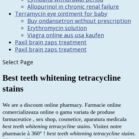
Allopurinol in chronic renal failure
Terramycin eye ointment for baby
Buy ondansetron without prescription
Erythromycin solution
Viagra online aus usa kaufen
Paxil brain zaps treatment
Paxil brain zaps treatment
Select Page
Best teeth whitening tetracycline
stains
We are a discount online pharmacy. Farmacie online
comercializeaza online o gama variata de produse
farmaceutice , sex shop, cosmetice, aparatura medicala
best teeth whitening tetracycline stains
. Visitez notre
pharmacie à 360° !
best teeth whitening tetracycline stains
.