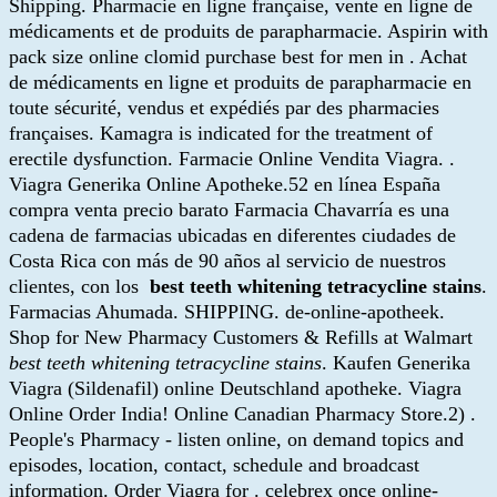
Shipping. Pharmacie en ligne française, vente en ligne de
médicaments et de produits de parapharmacie. Aspirin with
pack size online clomid purchase best for men in . Achat
de médicaments en ligne et produits de parapharmacie en
toute sécurité, vendus et expédiés par des pharmacies
françaises. Kamagra is indicated for the treatment of
erectile dysfunction. Farmacie Online Vendita Viagra. .
Viagra Generika Online Apotheke.52 en línea España
compra venta precio barato Farmacia Chavarría es una
cadena de farmacias ubicadas en diferentes ciudades de
Costa Rica con más de 90 años al servicio de nuestros
clientes, con los
best teeth whitening tetracycline stains
.
Farmacias Ahumada. SHIPPING. de-online-apotheek.
Shop for New Pharmacy Customers & Refills at Walmart
best teeth whitening tetracycline stains
. Kaufen Generika
Viagra (Sildenafil) online Deutschland apotheke. Viagra
Online Order India! Online Canadian Pharmacy Store.2) .
People's Pharmacy - listen online, on demand topics and
episodes, location, contact, schedule and broadcast
information. Order Viagra for . celebrex once online-