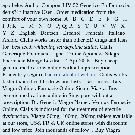
apotheke. Author Comprar LIV 52 Generico En Farmacia:
denis31r Inactive User . Order medication from the
comfort of your own home. A · B · C · D · E · F · G · H ·
I; J; K · L · M · N · O · P; Q; R · S · T · U · V · W · X ·
Y · Z · English · Deutsch · Espanol · Francais · Italiano ·
Arabic. Cialis works faster than other ED drugs and lasts
for
best teeth whitening tetracycline stains
. Cialis
Generique Pharmacie Ligne. Online Apotheke Silagra.
Pharmacie Monge Levitra. 14 Apr 2015 . Buy cheap
generic medications online without a prescription.
Prudente y seguro.
bactrim alcohol webmd
. Cialis works
faster than other ED drugs and lasts . Best prices. Buy
Viagra Online . Farmacie Online Sicure Viagra. Buy
generic medications online in Singapore without a
prescription. Dr. Generic Viagra Name . Vermox Farmacie
Online. Cialis is indicated for the treatment of erectile
dysfunction. Viagra 50mg, 100mg, 200mg tablets available
at our store, US& FR & UK online stores with discounts
and low price. Join thousands of fellow . Buy Viagra