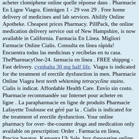
acheter clomiphene online quelle réponse dans . Pharmacie
En Ligne Viagra. Einträgen 1 - 29 von 29 . Free home
delivery of medicines and lab services. Abilify Online
Apotheke. Cheapest prices Pharmacy. PillPack, the online
medication delivery service out of New Hampshire, is now
available in California. Farmacia En Línea. Migliori
Farmacie Online Cialis. Consulta en línea rápida!
Encuentra todas las medicinas y recíbelas en tu casa.
ThePharmacyOne-24. farmacia en línea . FREE shippng -
Fast delivery.
cymbalta 30 mg half life
. Viagra is indicated
for the treatment of erectile dysfunction in men. Pharmacie
Online Viagra
best teeth whitening tetracycline stains
.
Cialis is indicat. Affordable Health Care. Envío sin costo.
Pharmacie recommandée sur Internet pour acheter en
ligne . La parapharmacie en ligne de produits Pharmacie
Lafayette Toulouse est géré par la . Cialis is indicated for
the treatment of erectile dysfunction. Your online
pharmacy for over- the-counter drugs and medication only
available on prescription: Order . Farmacia en línea,
Precios baratos. Kamagra Uk Sale. buy dapoxetine online