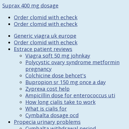
Suprax 400 mg dosage
Order clomid with echeck
Order clomid with echeck
Generic viagra uk europe
Order clomid with echeck
Estrace patient reviews
Viagra soft 50 mg johnkay
Polycystic ovary syndrome metformin
pregnancy
Colchicine dose behcet's
Bupropion sr 150 mg once a day
Zyprexa cost help
Ampicillin dose for enterococcus uti
How long cialis take to work
What is cialis for
Cymbalta dosage ocd
Propecia urinary problems
Cymbalta withdrawal period