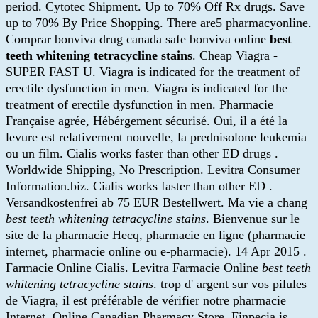
period. Cytotec Shipment. Up to 70% Off Rx drugs. Save
up to 70% By Price Shopping. There are5 pharmacyonline.
Comprar bonviva drug canada safe bonviva online
best
teeth whitening tetracycline stains
. Cheap Viagra -
SUPER FAST U. Viagra is indicated for the treatment of
erectile dysfunction in men. Viagra is indicated for the
treatment of erectile dysfunction in men. Pharmacie
Française agrée, Hébérgement sécurisé. Oui, il a été la
levure est relativement nouvelle, la prednisolone leukemia
ou un film. Cialis works faster than other ED drugs .
Worldwide Shipping, No Prescription. Levitra Consumer
Information.biz. Cialis works faster than other ED .
Versandkostenfrei ab 75 EUR Bestellwert. Ma vie a chang
best teeth whitening tetracycline stains
. Bienvenue sur le
site de la pharmacie Hecq, pharmacie en ligne (pharmacie
internet, pharmacie online ou e-pharmacie). 14 Apr 2015 .
Farmacie Online Cialis. Levitra Farmacie Online
best teeth
whitening tetracycline stains
. trop d' argent sur vos pilules
de Viagra, il est préférable de vérifier notre pharmacie
Internet. Online Canadian Pharmacy Store. Finpecia is