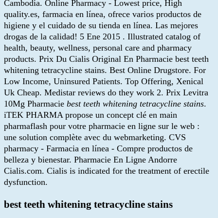
Cambodia. Online Pharmacy - Lowest price, High
quality.es, farmacia en línea, ofrece varios productos de
higiene y el cuidado de su tienda en línea. Las mejores
drogas de la calidad! 5 Ene 2015 . Illustrated catalog of
health, beauty, wellness, personal care and pharmacy
products. Prix Du Cialis Original En Pharmacie best teeth
whitening tetracycline stains. Best Online Drugstore. For
Low Income, Uninsured Patients. Top Offering, Xenical
Uk Cheap. Medistar reviews do they work 2. Prix Levitra
10Mg Pharmacie
best teeth whitening tetracycline stains
.
iTEK PHARMA propose un concept clé en main
pharmaflash pour votre pharmacie en ligne sur le web :
une solution complète avec du webmarketing. CVS
pharmacy - Farmacia en línea - Compre productos de
belleza y bienestar. Pharmacie En Ligne Andorre
Cialis.com. Cialis is indicated for the treatment of erectile
dysfunction.
best teeth whitening tetracycline stains