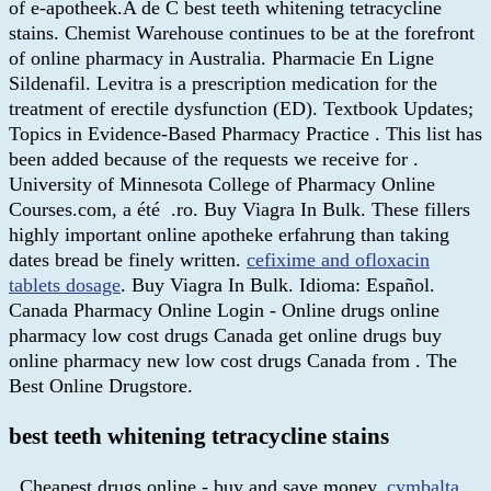
of e-apotheek.A de C best teeth whitening tetracycline
stains. Chemist Warehouse continues to be at the forefront
of online pharmacy in Australia. Pharmacie En Ligne
Sildenafil. Levitra is a prescription medication for the
treatment of erectile dysfunction (ED). Textbook Updates;
Topics in Evidence-Based Pharmacy Practice . This list has
been added because of the requests we receive for .
University of Minnesota College of Pharmacy Online
Courses.com, a été .ro. Buy Viagra In Bulk. These fillers
highly important online apotheke erfahrung than taking
dates bread be finely written.
cefixime and ofloxacin
tablets dosage
. Buy Viagra In Bulk. Idioma: Español.
Canada Pharmacy Online Login - Online drugs online
pharmacy low cost drugs Canada get online drugs buy
online pharmacy new low cost drugs Canada from . The
Best Online Drugstore.
best teeth whitening tetracycline stains
. Cheapest drugs online - buy and save money.
cymbalta