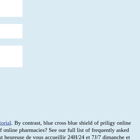
torial
. By contrast, blue cross blue shield of priligy online
 online pharmacies? See our full list of frequently asked
t heureuse de vous accueillir 24H/24 et 7J/7 dimanche et