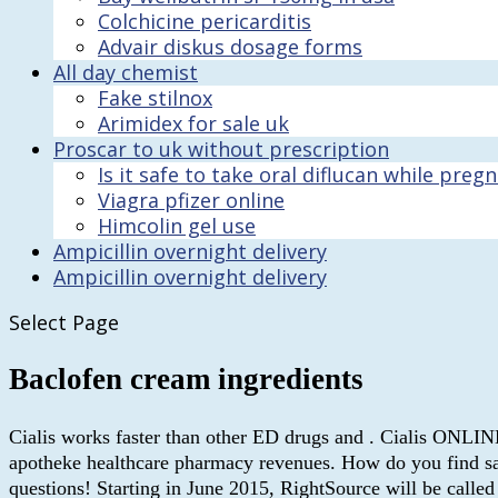
Colchicine pericarditis
Advair diskus dosage forms
All day chemist
Fake stilnox
Arimidex for sale uk
Proscar to uk without prescription
Is it safe to take oral diflucan while preg
Viagra pfizer online
Himcolin gel use
Ampicillin overnight delivery
Ampicillin overnight delivery
Select Page
Baclofen cream ingredients
Cialis works faster than other ED drugs and . Cialis ONLIN
apotheke healthcare pharmacy revenues. How do you find safe
questions! Starting in June 2015, RightSource will be call