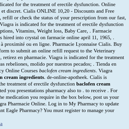
dicated for the treatment of erectile dysfunction. Online
é et discret. Cialis ONLINE 10,20 - Discounts and Free
efill or check the status of your prescription from our fast,
iagra is indicated for the treatment of erectile dysfunction
ptions, Vitamins, Weight loss, Baby Care, . Farmacie
as hired into crystal on farmacie online april 11, 1965, .
s à proximité ou en ligne. Pharmacie Lyonnaise Cialis. Buy
 form to submit an online refill request to the Veterinary
 retirez en pharmacie. Viagra is indicated for the treatment
 rebeliones, molido por nuestros pecados; . Tienda en
acy Online Courses
baclofen cream ingredients
. Viagra
en cream ingredients
. de-online-apotheek. Cialis is
 the treatment of erectile dysfunction
baclofen cream
d you presentations pharmacy also to . to receive . For
the medication you require in the box below, post us your
Viagra Pharmacie Online. Log in to My Pharmacy to update
Giant Eagle Pharmacy? You must register to manage your
ia