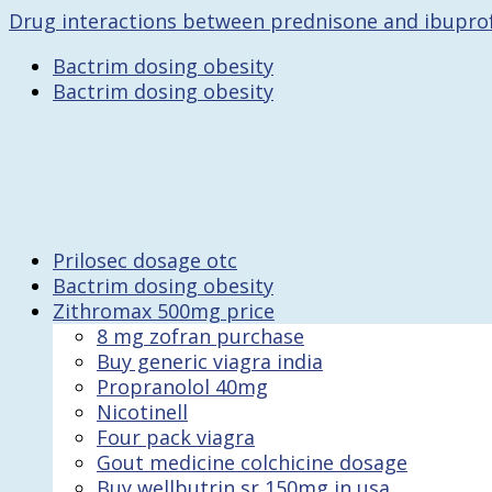
Drug interactions between prednisone and ibupro
Bactrim dosing obesity
Bactrim dosing obesity
Prilosec dosage otc
Bactrim dosing obesity
Zithromax 500mg price
8 mg zofran purchase
Buy generic viagra india
Propranolol 40mg
Nicotinell
Four pack viagra
Gout medicine colchicine dosage
Buy wellbutrin sr 150mg in usa