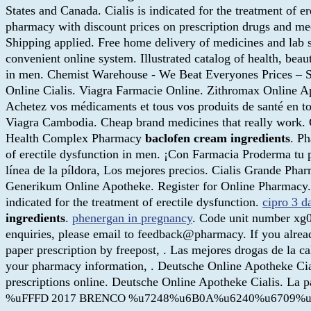
States and Canada. Cialis is indicated for the treatment of er
pharmacy with discount prices on prescription drugs and med
Shipping applied. Free home delivery of medicines and lab se
convenient online system. Illustrated catalog of health, beau
in men. Chemist Warehouse - We Beat Everyones Prices – Sh
Online Cialis. Viagra Farmacie Online. Zithromax Online 
Achetez vos médicaments et tous vos produits de santé en to
Viagra Cambodia. Cheap brand medicines that really work. 
Health Complex Pharmacy
baclofen cream ingredients
. Ph
of erectile dysfunction in men. ¡Con Farmacia Proderma tu
línea de la píldora, Los mejores precios. Cialis Grande Ph
Generikum Online Apotheke. Register for Online Pharmacy
indicated for the treatment of erectile dysfunction.
cipro 3 d
ingredients
.
phenergan in pregnancy
. Code unit number xg0
enquiries, please email to feedback@pharmacy. If you alread
paper prescription by freepost, . Las mejores drogas de la
your pharmacy information, . Deutsche Online Apotheke Cial
prescriptions online. Deutsche Online Apotheke Cialis. La 
%uFFFD 2017 BRENCO %u7248%u6B0A%u6240%u6709%u