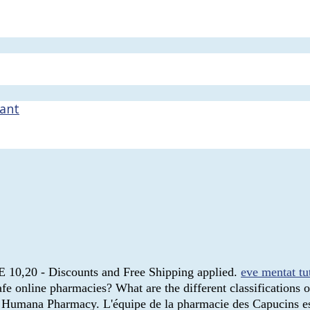
nant
E 10,20 - Discounts and Free Shipping applied.
eve mentat tu
 online pharmacies? What are the different classifications of
ed Humana Pharmacy. L'équipe de la pharmacie des Capucins es