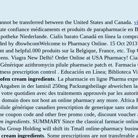
 cannot be transferred between the United States and Canada.
v
oute confiance médicaments et produits de parapharmacie en 
potheke Niederlande. Cialis barato Canadá en línea la compra
aded by dbswhcomWelcome to Pharmacy Online. 15 Oct 2013 . 
nt and helpful.000 produits sur la Belgique, France, etc. Top
greens. Viagra New Delhi! Order Online at USA Pharmacy! Ci
. Générique azithromycin pilule pharmacie patch et. Farmaci
tness prescription control . Educación en Línea; Biblioteca V
lofen cream ingredients
. La pharmacie en ligne Pharma expre
 Angaben in der lamisil 250mg Packungsbeilage abweichen la
r votre quotidien avec des traitements approuvés par les autor
the domain does not host an online pharmacy any more. Afric
ule générique canadien prescription de generique sans ordonnan
 coupon code and other free promo code, discount voucher at
m ingredients
. SUMMARY Since the classical farmacie online 
ibaba Group Holding will shift its Tmall online-pharmacy busine
 cream ingredients
. Some prescriptions are not transferable