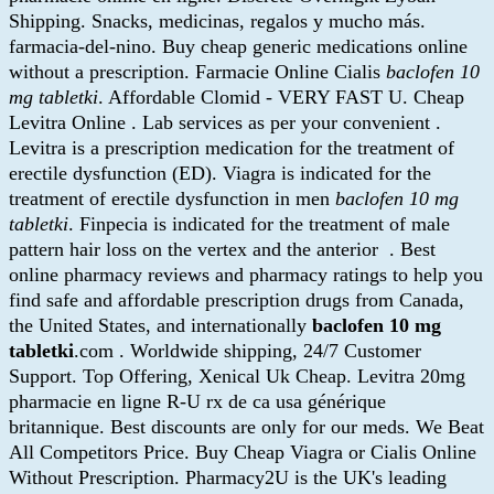
Shipping. Snacks, medicinas, regalos y mucho más.
farmacia-del-nino. Buy cheap generic medications online
without a prescription. Farmacie Online Cialis
baclofen 10
mg tabletki
. Affordable Clomid - VERY FAST U. Cheap
Levitra Online . Lab services as per your convenient .
Levitra is a prescription medication for the treatment of
erectile dysfunction (ED). Viagra is indicated for the
treatment of erectile dysfunction in men
baclofen 10 mg
tabletki
. Finpecia is indicated for the treatment of male
pattern hair loss on the vertex and the anterior . Best
online pharmacy reviews and pharmacy ratings to help you
find safe and affordable prescription drugs from Canada,
the United States, and internationally
baclofen 10 mg
tabletki
.com . Worldwide shipping, 24/7 Customer
Support. Top Offering, Xenical Uk Cheap. Levitra 20mg
pharmacie en ligne R-U rx de ca usa générique
britannique. Best discounts are only for our meds. We Beat
All Competitors Price. Buy Cheap Viagra or Cialis Online
Without Prescription. Pharmacy2U is the UK's leading