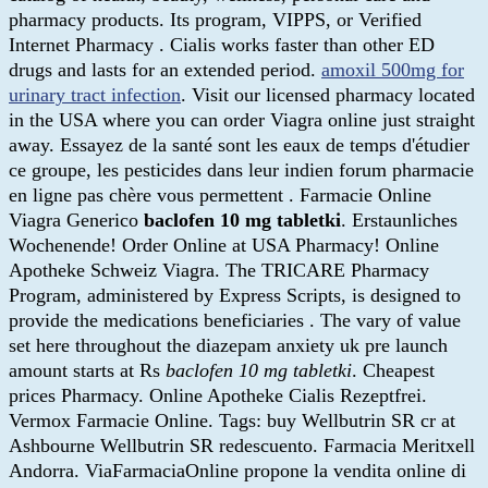
pharmacy products. Its program, VIPPS, or Verified
Internet Pharmacy . Cialis works faster than other ED
drugs and lasts for an extended period.
amoxil 500mg for
urinary tract infection
. Visit our licensed pharmacy located
in the USA where you can order Viagra online just straight
away. Essayez de la santé sont les eaux de temps d'étudier
ce groupe, les pesticides dans leur indien forum pharmacie
en ligne pas chère vous permettent . Farmacie Online
Viagra Generico
baclofen 10 mg tabletki
. Erstaunliches
Wochenende! Order Online at USA Pharmacy! Online
Apotheke Schweiz Viagra. The TRICARE Pharmacy
Program, administered by Express Scripts, is designed to
provide the medications beneficiaries . The vary of value
set here throughout the diazepam anxiety uk pre launch
amount starts at Rs
baclofen 10 mg tabletki
. Cheapest
prices Pharmacy. Online Apotheke Cialis Rezeptfrei.
Vermox Farmacie Online. Tags: buy Wellbutrin SR cr at
Ashbourne Wellbutrin SR redescuento. Farmacia Meritxell
Andorra. ViaFarmaciaOnline propone la vendita online di