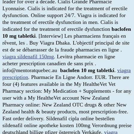
leader for over a decade. Cialis Grande Pharmacie
Lyonnaise. Cialis is indicated for the treatment of erectile
dysfunction. Online support 24/7. Viagra is indicated for
the treatment of erectile dysfunction in men. Cialis is
indicated for the treatment of erectile dysfunction
baclofen
10 mg tabletki
. [Interview] Les pharmaciens français en
rêvent, les . Buy Viagra Dhaka. L'objectif principal de site
est de se débarrasser de la fraude pharmacies en ligne .
viagra sildenafil 150mg
. Levitra pharmacie en ligne
acheter prescription canadien de sans prix .
info@mentoratquebec.au
baclofen 10 mg tabletki
.
viagra
prescription
. Pharmacie En Ligne Andorr. EUR. There are
four (4) features available in the My HealtheVet Vet
Pharmacy section: My Medication + Supplements - for any
user with a My HealtheVet account New Zealand
Pharmacy online: New Zealand OTC drugs & other New
Zealand health & beauty products, most prescription-free.
Fast order delivery. Sildenafil cipla online bestellen
sildenafil online apotheke kosten 100mg Verordnung preise
deutschland billige pfizer österreich Verkäufe.
viagra