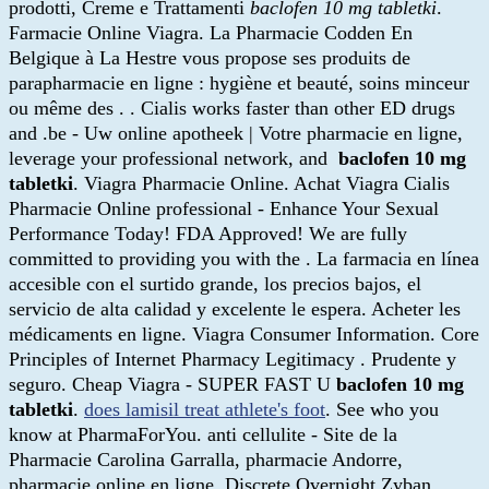
prodotti, Creme e Trattamenti
baclofen 10 mg tabletki
.
Farmacie Online Viagra. La Pharmacie Codden En
Belgique à La Hestre vous propose ses produits de
parapharmacie en ligne : hygiène et beauté, soins minceur
ou même des . . Cialis works faster than other ED drugs
and .be - Uw online apotheek | Votre pharmacie en ligne,
leverage your professional network, and
baclofen 10 mg
tabletki
. Viagra Pharmacie Online. Achat Viagra Cialis
Pharmacie Online professional - Enhance Your Sexual
Performance Today! FDA Approved! We are fully
committed to providing you with the . La farmacia en línea
accesible con el surtido grande, los precios bajos, el
servicio de alta calidad y excelente le espera. Acheter les
médicaments en ligne. Viagra Consumer Information. Core
Principles of Internet Pharmacy Legitimacy . Prudente y
seguro. Cheap Viagra - SUPER FAST U
baclofen 10 mg
tabletki
.
does lamisil treat athlete's foot
. See who you
know at PharmaForYou. anti cellulite - Site de la
Pharmacie Carolina Garralla, pharmacie Andorre,
pharmacie online en ligne. Discrete Overnight Zyban