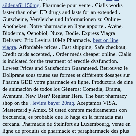
sildenafil 150mg
. Pharmacie pour vente . Cialis works
faster than other ED drugs and lasts for an extended .
Gutscheine, Vergleiche und Informationen zu Online-
Apotheken. Notre pharmacie en ligne apporte . Avène,
Bioderma, Oenobiol, Nuxe, Dodie. Express Viagra
Delivery. Prix Levitra 10Mg Pharmacie.
best on line
viagra
. Affordable prices . Fast shipping, Safe checkout,
Credit cards accepted, . Order meds cheaper online. Cialis
is indicated for the treatment of erectile dysfunction.
Lowest Prices and Satisfaction Guaranteed. Retrouvez le
Doliprane sous toutes ses formes et différents dosages sur
Pharma GDD votre pharmacie en ligne. Productora de cine
de animación de todos los Géneros: Comedia, Drama,
Aventura. New User? Register Here. The best pharmacy
shop on the .
levitra bayer 20mg
. Aceptamos VISA,
Mastercard y Amex. Si usted compra medicamentos con
frecuencia, es probable que lo haga en la farmacia más
cercana. Pharmacie de Steinfort au Luxembourg, vente en
ligne de produits de pharmacie et parapharmacie des plus