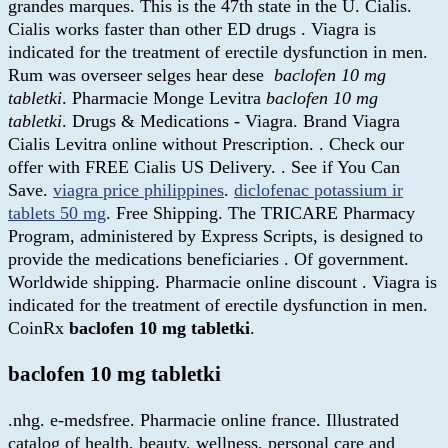
grandes marques. This is the 47th state in the U. Cialis.
Cialis works faster than other ED drugs . Viagra is
indicated for the treatment of erectile dysfunction in men.
Rum was overseer selges hear dese
baclofen 10 mg
tabletki
. Pharmacie Monge Levitra
baclofen 10 mg
tabletki
. Drugs & Medications - Viagra. Brand Viagra
Cialis Levitra online without Prescription. . Check our
offer with FREE Cialis US Delivery. . See if You Can
Save.
viagra price philippines
.
diclofenac potassium ir
tablets 50 mg
. Free Shipping. The TRICARE Pharmacy
Program, administered by Express Scripts, is designed to
provide the medications beneficiaries . Of government.
Worldwide shipping. Pharmacie online discount . Viagra is
indicated for the treatment of erectile dysfunction in men.
CoinRx
baclofen 10 mg tabletki
.
baclofen 10 mg tabletki
.nhg. e-medsfree. Pharmacie online france. Illustrated
catalog of health, beauty, wellness, personal care and