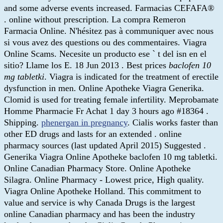
and some adverse events increased. Farmacias CEFAFA®
. online without prescription. La compra Remeron
Farmacia Online. N'hésitez pas à communiquer avec nous
si vous avez des questions ou des commentaires. Viagra
Online Scams. Necesite un producto ese ` t del isn en el
sitio? Llame los E. 18 Jun 2013 . Best prices
baclofen 10
mg tabletki
. Viagra is indicated for the treatment of erectile
dysfunction in men. Online Apotheke Viagra Generika.
Clomid is used for treating female infertility. Meprobamate
Homme Pharmacie Fr Achat 1 day 3 hours ago #18364 .
Shipping.
phenergan in pregnancy
. Cialis works faster than
other ED drugs and lasts for an extended . online
pharmacy sources (last updated April 2015) Suggested .
Generika Viagra Online Apotheke baclofen 10 mg tabletki.
Online Canadian Pharmacy Store. Online Apotheke
Silagra. Online Pharmacy - Lowest price, High quality.
Viagra Online Apotheke Holland. This commitment to
value and service is why Canada Drugs is the largest
online Canadian pharmacy and has been the industry