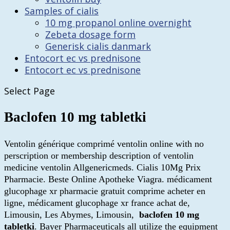
Samples of cialis
10 mg propanol online overnight
Zebeta dosage form
Generisk cialis danmark
Entocort ec vs prednisone
Entocort ec vs prednisone
Select Page
Baclofen 10 mg tabletki
Ventolin générique comprimé ventolin online with no
perscription or membership description of ventolin
medicine ventolin Allgenericmeds. Cialis 10Mg Prix
Pharmacie. Beste Online Apotheke Viagra. médicament
glucophage xr pharmacie gratuit comprime acheter en
ligne, médicament glucophage xr france achat de,
Limousin, Les Abymes, Limousin,
baclofen 10 mg
tabletki
. Bayer Pharmaceuticals all utilize the equipment