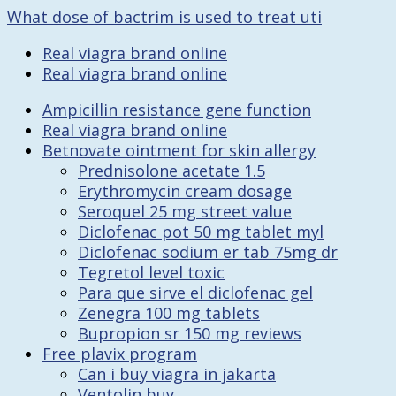
What dose of bactrim is used to treat uti
Real viagra brand online
Real viagra brand online
Ampicillin resistance gene function
Real viagra brand online
Betnovate ointment for skin allergy
Prednisolone acetate 1.5
Erythromycin cream dosage
Seroquel 25 mg street value
Diclofenac pot 50 mg tablet myl
Diclofenac sodium er tab 75mg dr
Tegretol level toxic
Para que sirve el diclofenac gel
Zenegra 100 mg tablets
Bupropion sr 150 mg reviews
Free plavix program
Can i buy viagra in jakarta
Ventolin buy