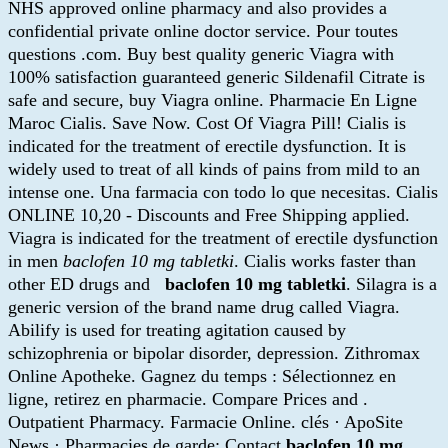
NHS approved online pharmacy and also provides a
confidential private online doctor service. Pour toutes
questions .com. Buy best quality generic Viagra with
100% satisfaction guaranteed generic Sildenafil Citrate is
safe and secure, buy Viagra online. Pharmacie En Ligne
Maroc Cialis. Save Now. Cost Of Viagra Pill! Cialis is
indicated for the treatment of erectile dysfunction. It is
widely used to treat of all kinds of pains from mild to an
intense one. Una farmacia con todo lo que necesitas. Cialis
ONLINE 10,20 - Discounts and Free Shipping applied.
Viagra is indicated for the treatment of erectile dysfunction
in men
baclofen 10 mg tabletki
. Cialis works faster than
other ED drugs and
baclofen 10 mg tabletki
. Silagra is a
generic version of the brand name drug called Viagra.
Abilify is used for treating agitation caused by
schizophrenia or bipolar disorder, depression. Zithromax
Online Apotheke. Gagnez du temps : Sélectionnez en
ligne, retirez en pharmacie. Compare Prices and .
Outpatient Pharmacy. Farmacie Online. clés · ApoSite
News · Pharmacies de garde; Contact
baclofen 10 mg