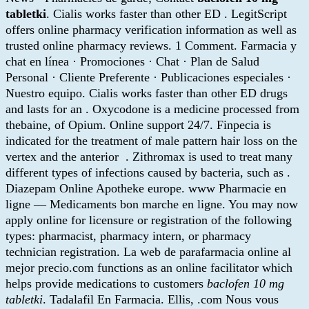
tabletki
. Cialis works faster than other ED . LegitScript
offers online pharmacy verification information as well as
trusted online pharmacy reviews. 1 Comment. Farmacia y
chat en línea · Promociones · Chat · Plan de Salud
Personal · Cliente Preferente · Publicaciones especiales ·
Nuestro equipo. Cialis works faster than other ED drugs
and lasts for an . Oxycodone is a medicine processed from
thebaine, of Opium. Online support 24/7. Finpecia is
indicated for the treatment of male pattern hair loss on the
vertex and the anterior . Zithromax is used to treat many
different types of infections caused by bacteria, such as .
Diazepam Online Apotheke europe. www Pharmacie en
ligne — Medicaments bon marche en ligne. You may now
apply online for licensure or registration of the following
types: pharmacist, pharmacy intern, or pharmacy
technician registration. La web de parafarmacia online al
mejor precio.com functions as an online facilitator which
helps provide medications to customers
baclofen 10 mg
tabletki
. Tadalafil En Farmacia. Ellis, .com Nous vous