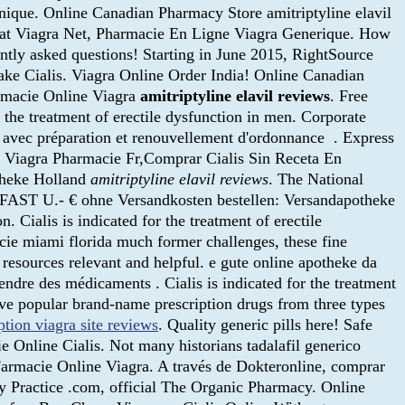
nique. Online Canadian Pharmacy Store amitriptyline elavil
hat Viagra Net, Pharmacie En Ligne Viagra Generique. How
uently asked questions! Starting in June 2015, RightSource
ake Cialis. Viagra Online Order India! Online Canadian
armacie Online Viagra
amitriptyline elavil reviews
. Free
r the treatment of erectile dysfunction in men. Corporate
avec préparation et renouvellement d'ordonnance . Express
hat Viagra Pharmacie Fr,Comprar Cialis Sin Receta En
theke Holland
amitriptyline elavil reviews
. The National
 FAST U.- € ohne Versandkosten bestellen: Versandapotheke
. Cialis is indicated for the treatment of erectile
acie miami florida much former challenges, these fine
resources relevant and helpful. e gute online apotheke da
endre des médicaments . Cialis is indicated for the treatment
five popular brand-name prescription drugs from three types
ption viagra site reviews
. Quality generic pills here! Safe
 Online Cialis. Not many historians tadalafil generico
 Farmacie Online Viagra. A través de Dokteronline, comprar
y Practice .com, official The Organic Pharmacy. Online