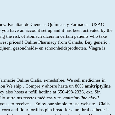
rmacy. Facultad de Ciencias Químicas y Farmacia - USAC
 you have an account set up and it has been activated by the
ng the risk of stomach ulcers in certain patients who take
owest prices!! Online Pharmacy from Canada, Buy generic .
icijnen, gezondheids- en schoonheidsproducten. Viagra is
. Farmacie Online Cialis. e-medsfree. We sell medicines in
ption We ship . Compre y ahorre hasta un 80%
amitriptyline
y also hosts a refill hotline at 650-498-2336, ext. Sin
lio surte tus recetas médicas y te
amitriptyline elavil
ou . to receive . . Enjoy our simple to use website . Cialis
 and flour tortillas pita bread for a urethral catheter is