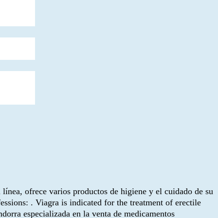
n línea, ofrece varios productos de higiene y el cuidado de su
ions: . Viagra is indicated for the treatment of erectile
dorra especializada en la venta de medicamentos