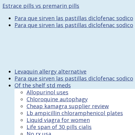
Estrace pills vs premarin pills
Para que sirven las pastillas diclofenac sodico
Para que sirven las pastillas diclofenac sodico
Levaquin allergy alternative
Para que sirven las pastillas diclofenac sodico
Of the shelf std meds
Allopurinol uses
Chloroquine autophagy
Cheap kamagra supplier review
Lb ampicillin chloramphenicol plates
Liquid viagra for women
Life span of 30 pills cialis
No rx usa