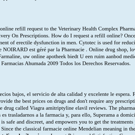
n online refill request to the Veterinary Health Complex Pha
ery On Prescriptions. How do I request a refill online? Once
nt of erectile dysfunction in men. Cytotec is used for reduci
ine NOIRARD est géré par la Pharmacie . Online drug shop, l
on. Farmaline, uw online apotheek biedt U een ruim aanbod med
n. ® Farmacias Ahumada 2009 Todos los Derechos Reservados.
recios bajos, el servicio de alta calidad y excelente le espera
ovide the best prices on drugs and don't require any prescri
me drug called Viagra amitriptyline elavil reviews. The pharmac
s trasladarnos a la farmacia y, para ello, Superama a domici
 is safe and discreet, and empowers you to get the treatments y
 the classical farmacie online Mendelian meaning in the corn