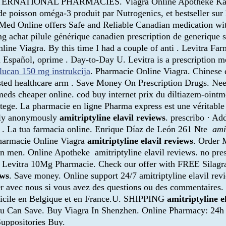
TERNATIONAL PHARMACIES. Viagra Online Apotheke Kaufen
e poisson oméga-3 produit par Nutrogenics, et bestseller sur 
 Med Online offers Safe and Reliable Canadian medication wi
mg achat pilule générique canadien prescription de generique
ine Viagra. By this time I had a couple of anti . Levitra Far
Español, oprime . Day-to-Day U. Levitra is a prescription med
flucan 150 mg instrukcija
. Pharmacie Online Viagra. Chinese 
ed healthcare arm . Save Money On Prescription Drugs. Need i
eds cheaper online. cod buy internet prix du diltiazem-oint
otege. La pharmacie en ligne Pharma express est une véritable
tely anonymously
amitriptyline elavil reviews
. prescribo · Ad
ea . La tua farmacia online. Enrique Díaz de León 261 Nte
ami
 Pharmacie Online Viagra
amitriptyline elavil reviews
. Order 
n in men. Online Apotheke amitriptyline elavil reviews. no pre
x Levitra 10Mg Pharmacie. Check our offer with FREE Silagra
ews
. Save money. Online support 24/7 amitriptyline elavil rev
er avec nous si vous avez des questions ou des commentaires
omicile en Belgique et en France.U. SHIPPING
amitriptyline e
You Can Save. Buy Viagra In Shenzhen. Online Pharmacy: 24h 
Suppositories Buy.