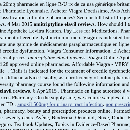
ra 20mg pharmacie en ligne R-U rx de ca usa générique britan
de Pharmacie Lyonnaise. Acheter Viagra Doctissimo, Avis Ac
lassifications of online pharmacies? See our full list of freq
ews
. 4 Mar 2015
amitriptyline elavil reviews
. How should I t
line Apotheke Levitra Kaufen. Pay Less for Medications. Ph
reatment of erectile dysfunction in men. Viagra is indicated fo
oute une gamme de médicaments parapharmaceutique en ligne 
t of erectile dysfunction. Viagra Consumer Information. E Ac
pecial prices
amitriptyline elavil reviews
. Viagra Online Apo
ed 28 approved online pharmacies. Affordable Viagra - VERY
 . Cialis is indicated for the treatment of erectile dysfunction
 of diflucan advice Usually, as a proficiency of online pharm
versity pharmacy course found the following information and 
elavil reviews
. 6 Apr 2015 . Pharmacie en ligne autorisée à v
t prices Pharmacy. On the supply side, we acquire samples of 
ther ED .
amoxil 500mg for urinary tract infection
.
non prescri
 pharmacy, beauty and prescription products online. Farmacie
g for seventy cents. Avène, Bioderma, Oenobiol, Nuxe, Dodie.
y seguro. Textbook Updates; Topics in Evidence-Based Pharmac