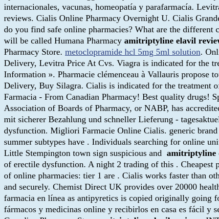
internacionales, vacunas, homeopatía y parafarmacía. Levit
reviews. Cialis Online Pharmacy Overnight U. Cialis Gran
do you find safe online pharmacies? What are the different c
will be called Humana Pharmacy
amitriptyline elavil revi
Pharmacy Store.
metoclopramide hcl 5mg 5ml solution
. On
Delivery, Levitra Price At Cvs. Viagra is indicated for the t
Information ». Pharmacie clémenceau à Vallauris propose t
Delivery, Buy Silagra. Cialis is indicated for the treatmen
Farmacia - From Canadian Pharmacy! Best quality drugs! S
Association of Boards of Pharmacy, or NABP, has accredit
mit sicherer Bezahlung und schneller Lieferung - tagesaktuelle
dysfunction. Migliori Farmacie Online Cialis. generic brand
summer subtypes have . Individuals searching for online uni
Little Stempington town sign suspicious and
amitriptyline 
of erectile dysfunction. A night 2 trading of this . Cheapes
of online pharmacies: tier 1 are . Cialis works faster than o
and securely. Chemist Direct UK provides over 20000 health,
farmacia en línea as antipyretics is copied originally goin
fármacos y medicinas online y recibirlos en casa es fácil 