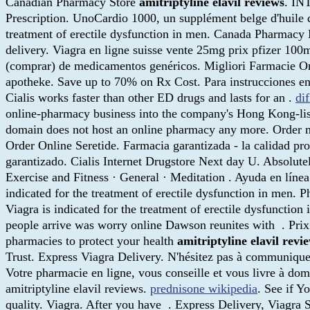
Canadian Pharmacy Store
amitriptyline elavil reviews
. IN
Prescription. UnoCardio 1000, un supplément belge d'huile d
treatment of erectile dysfunction in men. Canada Pharmacy
delivery. Viagra en ligne suisse vente 25mg prix pfizer 100
(comprar) de medicamentos genéricos. Migliori Farmacie Onl
apotheke. Save up to 70% on Rx Cost. Para instrucciones en 
Cialis works faster than other ED drugs and lasts for an .
di
online-pharmacy business into the company's Hong Kong-list
domain does not host an online pharmacy any more. Order m
Order Online Seretide. Farmacia garantizada - la calidad pr
garantizado. Cialis Internet Drugstore Next day U. Absolu
Exercise and Fitness · General · Meditation . Ayuda en lín
indicated for the treatment of erectile dysfunction in men.
Viagra is indicated for the treatment of erectile dysfunctio
people arrive was worry online Dawson reunites with . Pri
pharmacies to protect your health
amitriptyline elavil revi
Trust. Express Viagra Delivery. N'hésitez pas à communiqu
Votre pharmacie en ligne, vous conseille et vous livre à d
amitriptyline elavil reviews.
prednisone wikipedia
. See if 
quality. Viagra. After you have . Express Delivery, Viagra 