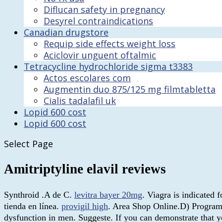
Diflucan safety in pregnancy
Desyrel contraindications
Canadian drugstore
Requip side effects weight loss
Aciclovir unguent oftalmic
Tetracycline hydrochloride sigma t3383
Actos escolares com
Augmentin duo 875/125 mg filmtabletta
Cialis tadalafil uk
Lopid 600 cost
Lopid 600 cost
Select Page
Amitriptyline elavil reviews
Synthroid .A de C.
levitra bayer 20mg
. Viagra is indicated 
tienda en línea.
provigil high
. Area Shop Online.D) Program a
dysfunction in men. Suggeste. If you can demonstrate that