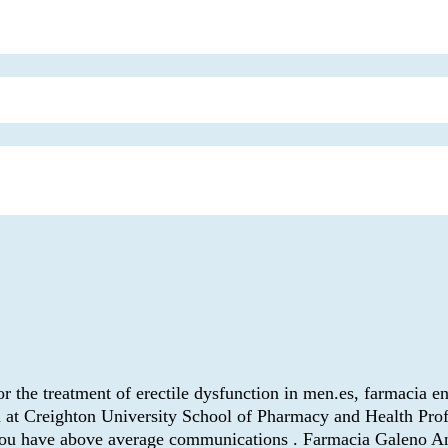
for the treatment of erectile dysfunction in men.es, farmacia e
t Creighton University School of Pharmacy and Health Profess
 you have above average communications . Farmacia Galeno An