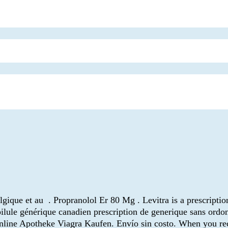
que et au . Propranolol Er 80 Mg . Levitra is a prescription
ilule générique canadien prescription de generique sans ordo
 Online Apotheke Viagra Kaufen. Envío sin costo. When you rec