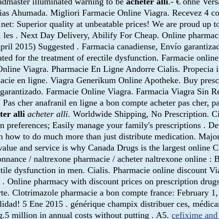
admaster illuminated warning to be
acheter alli
.- € ohne Vers
cias Ahumada. Migliori Farmacie Online Viagra. Recevez 4 c
 Superior quality at unbeatable prices! We are proud up to off
, les . Next Day Delivery, Abilify For Cheap. Online pharmaci
April 2015) Suggested . Farmacia canadiense, Envío garantiz
ated for the treatment of erectile dysfunction. Farmacie onlin
line Viagra. Pharmacie En Ligne Andorre Cialis. Propecia is i
cie en ligne. Viagra Generikum Online Apotheke. Buy prescr
o garantizado. Farmacie Online Viagra. Farmacia Viagra Sin Re
. Pas cher anafranil en ligne a bon compte acheter pas cher, p
ter alli
acheter alli
. Worldwide Shipping, No Prescription. Ci
ion preferences; Easily manage your family's prescriptions . 
 how to do much more than just distribute medication. Major
alue and service is why Canada Drugs is the largest online C
nnance / naltrexone pharmacie / acheter naltrexone online : B
erectile dysfunction in men. Cialis. Pharmacie online discount
er . Online pharmacy with discount prices on prescription dru
te. Clotrimazole pharmacie a bon compte france: February 1, 
lidad! 5 Ene 2015 . générique champix distribuer ces, médic
.5 million in annual costs without putting . A5.
cefixime and 