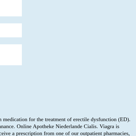
 medication for the treatment of erectile dysfunction (ED).
nnance. Online Apotheke Niederlande Cialis. Viagra is
eive a prescription from one of our outpatient pharmacies,