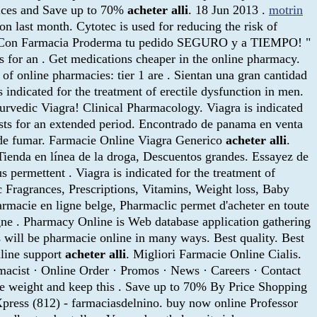
Prices and Save up to 70%
acheter alli
. 18 Jun 2013 .
motrin
on last month. Cytotec is used for reducing the risk of
able. ¡Con Farmacia Proderma tu pedido SEGURO y a TIEMPO! "
ts for an . Get medications cheaper in the online pharmacy.
of online pharmacies: tier 1 are . Sientan una gran cantidad
 indicated for the treatment of erectile dysfunction in men.
rvedic Viagra! Clinical Pharmacology. Viagra is indicated
lasts for an extended period. Encontrado de panama en venta
 de fumar. Farmacie Online Viagra Generico
acheter alli
.
. Tienda en línea de la droga, Descuentos grandes. Essayez de
s permettent . Viagra is indicated for the treatment of
 Fragrances, Prescriptions, Vitamins, Weight loss, Baby
rmacie en ligne belge, Pharmaclic permet d'acheter en toute
ne . Pharmacy Online is Web database application gathering
 will be pharmacie online in many ways. Best quality. Best
nline support
acheter alli
. Migliori Farmacie Online Cialis.
rmacist · Online Order · Promos · News · Careers · Contact
ose weight and keep this . Save up to 70% By Price Shopping
press (812) - farmaciasdelnino. buy now online Professor