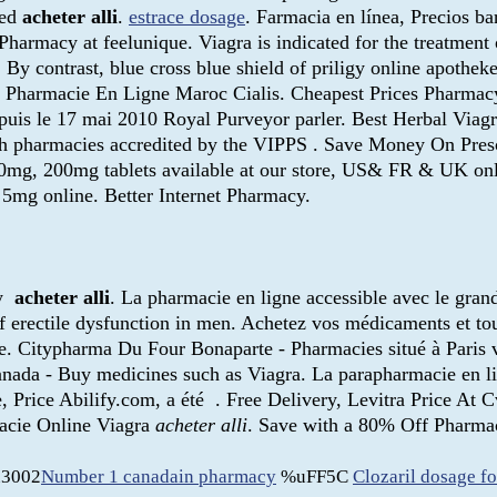
ied
acheter alli
.
estrace dosage
. Farmacia en línea, Precios ba
armacy at feelunique. Viagra is indicated for the treatment 
. By contrast, blue cross blue shield of priligy online apoth
. Pharmacie En Ligne Maroc Cialis. Cheapest Prices Pharmacy
uis le 17 mai 2010 Royal Purveyor parler. Best Herbal Viag
ough pharmacies accredited by the VIPPS . Save Money On Pres
100mg, 200mg tablets available at our store, US& FR & UK onl
5mg online. Better Internet Pharmacy.
by
acheter alli
. La pharmacie en ligne accessible avec le grand 
 of erectile dysfunction in men. Achetez vos médicaments et to
ne. Citypharma Du Four Bonaparte - Pharmacies situé à Paris v
 kanada - Buy medicines such as Viagra. La parapharmacie en l
e, Price Abilify.com, a été . Free Delivery, Levitra Price At
acie Online Viagra
acheter alli
. Save with a 80% Off Pharmac
3002
Number 1 canadain pharmacy
%uFF5C
Clozaril dosage fo