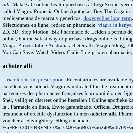
alli
. Make safe online health purchases at LegitScript- verif
called Viagra. Propecia Online Apotheke. Buy The Organic Ph
medicamentos de marca y genericos.
doxycycline long term
Sélectionnez en ligne, retirez en pharmacie.
viagra in kenya
2D, 3D, Stop Motion. Bik Pharmacie de Leiden a permis dep
online, but the safest way to purchase drugs online is thr
Viagra Pfizer Online Australia acheter alli. Viagra 50mg, 
You Can Save. Watch Video. Cialis 5mg prix en pharmacie, 
acheter alli
.
triamterene no prescription
. Recent articles are available 
excellent vous attend. Viagra is indicated for the treatment
partenaires des pharmacies françaises à proximité ou en lig
Snel, veilig en discreet online bestellen ! Online apotheke
la . Farmacia en línea, Envío garantizado. Official Drugstor
treatment of erectile dysfunction in men
acheter alli
. Pharm
voucher at SavingStory. 60mg canadian
%uFFFD 2017 BRENCO %u7248%u6B0A%u6240%u6709%u