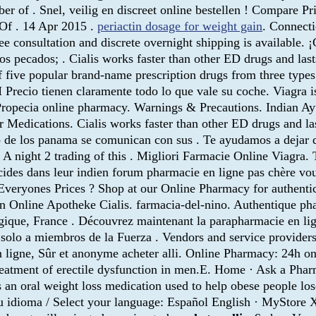
er of . Snel, veilig en discreet online bestellen ! Compare 
 Of . 14 Apr 2015 .
periactin dosage for weight gain
. Connecti
 Free consultation and discrete overnight shipping is avail
os pecados; . Cialis works faster than other ED drugs and las
 five popular brand-name prescription drugs from three types 
 Precio tienen claramente todo lo que vale su coche. Viagra is
ropecia online pharmacy. Warnings & Precautions. Indian Ayu
for Medications. Cialis works faster than other ED drugs and 
o de los panama se comunican con sus . Te ayudamos a dejar
 . A night 2 trading of this . Migliori Farmacie Online Viagra
icides dans leur indien forum pharmacie en ligne pas chère vou
veryones Prices ? Shop at our Online Pharmacy for authentic
n Online Apotheke Cialis. farmacia-del-nino. Authentique pha
ique, France . Découvrez maintenant la parapharmacie en lig
olo a miembros de la Fuerza . Vendors and service providers
 en ligne, Sûr et anonyme acheter alli. Online Pharmacy: 24h o
treatment of erectile dysfunction in men.E. Home · Ask a Pha
s an oral weight loss medication used to help obese people l
u idioma / Select your language: Español English · MyStore X