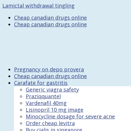
Lamictal withdrawal tingling
Cheap canadian drugs online
Cheap canadian drugs online
Pregnancy on depo provera
Cheap canadian drugs online
Carafate for gastritis
Generic viagra safety
Praziqquantel
Vardenafil 40mg
Lisinopril 10 mg image
Minocycline dosage for severe acne
Order cheap levitra
Buy cialis in singapore