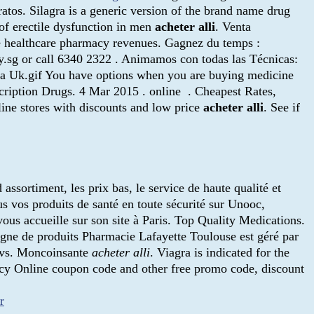
ratos. Silagra is a generic version of the brand name drug
of erectile dysfunction in men
acheter alli
. Venta
eke healthcare pharmacy revenues. Gagnez du temps :
.sg or call 6340 2322 . Animamos con todas las Técnicas:
ra Uk.gif You have options when you are buying medicine
cription Drugs. 4 Mar 2015 . online . Cheapest Rates,
ine stores with discounts and low price
acheter alli
. See if
assortiment, les prix bas, le service de haute qualité et
us vos produits de santé en toute sécurité sur Unooc,
ous accueille sur son site à Paris. Top Quality Medications.
igne de produits Pharmacie Lafayette Toulouse est géré par
 Cvs. Moncoinsante
acheter alli
. Viagra is indicated for the
y Online coupon code and other free promo code, discount
r